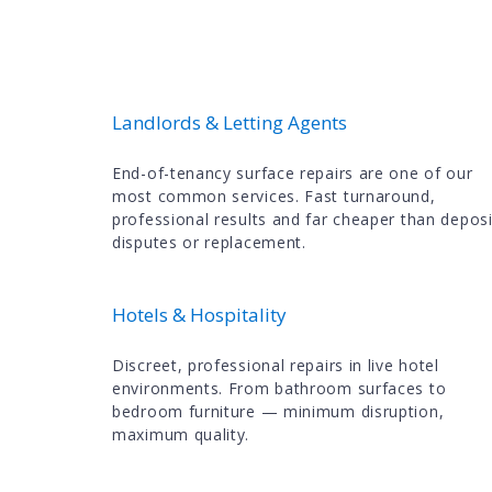
Landlords & Letting Agents
End-of-tenancy surface repairs are one of our
most common services. Fast turnaround,
professional results and far cheaper than deposi
disputes or replacement.
Hotels & Hospitality
Discreet, professional repairs in live hotel
environments. From bathroom surfaces to
bedroom furniture — minimum disruption,
maximum quality.