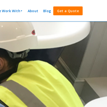
 Work With
About
Blog
Get a Quote
▼