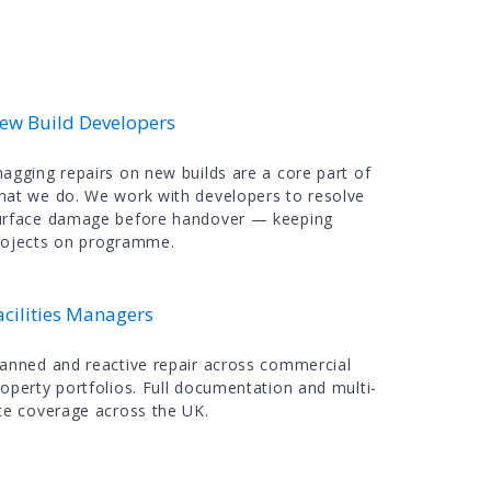
ew Build Developers
nagging repairs on new builds are a core part of
hat we do. We work with developers to resolve
urface damage before handover — keeping
rojects on programme.
acilities Managers
lanned and reactive repair across commercial
roperty portfolios. Full documentation and multi-
ite coverage across the UK.