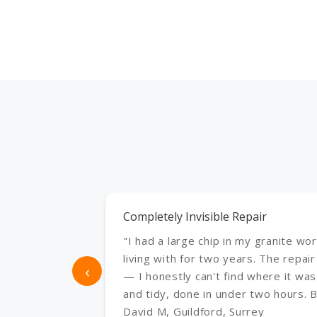
Completely Invisible Repair
"I had a large chip in my granite wo
living with for two years. The repair
‹
— I honestly can't find where it was
and tidy, done in under two hours. Br
David M, Guildford, Surrey