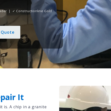
ader | ✓ Constructionline Gold
d
e Quote
pair It
is. A chip in a granite