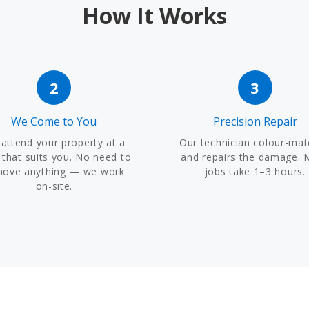
How It Works
2
3
We Come to You
Precision Repair
attend your property at a
Our technician colour-ma
 that suits you. No need to
and repairs the damage. 
move anything — we work
jobs take 1–3 hours.
on-site.