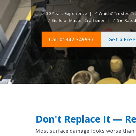
✓ 30 Years Experience | ✓ Which? Trusted Tr
| ✓ Guild of Master Craftsmen | ✓ 5★ Rate
Call 01342 349937
Get a Fre
Don't Replace It — Re
Most surface damage looks worse than it 