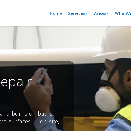
Home
Services
Areas
Who We
▼
▼
epair
s and burns on baths,
ard surfaces — on-site,