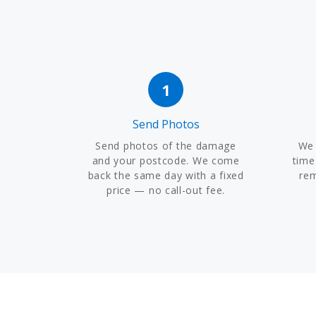
1
Send Photos
Send photos of the damage
We 
and your postcode. We come
time
back the same day with a fixed
re
price — no call-out fee.