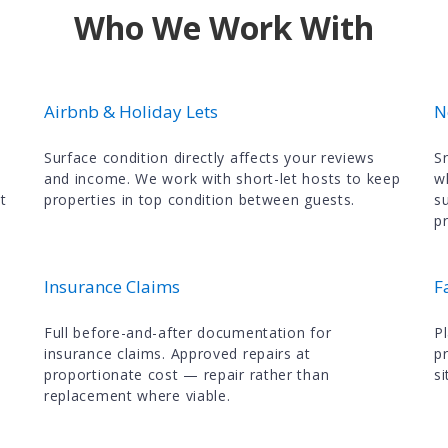
Who We Work With
Airbnb & Holiday Lets
N
Surface condition directly affects your reviews
S
and income. We work with short-let hosts to keep
w
t
properties in top condition between guests.
s
p
Insurance Claims
F
Full before-and-after documentation for
P
insurance claims. Approved repairs at
p
proportionate cost — repair rather than
s
replacement where viable.