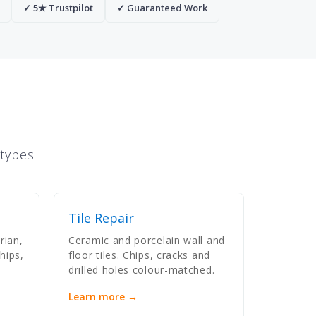
✓ 5★ Trustpilot
✓ Guaranteed Work
 types
Tile Repair
rian,
Ceramic and porcelain wall and
hips,
floor tiles. Chips, cracks and
drilled holes colour-matched.
Learn more →