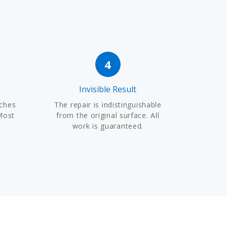
4
Invisible Result
tches
The repair is indistinguishable
Most
from the original surface. All
work is guaranteed.