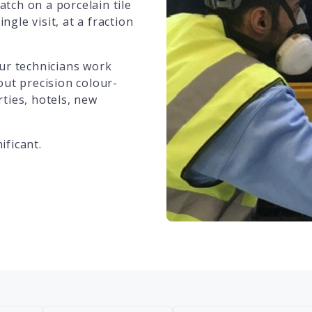
atch on a porcelain tile
ngle visit, at a fraction
ur technicians work
out precision colour-
ties, hotels, new
ificant.