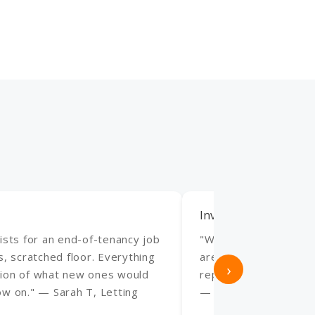
Invaluable for Our Ho
ists for an end-of-tenancy job
"We manage several h
s, scratched floor. Everything
are invaluable. Fast 
›
action of what new ones would
repairs always look p
ow on." — Sarah T, Letting
— James R, Holiday 