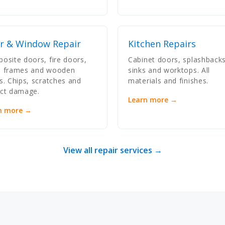
r & Window Repair
Kitchen Repairs
osite doors, fire doors,
Cabinet doors, splashbacks
 frames and wooden
sinks and worktops. All
s. Chips, scratches and
materials and finishes.
ct damage.
Learn more →
n more →
View all repair services →