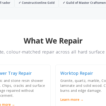
 Trader
✓ Constructionline Gold
✓ Guild of Master Craftsmen
What We Repair
te, colour-matched repair across all hard surface
wer Tray Repair
Worktop Repair
lic and stone resin shower
Granite, quartz, marble, Co
s. Chips, cracks and surface
laminate and solid wood. C
ge repaired without
burns and edge damage.
acement.
Learn more →
n more →