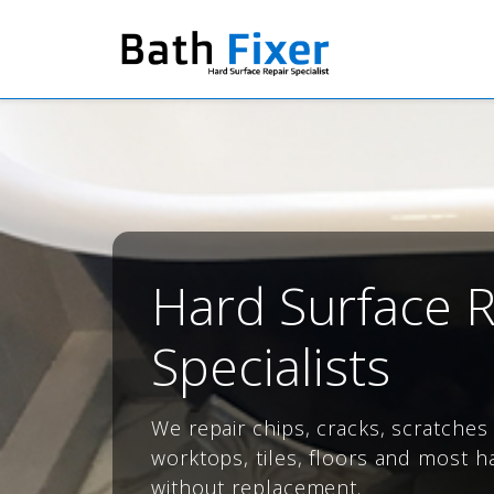
Hard Surface R
Specialists
We repair chips, cracks, scratche
worktops, tiles, floors and most h
without replacement.