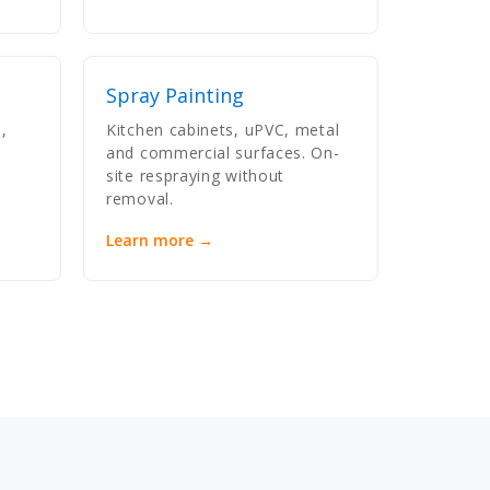
Spray Painting
,
Kitchen cabinets, uPVC, metal
and commercial surfaces. On-
site respraying without
removal.
Learn more →