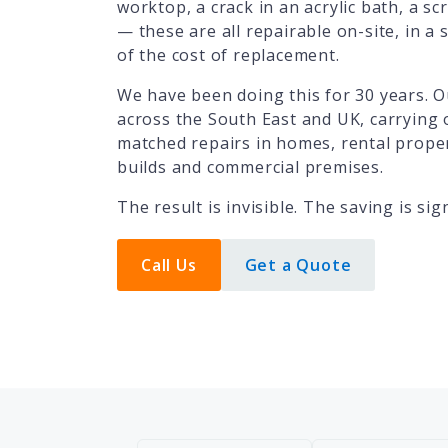
worktop, a crack in an acrylic bath, a scr
— these are all repairable on-site, in a si
of the cost of replacement.
We have been doing this for 30 years. O
across the South East and UK, carrying 
matched repairs in homes, rental proper
builds and commercial premises.
The result is invisible. The saving is sign
Call Us
Get a Quote