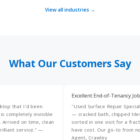
View all industries →
What Our Customers Say
Excellent End-of-Tenancy Job
rktop that I'd been
"Used Surface Repair Special
 is completely invisible
— cracked bath, chipped tile
. Arrived on time, clean
sorted in one visit for a fr
illiant service." —
have cost. Our go-to from n
Agent, Crawley