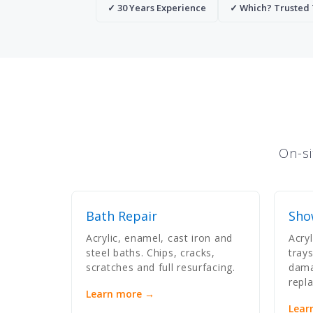
✓ 30 Years Experience
✓ Which? Trusted
On-si
Bath Repair
Sho
Acrylic, enamel, cast iron and
Acry
steel baths. Chips, cracks,
tray
scratches and full resurfacing.
dama
repl
Learn more →
Lear