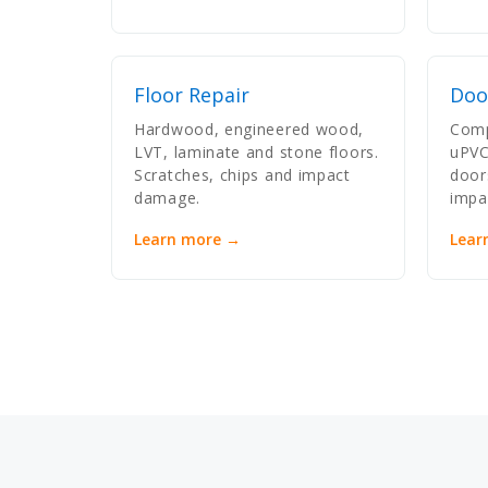
Floor Repair
Doo
Hardwood, engineered wood,
Comp
LVT, laminate and stone floors.
uPVC
Scratches, chips and impact
door
damage.
impa
Learn more →
Lear