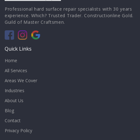
Professional hard surface repair specialists with 30 years
experience. Which? Trusted Trader. Constructionline Gold.
Guild of Master Craftsmen.
Quick Links
Home
All Services
Areas We Cover
Industries
About Us
Blog
Contact
Privacy Policy