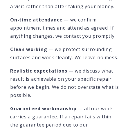
a visit rather than after taking your money.
On-time attendance
— we confirm
appointment times and attend as agreed. If
anything changes, we contact you promptly.
Clean working
— we protect surrounding
surfaces and work cleanly. We leave no mess.
Realistic expectations
— we discuss what
result is achievable on your specific repair
before we begin. We do not overstate what is
possible.
Guaranteed workmanship
— all our work
carries a guarantee. If a repair fails within
the guarantee period due to our