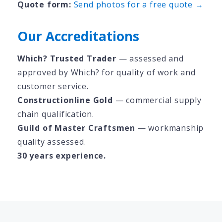
Quote form:
Send photos for a free quote →
Our Accreditations
Which? Trusted Trader
— assessed and
approved by Which? for quality of work and
customer service.
Constructionline Gold
— commercial supply
chain qualification.
Guild of Master Craftsmen
— workmanship
quality assessed.
30 years experience.