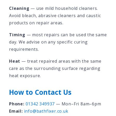
Cleaning
— use mild household cleaners.
Avoid bleach, abrasive cleaners and caustic
products on repair areas.
Timing
— most repairs can be used the same
day. We advise on any specific curing
requirements.
Heat
— treat repaired areas with the same
care as the surrounding surface regarding
heat exposure.
How to Contact Us
Phone:
01342 349937
— Mon–Fri 8am–6pm
Email:
info@bathfixer.co.uk