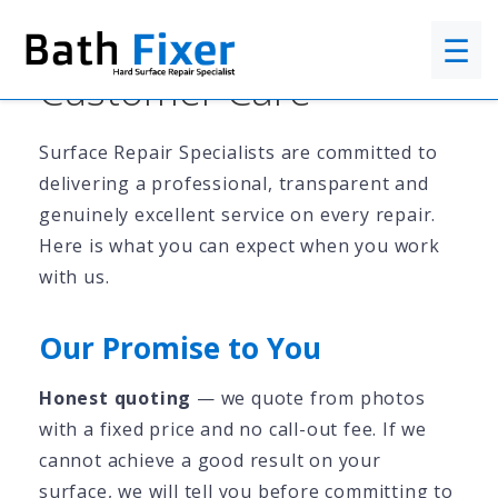
☰
Customer Care
Surface Repair Specialists are committed to
delivering a professional, transparent and
genuinely excellent service on every repair.
Here is what you can expect when you work
with us.
Our Promise to You
Honest quoting
— we quote from photos
with a fixed price and no call-out fee. If we
cannot achieve a good result on your
surface, we will tell you before committing to