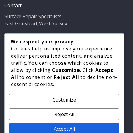
Contact
Surface Repair Specialists
East Grinstead, West Sussex
Phone:
01342 349937
Email:
We respect your privacy
info@bathfixer.co.uk
Hours:
Mon–Fri 8am–6pm
Cookies help us improve your experience,
deliver personalized content, and analyze
traffic. You can choose which cookies to
allow by clicking
Customize
. Click
Accept
All
to consent or
Reject All
to decline non-
essential cookies.
Customize
© 2026 Surface Repair Specialists. All rights reserved. |
Reject All
Privacy Policy
|
Cookie Policy
Accept All