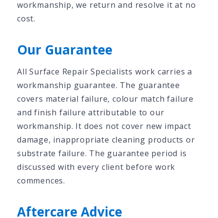
workmanship, we return and resolve it at no
cost.
Our Guarantee
All Surface Repair Specialists work carries a
workmanship guarantee. The guarantee
covers material failure, colour match failure
and finish failure attributable to our
workmanship. It does not cover new impact
damage, inappropriate cleaning products or
substrate failure. The guarantee period is
discussed with every client before work
commences.
Aftercare Advice