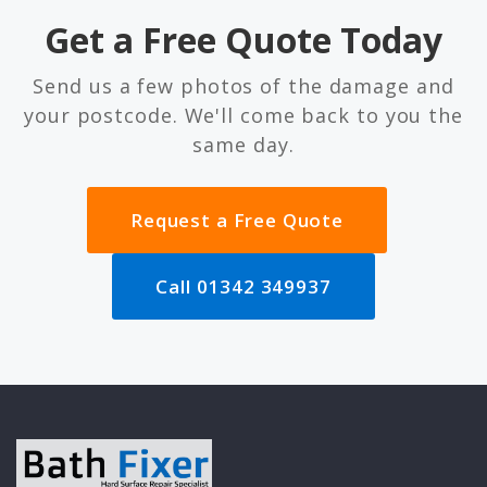
Get a Free Quote Today
Send us a few photos of the damage and
your postcode. We'll come back to you the
same day.
Request a Free Quote
Call 01342 349937