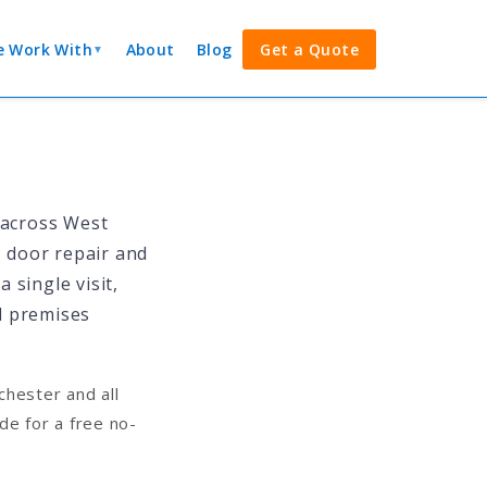
 Work With
About
Blog
Get a Quote
▼
 across West
, door repair and
 single visit,
l premises
hester and all
e for a free no-