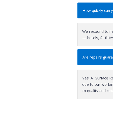
How quickly can 
We respond to mo
— hotels, facilit
Are repairs guar
Yes. All Surface R
due to our workm
to quality and cu