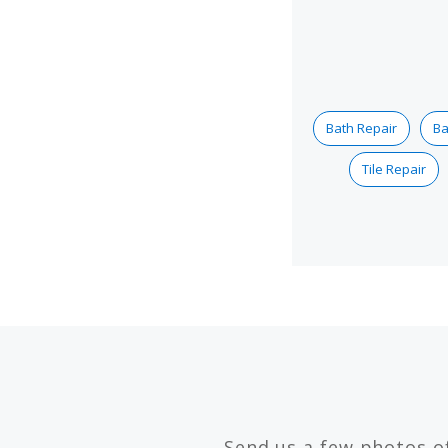
Bath Repair
Ba
Tile Repair
Send us a few photos o