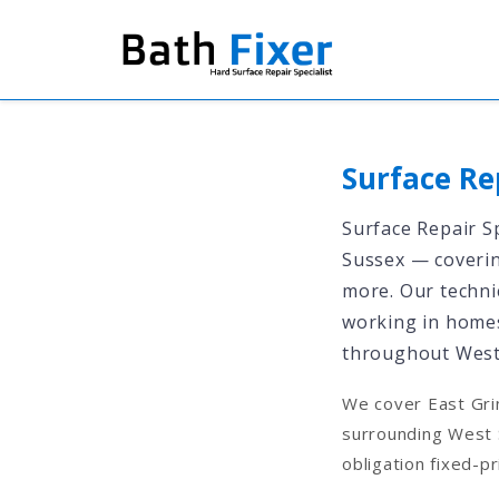
Surface Re
Surface Repair Sp
Sussex — covering
more. Our technic
working in homes
throughout West
We cover East Gri
surrounding West 
obligation fixed-