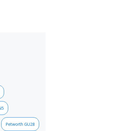
N5
Petworth GU28