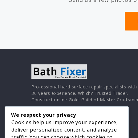
Professional hard surface repair specialists with
30 years experience. Which? Trusted Trader.
Constructionline Gold. Guild of Master Craftsme
We respect your privacy
Cookies help us improve your experience,
deliver personalized content, and analyze
traffic. You can choose which cookies to