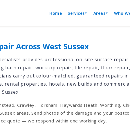
Home
Services
Areas
Who We
▼
▼
pair Across West Sussex
ecialists provides professional on-site surface repair
 bath repair, worktop repair, tile repair, floor repair
ians carry out colour-matched, guaranteed repairs in a
, rental properties, hotels, new builds and commercia
 Sussex.
nstead, Crawley, Horsham, Haywards Heath, Worthing, Chic
Sussex areas. Send photos of the damage and your postcod
price quote — we respond within one working day.