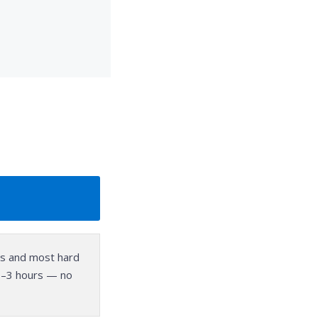
ors and most hard
f 1–3 hours — no