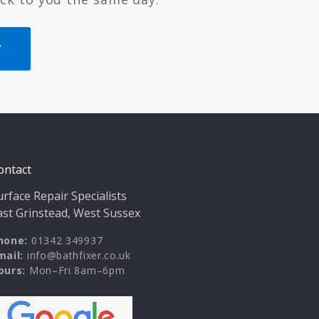
7
ontact
urface Repair Specialists
ast Grinstead, West Sussex
hone:
01342 349937
mail:
info@bathfixer.co.uk
ours:
Mon–Fri 8am–6pm