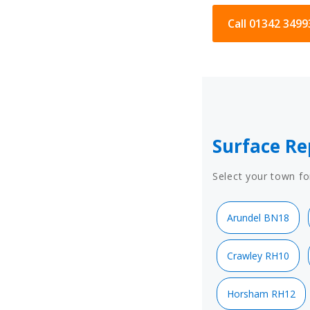
Call 01342 3499
Surface Re
Select your town fo
Arundel BN18
Crawley RH10
Horsham RH12