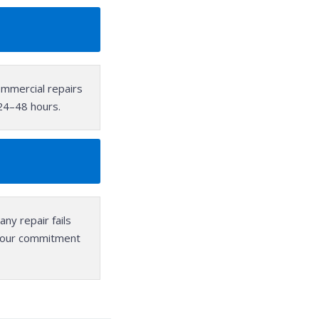
mmercial repairs
 24–48 hours.
any repair fails
, our commitment