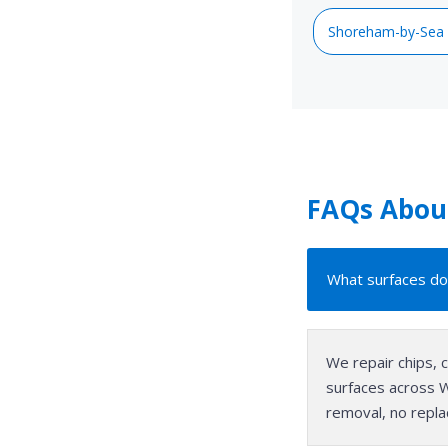
Shoreham-by-Sea
FAQs About
What surfaces do
We repair chips, 
surfaces across We
removal, no repla