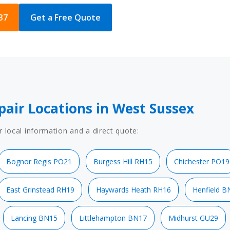
37
Get a Free Quote
pair Locations in West Sussex
r local information and a direct quote:
Bognor Regis PO21
Burgess Hill RH15
Chichester PO19
East Grinstead RH19
Haywards Heath RH16
Henfield B
Lancing BN15
Littlehampton BN17
Midhurst GU29