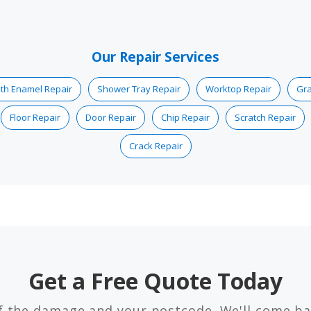
Our Repair Services
th Enamel Repair
Shower Tray Repair
Worktop Repair
Gra
Floor Repair
Door Repair
Chip Repair
Scratch Repair
Crack Repair
Get a Free Quote Today
f the damage and your postcode. We'll come ba