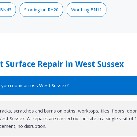
 BN43
Storrington RH20
Worthing BN11
 Surface Repair in West Sussex
 you repair across West Sussex?
cracks, scratches and burns on baths, worktops, tiles, floors, do
st Sussex. All repairs are carried out on-site in a single visit o
cement, no disruption.