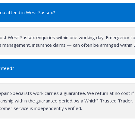
you attend in West Sussex?
st West Sussex enquiries within one working day. Emergency co
ies management, insurance claims — can often be arranged within
anteed?
epair Specialists work carries a guarantee. We return at no cost if 
anship within the guarantee period. As a Which? Trusted Trader
stomer service is independently verified.