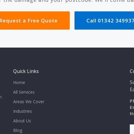
Request a Free Quote
Call 01342 34993
Quick Links
C
S
Home
E
All Services
n.
P
Areas We Cover
E
Industries
H
About Us
Blog