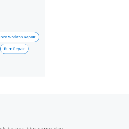
nite Worktop Repair
Burn Repair
ck to you the same day.