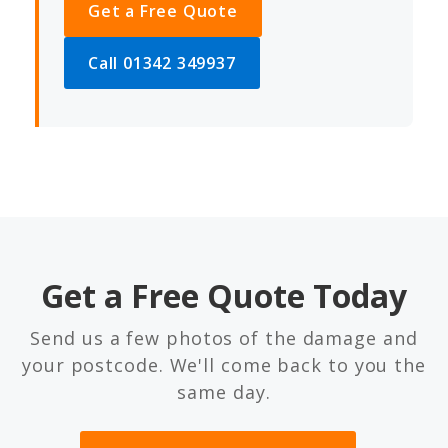
Get a Free Quote
Call 01342 349937
Get a Free Quote Today
Send us a few photos of the damage and
your postcode. We'll come back to you the
same day.