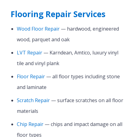
Flooring Repair Services
Wood Floor Repair
— hardwood, engineered
wood, parquet and oak
LVT Repair
— Karndean, Amtico, luxury vinyl
tile and vinyl plank
Floor Repair
— all floor types including stone
and laminate
Scratch Repair
— surface scratches on all floor
materials
Chip Repair
— chips and impact damage on all
floor types