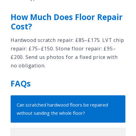
How Much Does Floor Repair
Cost?
Hardwood scratch repair: £85–£175. LVT chip
repair: £75–£150. Stone floor repair: £95–
£200. Send us photos for a fixed price with
no obligation.
FAQs
Can scratched hardwood floors be repaired
without sanding the whole floor?