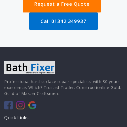
Request a Free Quote
Call 01342 349937
Professional hard surface repair specialists with 30 years
experience. Which? Trusted Trader. Constructionline Gold.
Guild of Master Craftsmen.
Quick Links