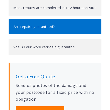
Most repairs are completed in 1–2 hours on-site.
Are repairs guaranteed?
Yes. All our work carries a guarantee.
Get a Free Quote
Send us photos of the damage and
your postcode for a fixed price with no
obligation.