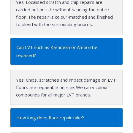
Yes. Localised scratch and chip repairs are
carried out on-site without sanding the entire
floor. The repair is colour-matched and finished
to blend with the surrounding boards.
Can LVT such as Karndean or Amtico be
repaired?
Yes. Chips, scratches and impact damage on LVT
floors are repairable on-site. We carry colour
compounds for all major LVT brands.
How long does floor repair take?