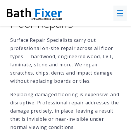
☰
Floor Repairs
Surface Repair Specialists carry out
professional on-site repair across all floor
types — hardwood, engineered wood, LVT,
laminate, stone and more. We repair
scratches, chips, dents and impact damage
without replacing boards or tiles.
Replacing damaged flooring is expensive and
disruptive. Professional repair addresses the
damage precisely, in place, leaving a result
that is invisible or near-invisible under
normal viewing conditions.