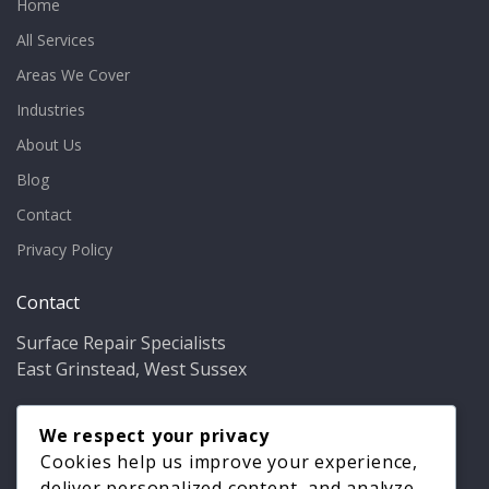
Home
All Services
Areas We Cover
Industries
About Us
Blog
Contact
Privacy Policy
Contact
Surface Repair Specialists
East Grinstead, West Sussex
Phone:
01342 349937
Email:
We respect your privacy
info@bathfixer.co.uk
Hours:
Mon–Fri 8am–6pm
Cookies help us improve your experience,
deliver personalized content, and analyze