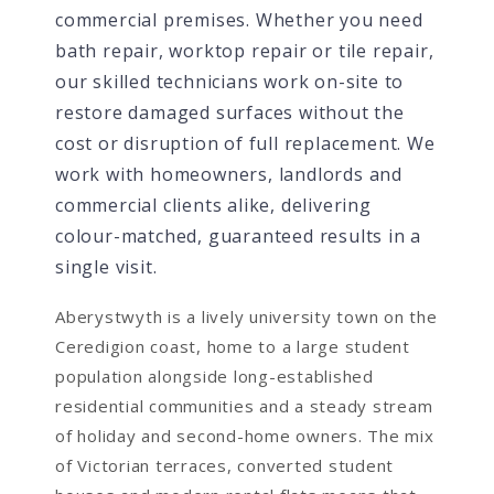
commercial premises. Whether you need
bath repair, worktop repair or tile repair,
our skilled technicians work on-site to
restore damaged surfaces without the
cost or disruption of full replacement. We
work with homeowners, landlords and
commercial clients alike, delivering
colour-matched, guaranteed results in a
single visit.
Aberystwyth is a lively university town on the
Ceredigion coast, home to a large student
population alongside long-established
residential communities and a steady stream
of holiday and second-home owners. The mix
of Victorian terraces, converted student