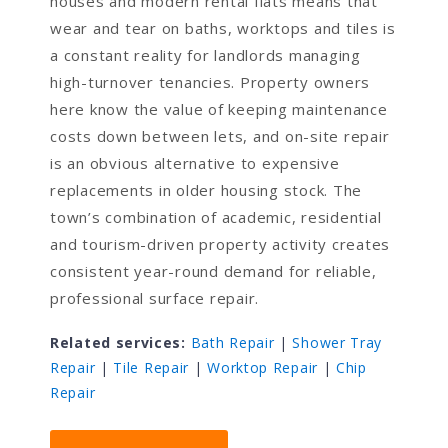
houses and modern rental flats means that
wear and tear on baths, worktops and tiles is
a constant reality for landlords managing
high-turnover tenancies. Property owners
here know the value of keeping maintenance
costs down between lets, and on-site repair
is an obvious alternative to expensive
replacements in older housing stock. The
town’s combination of academic, residential
and tourism-driven property activity creates
consistent year-round demand for reliable,
professional surface repair.
Related services:
Bath Repair
|
Shower Tray
Repair
|
Tile Repair
|
Worktop Repair
|
Chip
Repair