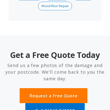
Wood Floor Repair
Get a Free Quote Today
Send us a few photos of the damage and
your postcode. We'll come back to you the
same day.
Request a Free Quote