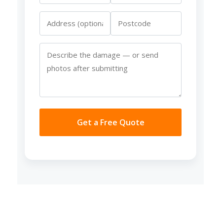
Get a Free Quote