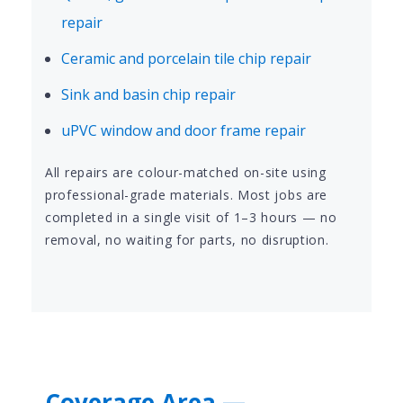
repair
Ceramic and porcelain tile chip repair
Sink and basin chip repair
uPVC window and door frame repair
All repairs are colour-matched on-site using
professional-grade materials. Most jobs are
completed in a single visit of 1–3 hours — no
removal, no waiting for parts, no disruption.
Coverage Area —