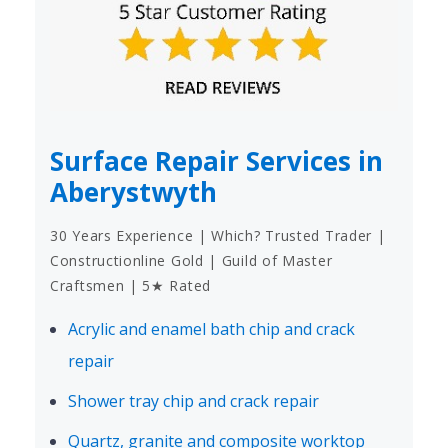
Surface Repair Services in
Aberystwyth
30 Years Experience | Which? Trusted Trader |
Constructionline Gold | Guild of Master
Craftsmen | 5★ Rated
Acrylic and enamel bath chip and crack
repair
Shower tray chip and crack repair
Quartz, granite and composite worktop