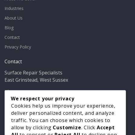
Industries
About Us
Blog
Contact
Privacy Policy
Contact
Surface Repair Specialists
East Grinstead, West Sussex
Phone:
01342 349937
Email:
info@bathfixer.co.uk
We respect your privacy
Hours:
Mon–Fri 8am–6pm
Cookies help us improve your experience,
deliver personalized content, and analyze
traffic. You can choose which cookies to
allow by clicking
Customize
. Click
Accept
All
to consent or
Reject All
to decline non-