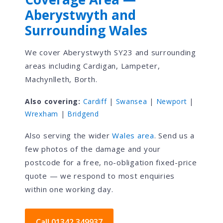
Aberystwyth and
Surrounding Wales
We cover Aberystwyth SY23 and surrounding
areas including Cardigan, Lampeter,
Machynlleth, Borth.
Also covering:
Cardiff
|
Swansea
|
Newport
|
Wrexham
|
Bridgend
Also serving the wider
Wales area
. Send us a
few photos of the damage and your
postcode for a free, no-obligation fixed-price
quote — we respond to most enquiries
within one working day.
Call 01342 349937