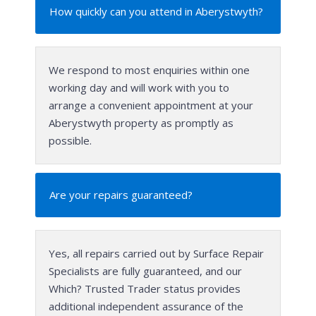
How quickly can you attend in Aberystwyth?
We respond to most enquiries within one
working day and will work with you to
arrange a convenient appointment at your
Aberystwyth property as promptly as
possible.
Are your repairs guaranteed?
Yes, all repairs carried out by Surface Repair
Specialists are fully guaranteed, and our
Which? Trusted Trader status provides
additional independent assurance of the