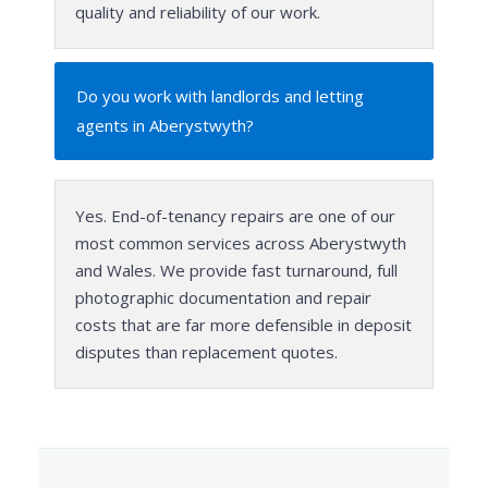
quality and reliability of our work.
Do you work with landlords and letting
agents in Aberystwyth?
Yes. End-of-tenancy repairs are one of our
most common services across Aberystwyth
and Wales. We provide fast turnaround, full
photographic documentation and repair
costs that are far more defensible in deposit
disputes than replacement quotes.