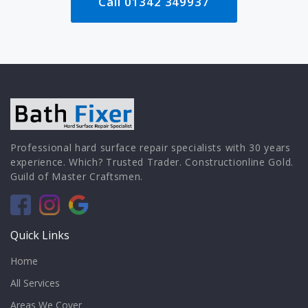
Call 01342 349937
Professional hard surface repair specialists with 30 years
experience. Which? Trusted Trader. Constructionline Gold.
Guild of Master Craftsmen.
Quick Links
Home
All Services
Areas We Cover