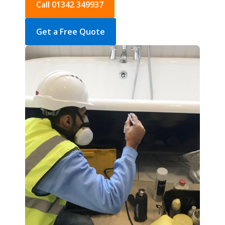
Call 01342 349937
Get a Free Quote