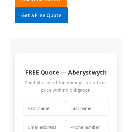
Get a Free Quote
FREE Quote — Aberystwyth
Send photos of the damage for a fixed
price with no obligation