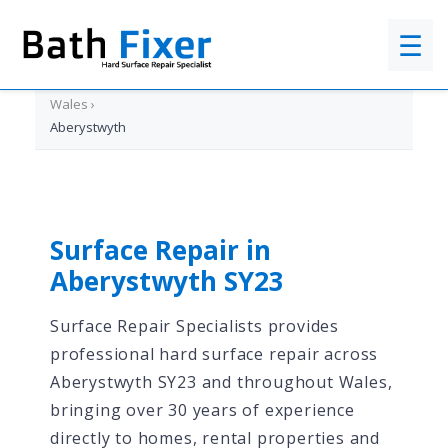
☰
Home
›
Wales
›
Aberystwyth
Surface Repair in
Aberystwyth SY23
Surface Repair Specialists provides
professional hard surface repair across
Aberystwyth SY23 and throughout Wales,
bringing over 30 years of experience
directly to homes, rental properties and