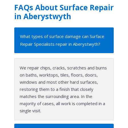
FAQs About Surface Repair
in Aberystwyth
What types of surface damage can Surface
Repair Specialists repair in Aberystwyth?
We repair chips, cracks, scratches and burns
on baths, worktops, tiles, floors, doors,
windows and most other hard surfaces,
restoring them to a finish that closely
matches the surrounding area. In the
majority of cases, all work is completed in a
single visit.