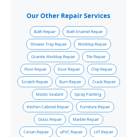
Our Other Repair Services
Bath Repair
Bath Enamel Repair
Shower Tray Repair
Worktop Repair
Granite Worktop Repair
Tile Repair
Floor Repair
Door Repair
Chip Repair
Scratch Repair
Burn Repair
Crack Repair
Mastic Sealant
Spray Painting
Kitchen Cabinet Repair
Furniture Repair
Glass Repair
Marble Repair
Corian Repair
uPVC Repair
LVT Repair