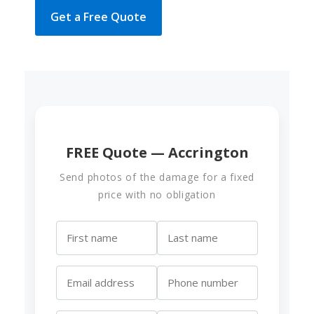
Get a Free Quote
FREE Quote — Accrington
Send photos of the damage for a fixed
price with no obligation