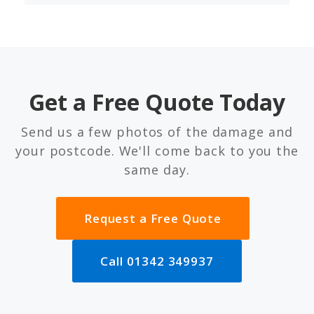
Get a Free Quote Today
Send us a few photos of the damage and
your postcode. We'll come back to you the
same day.
Request a Free Quote
Call 01342 349937