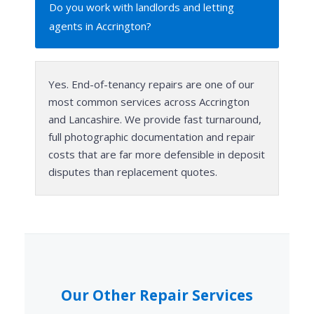
Do you work with landlords and letting
agents in Accrington?
Yes. End-of-tenancy repairs are one of our
most common services across Accrington
and Lancashire. We provide fast turnaround,
full photographic documentation and repair
costs that are far more defensible in deposit
disputes than replacement quotes.
Our Other Repair Services