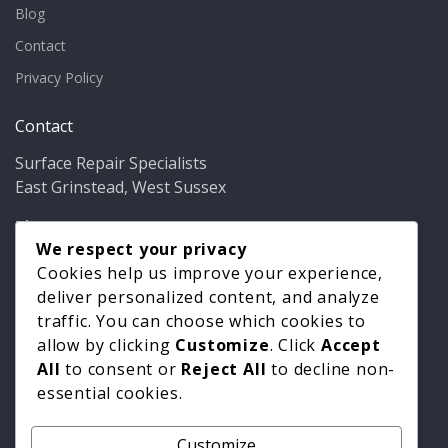
Blog
Contact
Privacy Policy
Contact
Surface Repair Specialists
East Grinstead, West Sussex
Phone:
01342 349937
Email:
info@bathfixer.co.uk
We respect your privacy
Hours:
Mon–Fri 8am–6pm
Cookies help us improve your experience,
deliver personalized content, and analyze
traffic. You can choose which cookies to
allow by clicking
Customize
. Click
Accept
All
to consent or
Reject All
to decline non-
essential cookies.
Customize