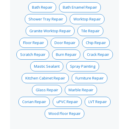
Bath Repair
Bath Enamel Repair
Shower Tray Repair
Worktop Repair
Granite Worktop Repair
Tile Repair
Floor Repair
Door Repair
Chip Repair
Scratch Repair
Burn Repair
Crack Repair
Mastic Sealant
Spray Painting
Kitchen Cabinet Repair
Furniture Repair
Glass Repair
Marble Repair
Corian Repair
uPVC Repair
LVT Repair
Wood Floor Repair