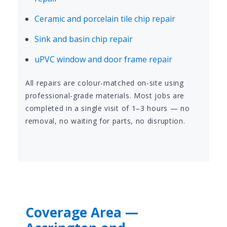
Ceramic and porcelain tile chip repair
Sink and basin chip repair
uPVC window and door frame repair
All repairs are colour-matched on-site using
professional-grade materials. Most jobs are
completed in a single visit of 1–3 hours — no
removal, no waiting for parts, no disruption.
Coverage Area —