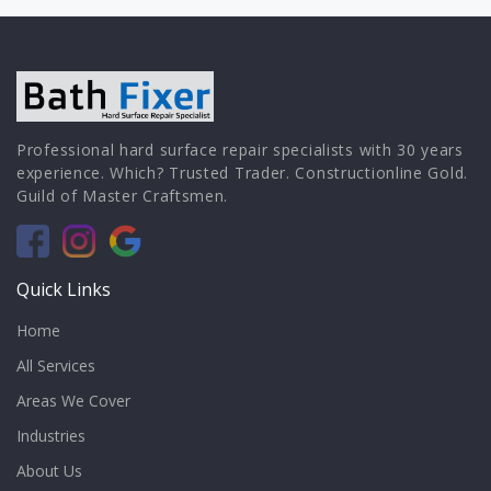
Professional hard surface repair specialists with 30 years
experience. Which? Trusted Trader. Constructionline Gold.
Guild of Master Craftsmen.
Quick Links
Home
All Services
Areas We Cover
Industries
About Us