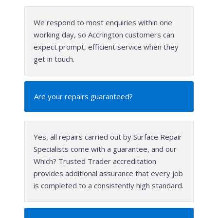
We respond to most enquiries within one
working day, so Accrington customers can
expect prompt, efficient service when they
get in touch.
Are your repairs guaranteed?
Yes, all repairs carried out by Surface Repair
Specialists come with a guarantee, and our
Which? Trusted Trader accreditation
provides additional assurance that every job
is completed to a consistently high standard.