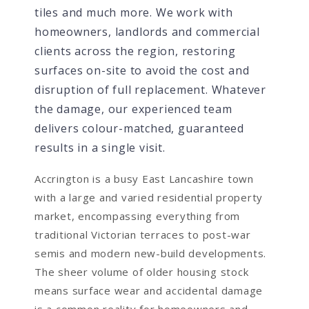
tiles and much more. We work with
homeowners, landlords and commercial
clients across the region, restoring
surfaces on-site to avoid the cost and
disruption of full replacement. Whatever
the damage, our experienced team
delivers colour-matched, guaranteed
results in a single visit.
Accrington is a busy East Lancashire town
with a large and varied residential property
market, encompassing everything from
traditional Victorian terraces to post-war
semis and modern new-build developments.
The sheer volume of older housing stock
means surface wear and accidental damage