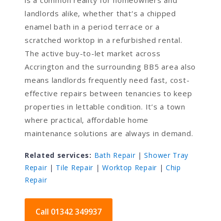
is a common reality for homeowners and
landlords alike, whether that’s a chipped
enamel bath in a period terrace or a
scratched worktop in a refurbished rental.
The active buy-to-let market across
Accrington and the surrounding BB5 area also
means landlords frequently need fast, cost-
effective repairs between tenancies to keep
properties in lettable condition. It’s a town
where practical, affordable home
maintenance solutions are always in demand.
Related services:
Bath Repair
|
Shower Tray
Repair
|
Tile Repair
|
Worktop Repair
|
Chip
Repair
Call 01342 349937