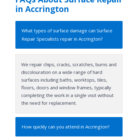
in Accrington
What types of surface damage can Surface
Repair Specialists repair in Accrington?
We repair chips, cracks, scratches, burns and
discolouration on a wide range of hard
surfaces including baths, worktops, tiles,
floors, doors and window frames, typically
completing the work in a single visit without
the need for replacement.
How quickly can you attend in Accrington?