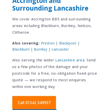
Accrington and
Surrounding Lancashire
We cover Accrington BB5 and surrounding
areas including Blackburn, Burnley, Nelson,
Clitheroe.
Also covering:
Preston
|
Blackpool
|
Blackburn
|
Burnley
|
Lancaster
Also serving the wider
Lancashire area
. Send
us a few photos of the damage and your
postcode for a free, no-obligation fixed-price
quote — we respond to most enquiries
within one working day.
Call 01342 349937