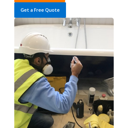
Get a Free Quote