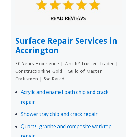
Surface Repair Services in
Accrington
30 Years Experience | Which? Trusted Trader |
Constructionline Gold | Guild of Master
Craftsmen | 5★ Rated
Acrylic and enamel bath chip and crack
repair
Shower tray chip and crack repair
Quartz, granite and composite worktop
repair