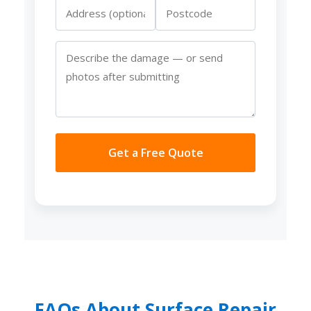
Get a Free Quote
FAQs About Surface Repair