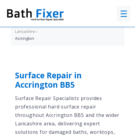
☰
Home
›
Lancashire
›
Accrington
Surface Repair in
Accrington BB5
Surface Repair Specialists provides
professional hard surface repair
throughout Accrington BB5 and the wider
Lancashire area, delivering expert
solutions for damaged baths, worktops,