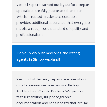
Yes, all repairs carried out by Surface Repair
Specialists are fully guaranteed, and our
Which? Trusted Trader accreditation
provides additional assurance that every job
meets a recognised standard of quality and
professionalism.
Do you work with landlords and letting
agents in Bishop Auckland?
Yes. End-of-tenancy repairs are one of our
most common services across Bishop
Auckland and County Durham. We provide
fast turnaround, full photographic
documentation and repair costs that are far