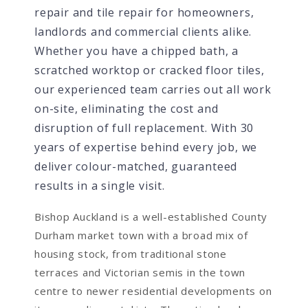
repair and tile repair for homeowners,
landlords and commercial clients alike.
Whether you have a chipped bath, a
scratched worktop or cracked floor tiles,
our experienced team carries out all work
on-site, eliminating the cost and
disruption of full replacement. With 30
years of expertise behind every job, we
deliver colour-matched, guaranteed
results in a single visit.
Bishop Auckland is a well-established County
Durham market town with a broad mix of
housing stock, from traditional stone
terraces and Victorian semis in the town
centre to newer residential developments on