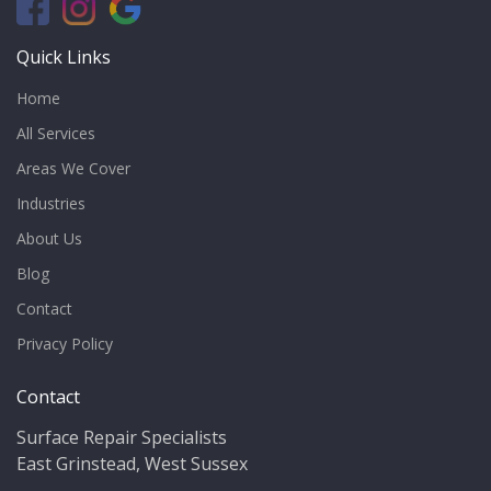
Quick Links
Home
All Services
Areas We Cover
Industries
About Us
Blog
Contact
Privacy Policy
Contact
Surface Repair Specialists
East Grinstead, West Sussex