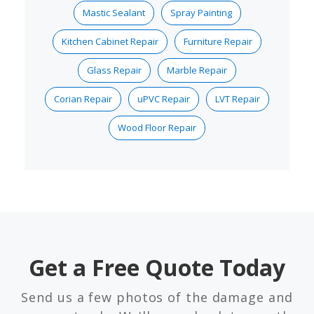
Mastic Sealant
Spray Painting
Kitchen Cabinet Repair
Furniture Repair
Glass Repair
Marble Repair
Corian Repair
uPVC Repair
LVT Repair
Wood Floor Repair
Get a Free Quote Today
Send us a few photos of the damage and