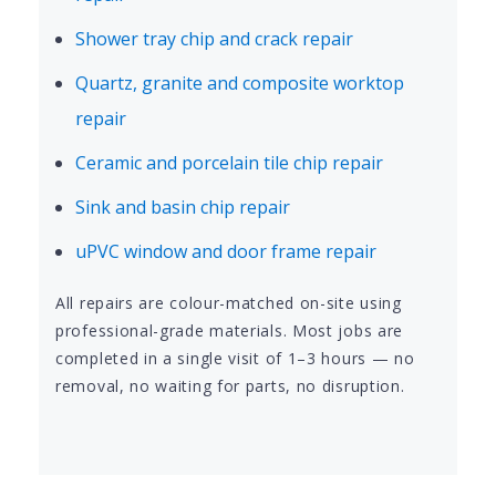
Shower tray chip and crack repair
Quartz, granite and composite worktop
repair
Ceramic and porcelain tile chip repair
Sink and basin chip repair
uPVC window and door frame repair
All repairs are colour-matched on-site using
professional-grade materials. Most jobs are
completed in a single visit of 1–3 hours — no
removal, no waiting for parts, no disruption.