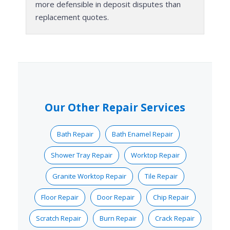
more defensible in deposit disputes than
replacement quotes.
Our Other Repair Services
Bath Repair
Bath Enamel Repair
Shower Tray Repair
Worktop Repair
Granite Worktop Repair
Tile Repair
Floor Repair
Door Repair
Chip Repair
Scratch Repair
Burn Repair
Crack Repair