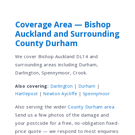
Coverage Area — Bishop
Auckland and Surrounding
County Durham
We cover Bishop Auckland DL14 and
surrounding areas including Durham,
Darlington, Spennymoor, Crook.
Also covering:
Darlington
|
Durham
|
Hartlepool
|
Newton Aycliffe
|
Spennymoor
Also serving the wider
County Durham area
.
Send us a few photos of the damage and
your postcode for a free, no-obligation fixed-
price quote — we respond to most enquiries