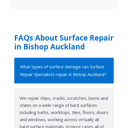
FAQs About Surface Repair
in Bishop Auckland
What types of surface damage can Surface
Repair Specialists repair in Bishop Auckland?
We repair chips, cracks, scratches, burns and
stains on a wide range of hard surfaces
including baths, worktops, tiles, floors, doors
and windows, working across virtually all
hard surface materials. In most cases all of