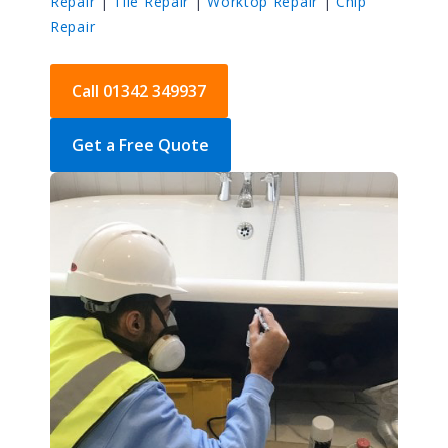
Repair
|
Tile Repair
|
Worktop Repair
|
Chip
Repair
Call 01342 349937
Get a Free Quote