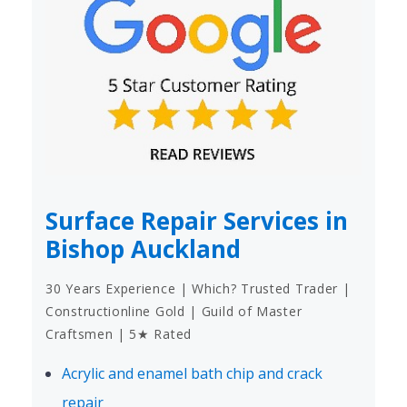
Surface Repair Services in
Bishop Auckland
30 Years Experience | Which? Trusted Trader |
Constructionline Gold | Guild of Master
Craftsmen | 5★ Rated
Acrylic and enamel bath chip and crack
repair