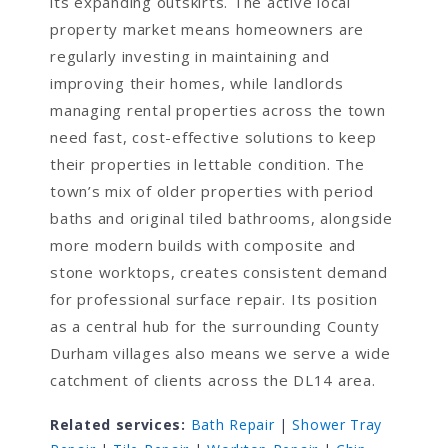
its expanding outskirts. The active local
property market means homeowners are
regularly investing in maintaining and
improving their homes, while landlords
managing rental properties across the town
need fast, cost-effective solutions to keep
their properties in lettable condition. The
town’s mix of older properties with period
baths and original tiled bathrooms, alongside
more modern builds with composite and
stone worktops, creates consistent demand
for professional surface repair. Its position
as a central hub for the surrounding County
Durham villages also means we serve a wide
catchment of clients across the DL14 area.
Related services:
Bath Repair
|
Shower Tray