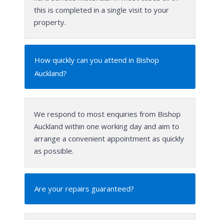
this is completed in a single visit to your
property.
How quickly can you attend in Bishop
Auckland?
We respond to most enquiries from Bishop
Auckland within one working day and aim to
arrange a convenient appointment as quickly
as possible.
Are your repairs guaranteed?