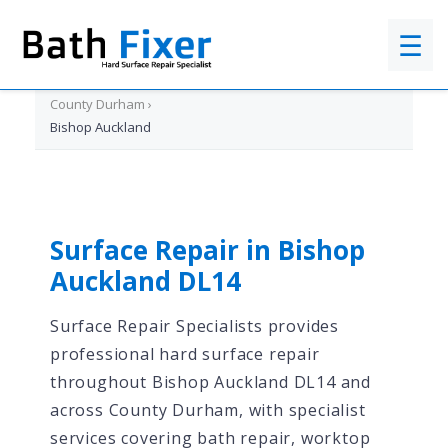
☰
Home
›
County Durham
›
Bishop Auckland
Surface Repair in Bishop
Auckland DL14
Surface Repair Specialists provides
professional hard surface repair
throughout Bishop Auckland DL14 and
across County Durham, with specialist
services covering bath repair, worktop