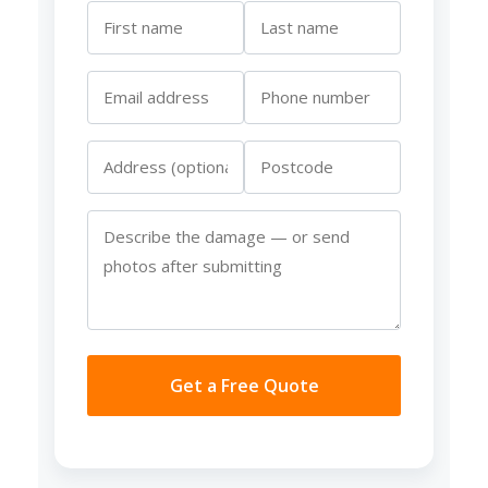
Get a Free Quote