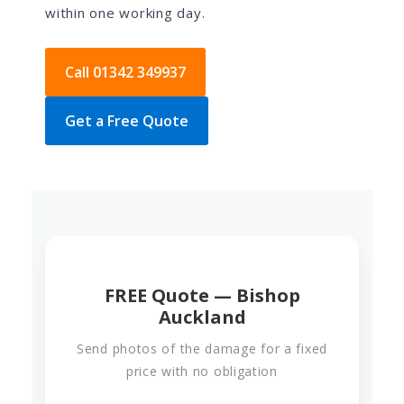
within one working day.
Call 01342 349937
Get a Free Quote
FREE Quote — Bishop
Auckland
Send photos of the damage for a fixed
price with no obligation