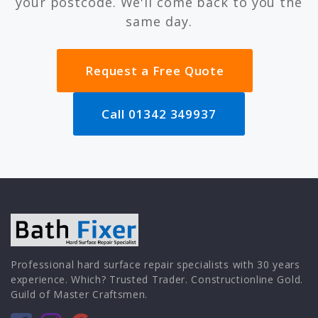
your postcode. We'll come back to you the
same day.
Request a Free Quote
Call 01342 349937
Professional hard surface repair specialists with 30 years
experience. Which? Trusted Trader. Constructionline Gold.
Guild of Master Craftsmen.