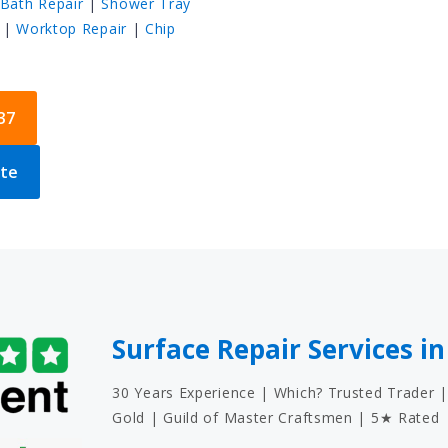
Bath Repair
|
Shower Tray
|
Worktop Repair
|
Chip
37
ote
Surface Repair Services in
30 Years Experience | Which? Trusted Trader |
Gold | Guild of Master Craftsmen | 5★ Rated