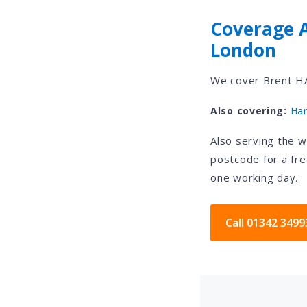
Coverage 
London
We cover Brent HA
Also covering:
Ha
Also serving the 
postcode for a fre
one working day.
Call 01342 3499