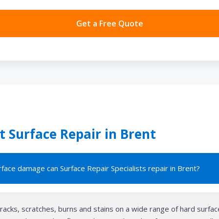
Get a Free Quote
 Surface Repair in Brent
face damage can Surface Repair Specialists repair in Brent?
cracks, scratches, burns and stains on a wide range of hard surfac