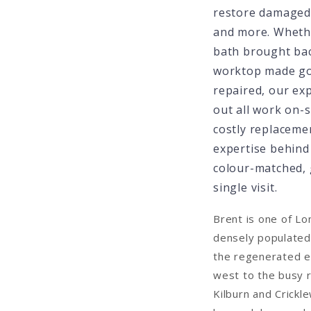
restore damaged 
and more. Wheth
bath brought back
worktop made goo
repaired, our ex
out all work on-s
costly replaceme
expertise behind 
colour-matched, 
single visit.
Brent is one of L
densely populated
the regenerated e
west to the busy r
Kilburn and Crickl