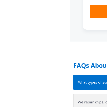
FAQs About
What types of sur
We repair chips, 