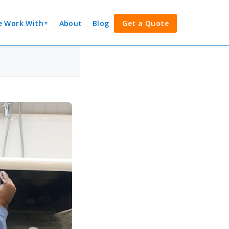
 Work With
About
Blog
Get a Quote
▼