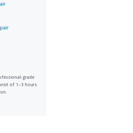
air
pair
rofessional-grade
visit of 1–3 hours
ion.