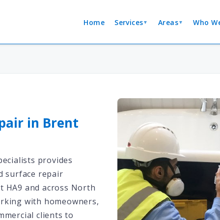
Home
Services
Areas
Who We
▼
▼
pair in Brent
ecialists provides
d surface repair
t HA9 and across North
rking with homeowners,
mmercial clients to