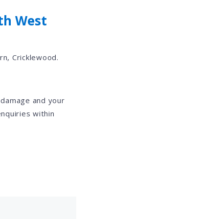
th West
rn, Cricklewood.
e damage and your
nquiries within