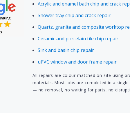
Acrylic and enamel bath chip and crack rep
Shower tray chip and crack repair
Quartz, granite and composite worktop re
Ceramic and porcelain tile chip repair
Sink and basin chip repair
uPVC window and door frame repair
All repairs are colour-matched on-site using p
materials. Most jobs are completed in a single 
— no removal, no waiting for parts, no disrupt