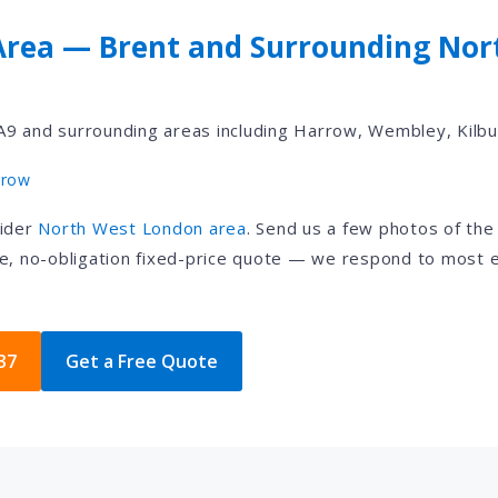
Area — Brent and Surrounding Nor
9 and surrounding areas including Harrow, Wembley, Kilbu
rrow
wider
North West London area
. Send us a few photos of th
e, no-obligation fixed-price quote — we respond to most e
37
Get a Free Quote