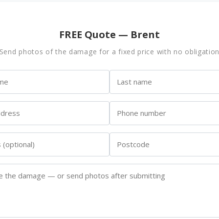
FREE Quote — Brent
Send photos of the damage for a fixed price with no obligatio