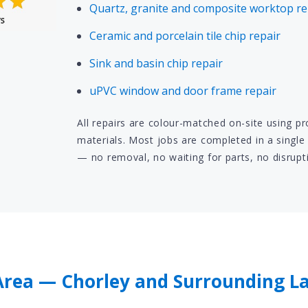
Quartz, granite and composite worktop re
Ceramic and porcelain tile chip repair
Sink and basin chip repair
uPVC window and door frame repair
All repairs are colour-matched on-site using p
materials. Most jobs are completed in a single 
— no removal, no waiting for parts, no disrupt
rea — Chorley and Surrounding L