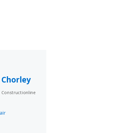
n Chorley
 Constructionline
air