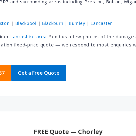
PR7 and surrounding areas including Preston, Bolton, Wigan
ston
|
Blackpool
|
Blackburn
|
Burnley
|
Lancaster
wider
Lancashire area
. Send us a few photos of the damage
igation fixed-price quote — we respond to most enquiries w
37
Get a Free Quote
FREE Quote — Chorley