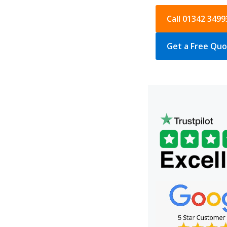
Call 01342 3499
Get a Free Qu