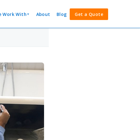
 Work With
About
Blog
Get a Quote
▼