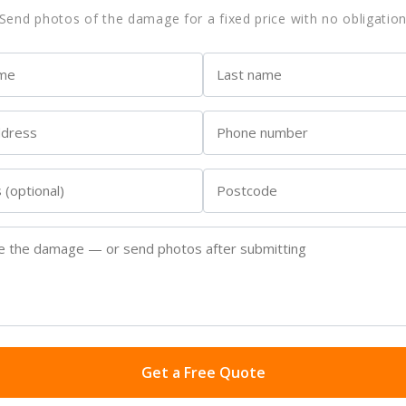
Send photos of the damage for a fixed price with no obligatio
Get a Free Quote