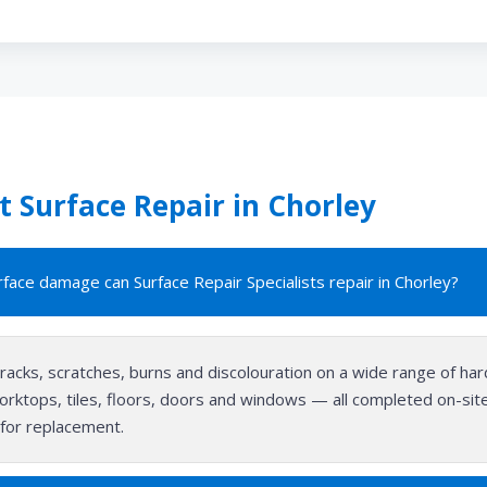
 Surface Repair in Chorley
face damage can Surface Repair Specialists repair in Chorley?
cracks, scratches, burns and discolouration on a wide range of ha
orktops, tiles, floors, doors and windows — all completed on-site i
for replacement.