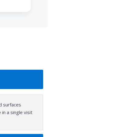
rd surfaces
n a single visit