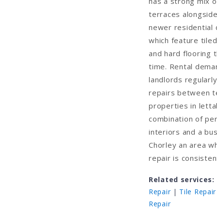
has a strong mix o
terraces alongsid
newer residential
which feature tile
and hard flooring 
time. Rental deman
landlords regularl
repairs between t
properties in letta
combination of pe
interiors and a b
Chorley an area w
repair is consiste
Related services:
Repair
|
Tile Repair
Repair