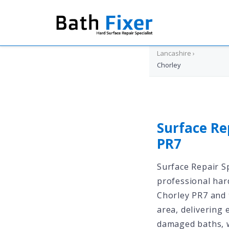
Home
›
Lancashire
›
Chorley
Surface Re
PR7
Surface Repair Sp
professional har
Chorley PR7 and 
area, delivering 
damaged baths, w