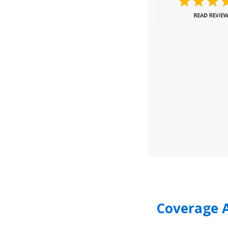
Coverage A