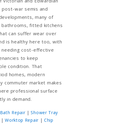
f Victorian and Edwardian
e post-war semis and
 developments, many of
d bathrooms, fitted kitchens
that can suffer wear over
d is healthy here too, with
y needing cost-effective
enancies to keep
ble condition. That
riod homes, modern
usy commuter market makes
here professional surface
ntly in demand.
Bath Repair
|
Shower Tray
|
Worktop Repair
|
Chip