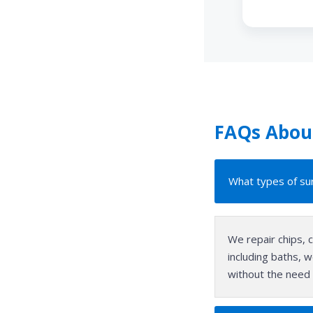
FAQs About
What types of sur
We repair chips, 
including baths, w
without the need 