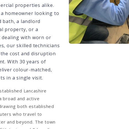
cial properties alike.
 a homeowner looking to
 bath, a landlord
l property, or a
t dealing with worn or
s, our skilled technicians
 the cost and disruption
nt. With 30 years of
eliver colour-matched,
s in a single visit.
established Lancashire
a broad and active
drawing both established
uters who travel to
ter and beyond. The town