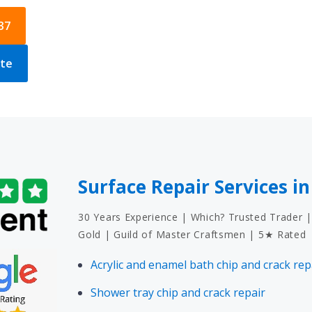
37
ote
Surface Repair Services i
30 Years Experience | Which? Trusted Trader |
Gold | Guild of Master Craftsmen | 5★ Rated
Acrylic and enamel bath chip and crack rep
Shower tray chip and crack repair