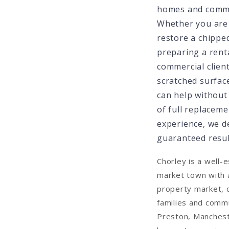
homes and commer
Whether you are
restore a chipped
preparing a renta
commercial clien
scratched surface
can help without
of full replaceme
experience, we d
guaranteed result
Chorley is a well-
market town with 
property market, 
families and comm
Preston, Manches