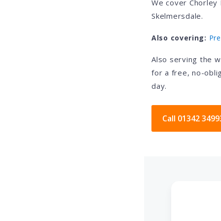
We cover Chorley 
Skelmersdale.
Also covering:
Pre
Also serving the 
for a free, no-obl
day.
Call 01342 3499