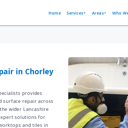
Home
Services
Areas
Who We
▼
▼
pair in Chorley
ecialists provides
d surface repair across
the wider Lancashire
expert solutions for
orktops and tiles in