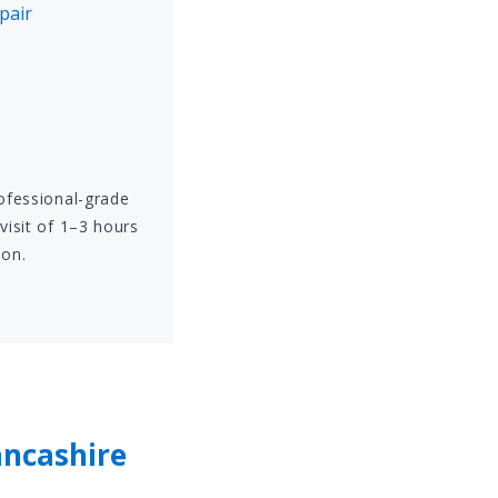
pair
rofessional-grade
visit of 1–3 hours
ion.
ancashire