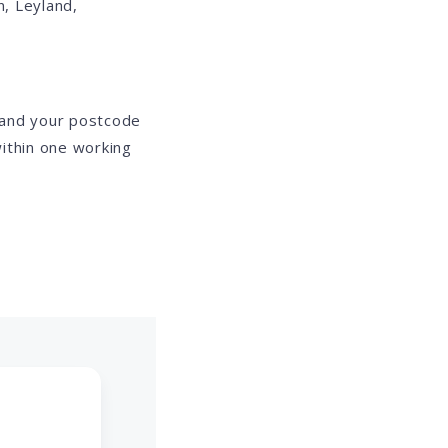
, Leyland,
 and your postcode
ithin one working