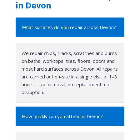
in Devon
What surfaces do you repair across Devon?
We repair chips, cracks, scratches and burns
on baths, worktops, tiles, floors, doors and
most hard surfaces across Devon. All repairs
are carried out on-site in a single visit of 1–3
hours — no removal, no replacement, no
disruption.
How quickly can you attend in Devon?