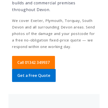
builds and commercial premises
throughout Devon.
We cover Exeter, Plymouth, Torquay, South
Devon and all surrounding Devon areas. Send
photos of the damage and your postcode for
a free no-obligation fixed-price quote — we
respond within one working day.
Call 01342 349937
Get a Free Quote