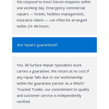
We respond to most Devon enquiries within
one working day. Emergency commercial
repairs — hotels, facilities management,
insurance claims — can often be arranged
within 24–48 hours.
Are repairs guaranteed?
Yes. All Surface Repair Specialists work
carries a guarantee. We return at no cost if
any repair fails due to our workmanship
within the guarantee period. As a Which?
Trusted Trader, our commitment to quality
and customer service is independently
verified.