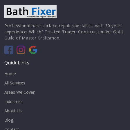
Professional hard surface repair specialists with 30 years
experience. Which? Trusted Trader. Constructionline Gold.
Guild of Master Craftsmen.
Quick Links
Home
All Services
Areas We Cover
Industries
About Us
Blog
Contact