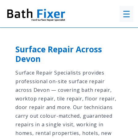
☰
Surface Repair Across
Devon
Surface Repair Specialists provides
professional on-site surface repair
across Devon — covering bath repair,
worktop repair, tile repair, floor repair,
door repair and more. Our technicians
carry out colour-matched, guaranteed
repairs in a single visit, working in
homes, rental properties, hotels, new