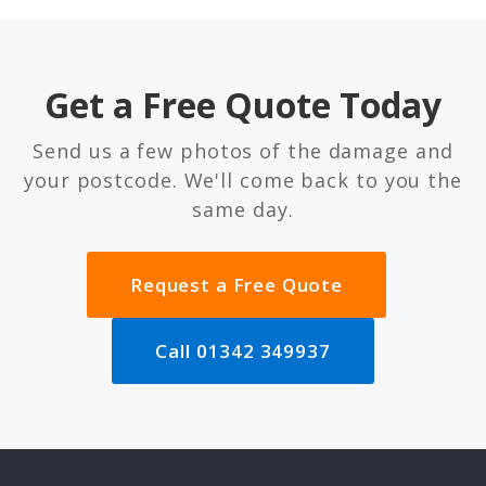
Get a Free Quote Today
Send us a few photos of the damage and
your postcode. We'll come back to you the
same day.
Request a Free Quote
Call 01342 349937