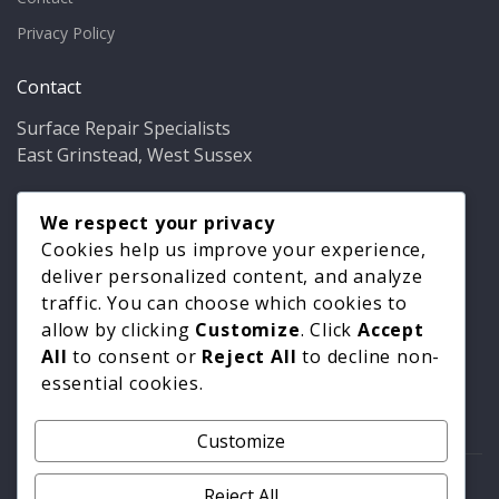
Privacy Policy
Contact
Surface Repair Specialists
East Grinstead, West Sussex
Phone:
01342 349937
Email:
We respect your privacy
info@bathfixer.co.uk
Hours:
Mon–Fri 8am–6pm
Cookies help us improve your experience,
deliver personalized content, and analyze
traffic. You can choose which cookies to
allow by clicking
Customize
. Click
Accept
All
to consent or
Reject All
to decline non-
essential cookies.
Customize
© 2026 Surface Repair Specialists. All rights reserved. |
Reject All