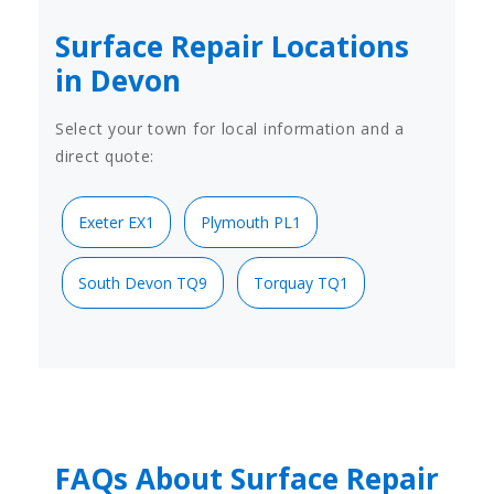
Surface Repair Locations
in Devon
Select your town for local information and a
direct quote:
Exeter EX1
Plymouth PL1
South Devon TQ9
Torquay TQ1
FAQs About Surface Repair