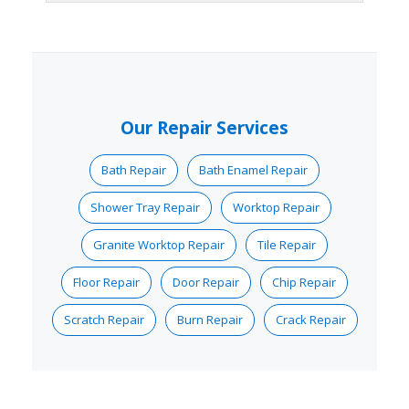
Our Repair Services
Bath Repair
Bath Enamel Repair
Shower Tray Repair
Worktop Repair
Granite Worktop Repair
Tile Repair
Floor Repair
Door Repair
Chip Repair
Scratch Repair
Burn Repair
Crack Repair