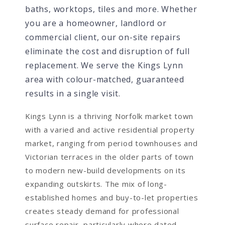
baths, worktops, tiles and more. Whether
you are a homeowner, landlord or
commercial client, our on-site repairs
eliminate the cost and disruption of full
replacement. We serve the Kings Lynn
area with colour-matched, guaranteed
results in a single visit.
Kings Lynn is a thriving Norfolk market town
with a varied and active residential property
market, ranging from period townhouses and
Victorian terraces in the older parts of town
to modern new-build developments on its
expanding outskirts. The mix of long-
established homes and buy-to-let properties
creates steady demand for professional
surface repair, particularly where dated