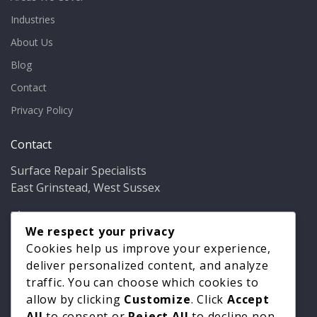
Industries
About Us
Blog
Contact
Privacy Policy
Contact
Surface Repair Specialists
East Grinstead, West Sussex
Phone:
01342 349937
Email:
info@bathfixer.co.uk
We respect your privacy
Hours:
Mon–Fri 8am–6pm
Cookies help us improve your experience,
deliver personalized content, and analyze
traffic. You can choose which cookies to
allow by clicking
Customize
. Click
Accept
All
to consent or
Reject All
to decline non-