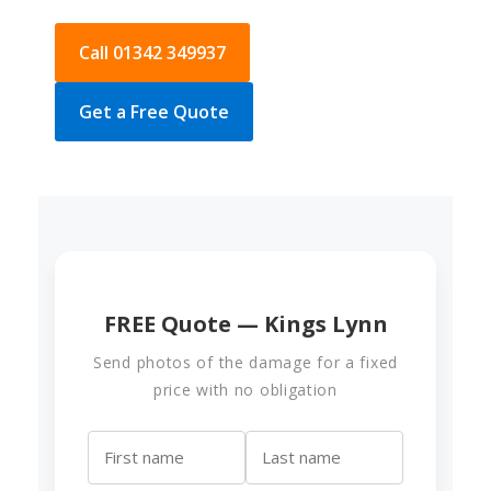
Call 01342 349937
Get a Free Quote
FREE Quote — Kings Lynn
Send photos of the damage for a fixed
price with no obligation