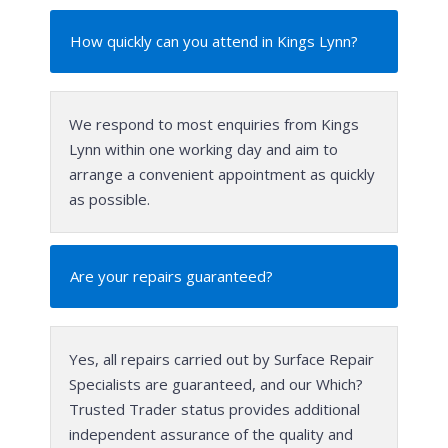
How quickly can you attend in Kings Lynn?
We respond to most enquiries from Kings
Lynn within one working day and aim to
arrange a convenient appointment as quickly
as possible.
Are your repairs guaranteed?
Yes, all repairs carried out by Surface Repair
Specialists are guaranteed, and our Which?
Trusted Trader status provides additional
independent assurance of the quality and