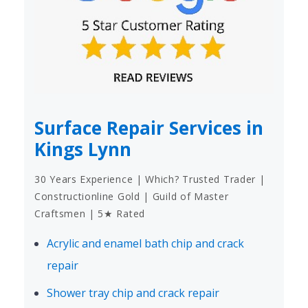
Surface Repair Services in
Kings Lynn
30 Years Experience | Which? Trusted Trader |
Constructionline Gold | Guild of Master
Craftsmen | 5★ Rated
Acrylic and enamel bath chip and crack
repair
Shower tray chip and crack repair