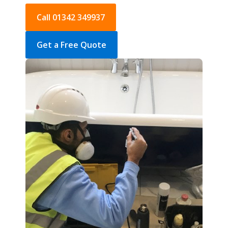
Call 01342 349937
Get a Free Quote