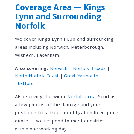
Coverage Area — Kings
Lynn and Surrounding
Norfolk
We cover Kings Lynn PE30 and surrounding
areas including Norwich, Peterborough,
Wisbech, Fakenham.
Also covering:
Norwich
|
Norfolk Broads
|
North Norfolk Coast
|
Great Yarmouth
|
Thetford
Also serving the wider
Norfolk area
. Send us
a few photos of the damage and your
postcode for a free, no-obligation fixed-price
quote — we respond to most enquiries
within one working day.