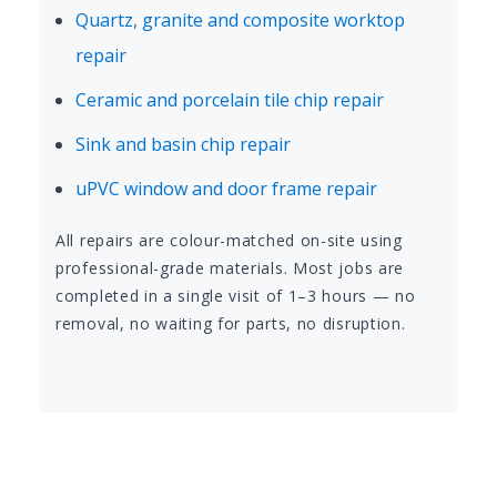
Quartz, granite and composite worktop
repair
Ceramic and porcelain tile chip repair
Sink and basin chip repair
uPVC window and door frame repair
All repairs are colour-matched on-site using
professional-grade materials. Most jobs are
completed in a single visit of 1–3 hours — no
removal, no waiting for parts, no disruption.