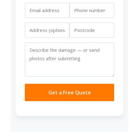
Get a Free Quote