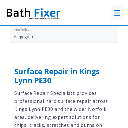
☰
Home
›
Norfolk
›
Kings Lynn
Surface Repair in Kings
Lynn PE30
Surface Repair Specialists provides
professional hard surface repair across
Kings Lynn PE30 and the wider Norfolk
area, delivering expert solutions for
chips, cracks, scratches and burns on