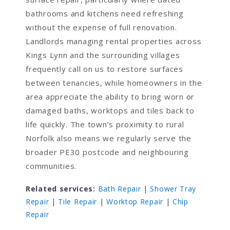
bathrooms and kitchens need refreshing
without the expense of full renovation.
Landlords managing rental properties across
Kings Lynn and the surrounding villages
frequently call on us to restore surfaces
between tenancies, while homeowners in the
area appreciate the ability to bring worn or
damaged baths, worktops and tiles back to
life quickly. The town’s proximity to rural
Norfolk also means we regularly serve the
broader PE30 postcode and neighbouring
communities.
Related services:
Bath Repair
|
Shower Tray
Repair
|
Tile Repair
|
Worktop Repair
|
Chip
Repair