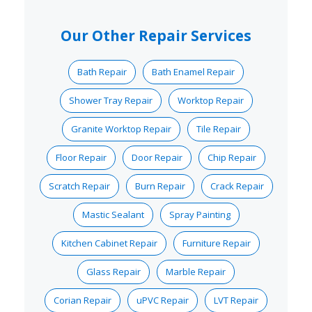
Our Other Repair Services
Bath Repair
Bath Enamel Repair
Shower Tray Repair
Worktop Repair
Granite Worktop Repair
Tile Repair
Floor Repair
Door Repair
Chip Repair
Scratch Repair
Burn Repair
Crack Repair
Mastic Sealant
Spray Painting
Kitchen Cabinet Repair
Furniture Repair
Glass Repair
Marble Repair
Corian Repair
uPVC Repair
LVT Repair