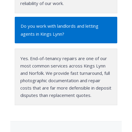
reliability of our work.
Do you work with landlords and letting
agents in Kings Lynn?
Yes. End-of-tenancy repairs are one of our
most common services across Kings Lynn
and Norfolk. We provide fast turnaround, full
photographic documentation and repair
costs that are far more defensible in deposit
disputes than replacement quotes.