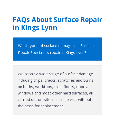
FAQs About Surface Repair
in Kings Lynn
What types of surface damage can Surface
Repair Specialists repair in Kings Lynn?
We repair a wide range of surface damage
including chips, cracks, scratches and burns
on baths, worktops, tiles, floors, doors,
windows and most other hard surfaces, all
carried out on-site in a single visit without
the need for replacement.