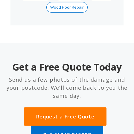
Wood Floor Repair
Get a Free Quote Today
Send us a few photos of the damage and
your postcode. We'll come back to you the
same day.
Request a Free Quote