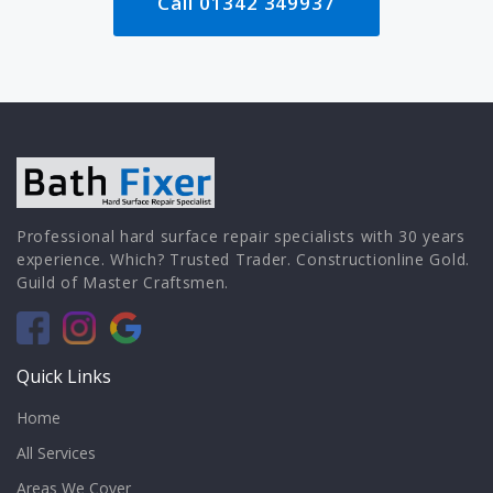
Call 01342 349937
Professional hard surface repair specialists with 30 years
experience. Which? Trusted Trader. Constructionline Gold.
Guild of Master Craftsmen.
Quick Links
Home
All Services
Areas We Cover