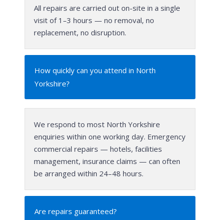
All repairs are carried out on-site in a single
visit of 1–3 hours — no removal, no
replacement, no disruption.
How quickly can you attend in North
Yorkshire?
We respond to most North Yorkshire
enquiries within one working day. Emergency
commercial repairs — hotels, facilities
management, insurance claims — can often
be arranged within 24–48 hours.
Are repairs guaranteed?