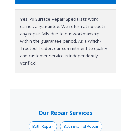
Yes. All Surface Repair Specialists work
carries a guarantee. We return at no cost if
any repair fails due to our workmanship
within the guarantee period. As a Which?
Trusted Trader, our commitment to quality
and customer service is independently
verified.
Our Repair Services
Bath Repair
Bath Enamel Repair