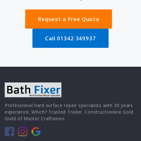
Request a Free Quote
Call 01342 349937
Professional hard surface repair specialists with 30 years
experience. Which? Trusted Trader. Constructionline Gold.
Guild of Master Craftsmen.