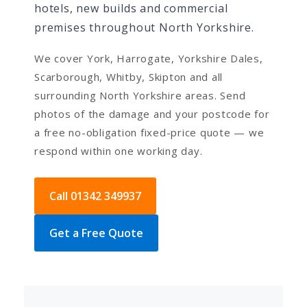
hotels, new builds and commercial
premises throughout North Yorkshire.
We cover York, Harrogate, Yorkshire Dales,
Scarborough, Whitby, Skipton and all
surrounding North Yorkshire areas. Send
photos of the damage and your postcode for
a free no-obligation fixed-price quote — we
respond within one working day.
Call 01342 349937
Get a Free Quote