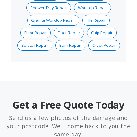
Shower Tray Repair
Worktop Repair
Granite Worktop Repair
Tile Repair
Floor Repair
Door Repair
Chip Repair
Scratch Repair
Burn Repair
Crack Repair
Get a Free Quote Today
Send us a few photos of the damage and
your postcode. We'll come back to you the
same day.