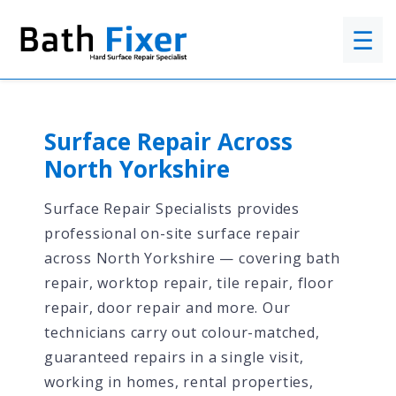
☰
Surface Repair Across
North Yorkshire
Surface Repair Specialists provides
professional on-site surface repair
across North Yorkshire — covering bath
repair, worktop repair, tile repair, floor
repair, door repair and more. Our
technicians carry out colour-matched,
guaranteed repairs in a single visit,
working in homes, rental properties,