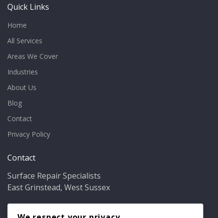
Quick Links
Home
All Services
Areas We Cover
Industries
About Us
Blog
Contact
Privacy Policy
Contact
Surface Repair Specialists
East Grinstead, West Sussex
Phone:
01342 349937
Email:
We respect your privacy
info@bathfixer.co.uk