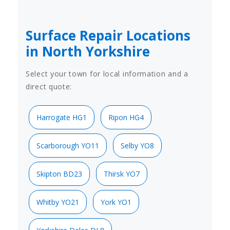
Surface Repair Locations
in North Yorkshire
Select your town for local information and a
direct quote:
Harrogate HG1
Ripon HG4
Scarborough YO11
Selby YO8
Skipton BD23
Thirsk YO7
Whitby YO21
York YO1