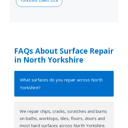
Yorkshire Dales DL8
FAQs About Surface Repair
in North Yorkshire
What surfaces do you repair across North
Yorkshire?
We repair chips, cracks, scratches and burns
on baths, worktops, tiles, floors, doors and
most hard surfaces across North Yorkshire.