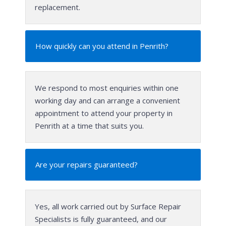
replacement.
How quickly can you attend in Penrith?
We respond to most enquiries within one
working day and can arrange a convenient
appointment to attend your property in
Penrith at a time that suits you.
Are your repairs guaranteed?
Yes, all work carried out by Surface Repair
Specialists is fully guaranteed, and our