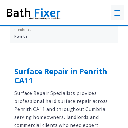
☰
Home
›
Cumbria
›
Penrith
Surface Repair in Penrith
CA11
Surface Repair Specialists provides
professional hard surface repair across
Penrith CA11 and throughout Cumbria,
serving homeowners, landlords and
commercial clients who need expert