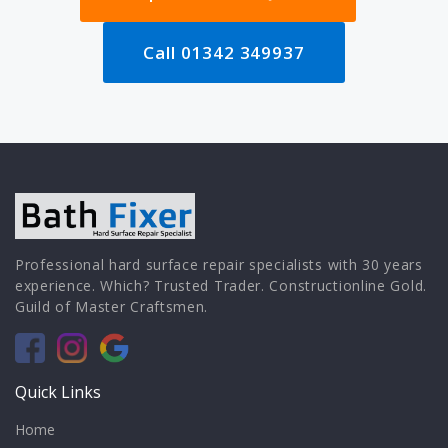
Call 01342 349937
Professional hard surface repair specialists with 30 years
experience. Which? Trusted Trader. Constructionline Gold.
Guild of Master Craftsmen.
Quick Links
Home