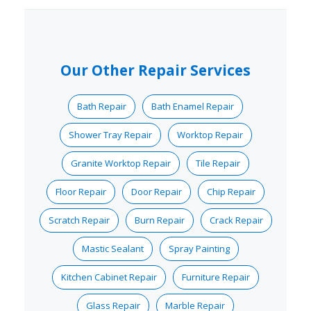
Our Other Repair Services
Bath Repair
Bath Enamel Repair
Shower Tray Repair
Worktop Repair
Granite Worktop Repair
Tile Repair
Floor Repair
Door Repair
Chip Repair
Scratch Repair
Burn Repair
Crack Repair
Mastic Sealant
Spray Painting
Kitchen Cabinet Repair
Furniture Repair
Glass Repair
Marble Repair