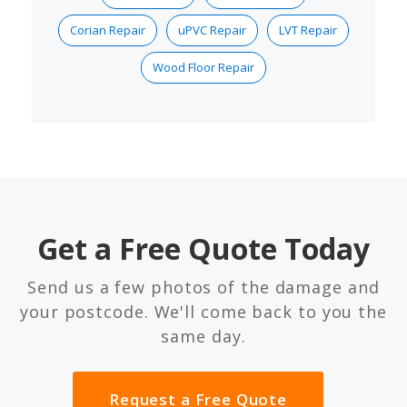
Corian Repair
uPVC Repair
LVT Repair
Wood Floor Repair
Get a Free Quote Today
Send us a few photos of the damage and
your postcode. We'll come back to you the
same day.
Request a Free Quote