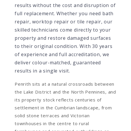
results without the cost and disruption of
full replacement. Whether you need bath
repair, worktop repair or tile repair, our
skilled technicians come directly to your
property and restore damaged surfaces
to their original condition. With 30 years
of experience and full accreditation, we
deliver colour-matched, guaranteed
results in a single visit.
Penrith sits at a natural crossroads between
the Lake District and the North Pennines, and
its property stock reflects centuries of
settlement in the Cumbrian landscape, from
solid stone terraces and Victorian
townhouses in the centre to rural