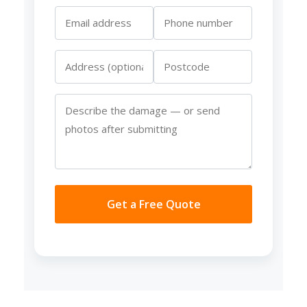
Get a Free Quote