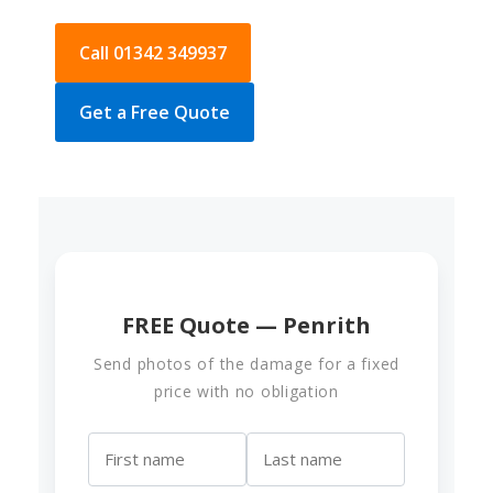
Call 01342 349937
Get a Free Quote
FREE Quote — Penrith
Send photos of the damage for a fixed
price with no obligation