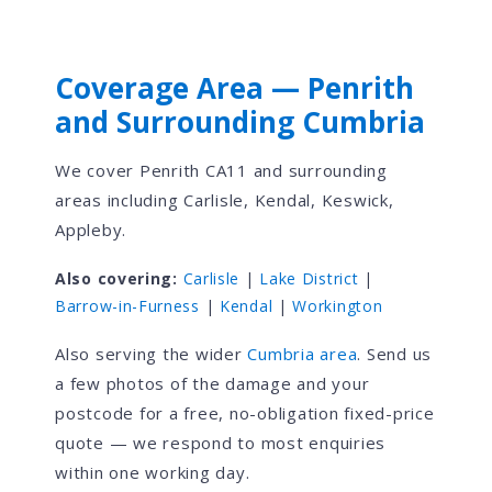
Coverage Area — Penrith
and Surrounding Cumbria
We cover Penrith CA11 and surrounding
areas including Carlisle, Kendal, Keswick,
Appleby.
Also covering:
Carlisle
|
Lake District
|
Barrow-in-Furness
|
Kendal
|
Workington
Also serving the wider
Cumbria area
. Send us
a few photos of the damage and your
postcode for a free, no-obligation fixed-price
quote — we respond to most enquiries
within one working day.