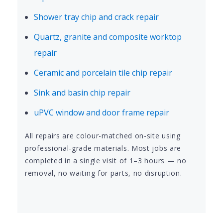
Shower tray chip and crack repair
Quartz, granite and composite worktop
repair
Ceramic and porcelain tile chip repair
Sink and basin chip repair
uPVC window and door frame repair
All repairs are colour-matched on-site using
professional-grade materials. Most jobs are
completed in a single visit of 1–3 hours — no
removal, no waiting for parts, no disruption.