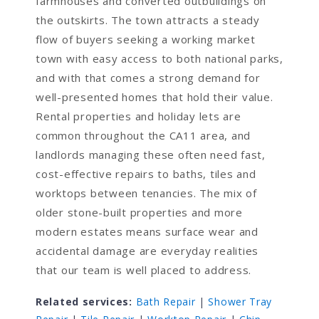
farmhouses and converted outbuildings on
the outskirts. The town attracts a steady
flow of buyers seeking a working market
town with easy access to both national parks,
and with that comes a strong demand for
well-presented homes that hold their value.
Rental properties and holiday lets are
common throughout the CA11 area, and
landlords managing these often need fast,
cost-effective repairs to baths, tiles and
worktops between tenancies. The mix of
older stone-built properties and more
modern estates means surface wear and
accidental damage are everyday realities
that our team is well placed to address.
Related services:
Bath Repair
|
Shower Tray