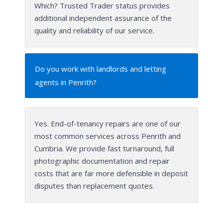
Which? Trusted Trader status provides
additional independent assurance of the
quality and reliability of our service.
Do you work with landlords and letting
agents in Penrith?
Yes. End-of-tenancy repairs are one of our
most common services across Penrith and
Cumbria. We provide fast turnaround, full
photographic documentation and repair
costs that are far more defensible in deposit
disputes than replacement quotes.