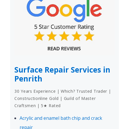
Surface Repair Services in
Penrith
30 Years Experience | Which? Trusted Trader |
Constructionline Gold | Guild of Master
Craftsmen | 5★ Rated
Acrylic and enamel bath chip and crack
repair