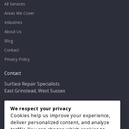
All Services
Areas We Cover
Industries
About Us
Blog
Contact
Privacy Policy
Contact
Surface Repair Specialists
East Grinstead, West Sussex
Phone:
01342 349937
Email:
info@bathfixer.co.uk
We respect your privacy
Hours:
Mon–Fri 8am–6pm
Cookies help us improve your experience,
deliver personalized content, and analyze