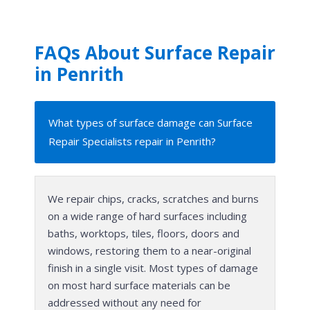
FAQs About Surface Repair
in Penrith
What types of surface damage can Surface
Repair Specialists repair in Penrith?
We repair chips, cracks, scratches and burns
on a wide range of hard surfaces including
baths, worktops, tiles, floors, doors and
windows, restoring them to a near-original
finish in a single visit. Most types of damage
on most hard surface materials can be
addressed without any need for