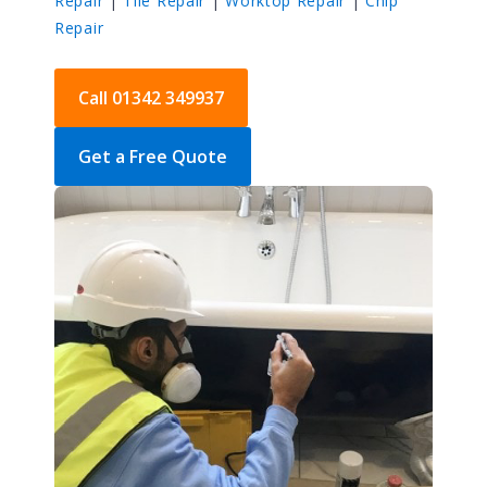
Repair
|
Tile Repair
|
Worktop Repair
|
Chip
Repair
Call 01342 349937
Get a Free Quote