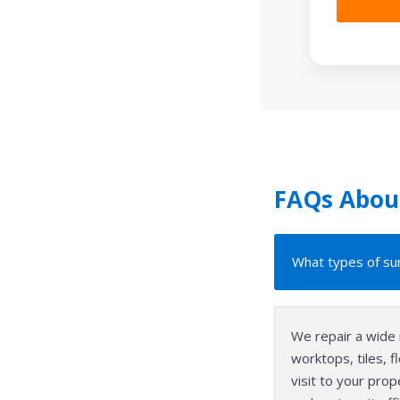
FAQs About
What types of sur
We repair a wide 
worktops, tiles, 
visit to your pro