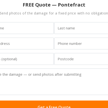
FREE Quote — Pontefract
Send photos of the damage for a fixed price with no obligatio
Get a Free Quote