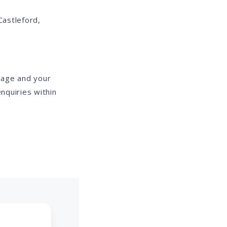
Castleford,
mage and your
nquiries within