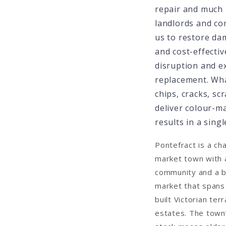
repair and much
landlords and com
us to restore da
and cost-effectiv
disruption and e
replacement. Wh
chips, cracks, s
deliver colour-m
results in a single
Pontefract is a ch
market town with 
community and a b
market that spans
built Victorian te
estates. The town’