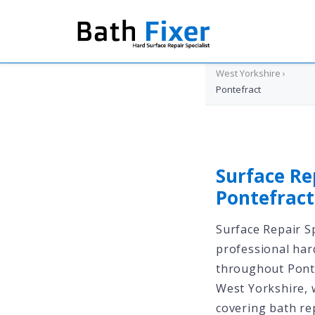
Home
›
West Yorkshire
›
Pontefract
Surface Re
Pontefrac
Surface Repair Sp
professional har
throughout Pont
West Yorkshire, 
covering bath rep