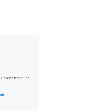
 Constructionline
air