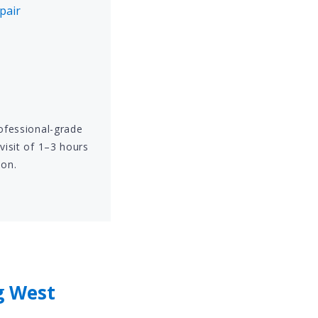
pair
rofessional-grade
visit of 1–3 hours
ion.
g West