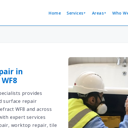
Home
Services
Areas
Who We
▼
▼
pair in
t WF8
ecialists provides
d surface repair
efract WF8 and across
with expert services
air, worktop repair, tile