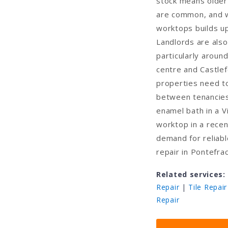
stock means older
are common, and w
worktops builds u
Landlords are also
particularly aroun
centre and Castlef
properties need to
between tenancies
enamel bath in a V
worktop in a recen
demand for reliabl
repair in Pontefra
Related services:
Repair
|
Tile Repair
Repair