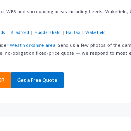
ct WF8 and surrounding areas including Leeds, Wakefield, 
eds
|
Bradford
|
Huddersfield
|
Halifax
|
Wakefield
wider
West Yorkshire area
. Send us a few photos of the da
e, no-obligation fixed-price quote — we respond to most e
37
Get a Free Quote