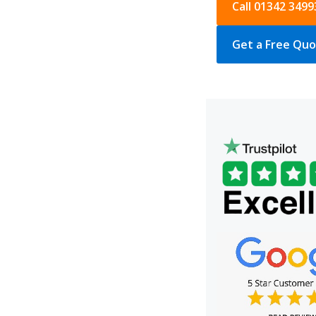
Call 01342 3499
Get a Free Qu