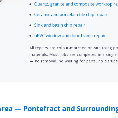
Quartz, granite and composite worktop re
Ceramic and porcelain tile chip repair
Sink and basin chip repair
uPVC window and door frame repair
All repairs are colour-matched on-site using p
materials. Most jobs are completed in a single 
— no removal, no waiting for parts, no disrupt
Area — Pontefract and Surroundin