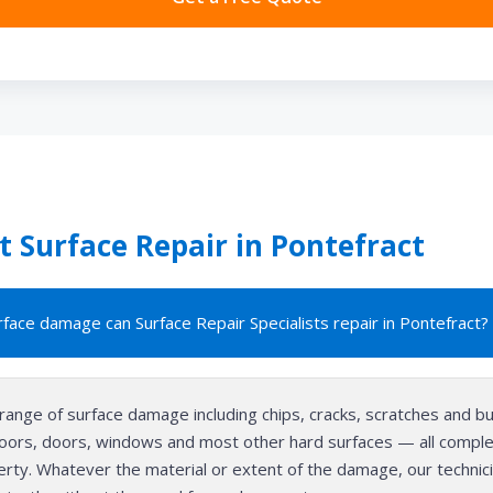
 Surface Repair in Pontefract
face damage can Surface Repair Specialists repair in Pontefract?
range of surface damage including chips, cracks, scratches and b
floors, doors, windows and most other hard surfaces — all complet
perty. Whatever the material or extent of the damage, our technici