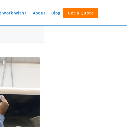
 Work With
About
Blog
Get a Quote
▼