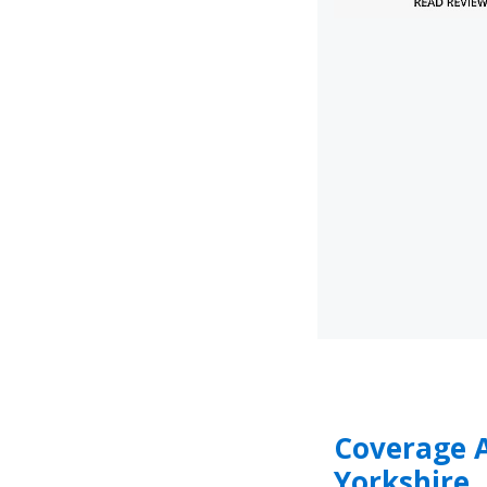
Coverage 
Yorkshire