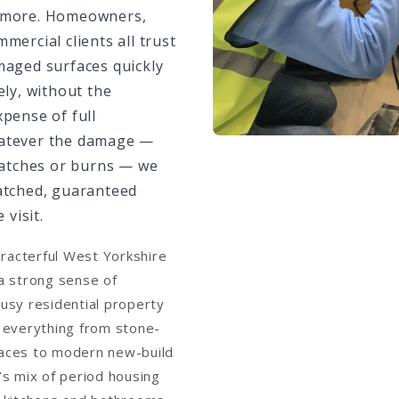
 more. Homeowners,
mercial clients all trust
maged surfaces quickly
ely, without the
xpense of full
atever the damage —
cratches or burns — we
atched, guaranteed
 visit.
aracterful West Yorkshire
a strong sense of
usy residential property
 everything from stone-
rraces to modern new-build
s mix of period housing