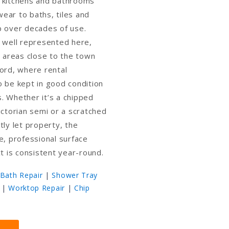
 kitchens and bathrooms
ear to baths, tiles and
p over decades of use.
 well represented here,
d areas close to the town
ord, where rental
 be kept in good condition
. Whether it’s a chipped
ictorian semi or a scratched
tly let property, the
e, professional surface
ct is consistent year-round.
Bath Repair
|
Shower Tray
|
Worktop Repair
|
Chip