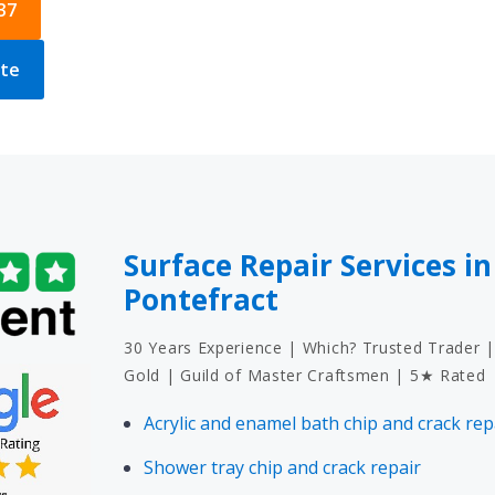
37
ote
Surface Repair Services in
Pontefract
30 Years Experience | Which? Trusted Trader |
Gold | Guild of Master Craftsmen | 5★ Rated
Acrylic and enamel bath chip and crack rep
Shower tray chip and crack repair