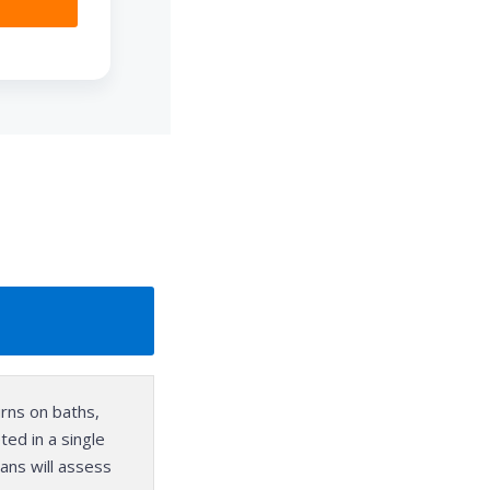
urns on baths,
ed in a single
ans will assess