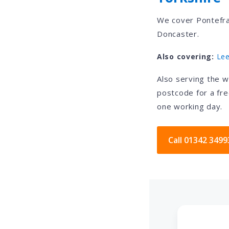
We cover Pontefra
Doncaster.
Also covering:
Le
Also serving the 
postcode for a fre
one working day.
Call 01342 3499