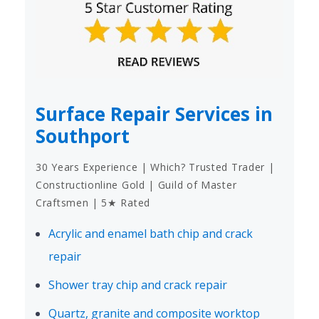
Surface Repair Services in
Southport
30 Years Experience | Which? Trusted Trader |
Constructionline Gold | Guild of Master
Craftsmen | 5★ Rated
Acrylic and enamel bath chip and crack
repair
Shower tray chip and crack repair
Quartz, granite and composite worktop