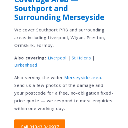
Southport and
Surrounding Merseyside
We cover Southport PR8 and surrounding
areas including Liverpool, Wigan, Preston,
Ormskirk, Formby.
Also covering:
Liverpool
|
St Helens
|
Birkenhead
Also serving the wider
Merseyside area
.
Send us a few photos of the damage and
your postcode for a free, no-obligation fixed-
price quote — we respond to most enquiries
within one working day.
Call 01342 349937