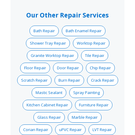
Our Other Repair Services
Bath Repair
Bath Enamel Repair
Shower Tray Repair
Worktop Repair
Granite Worktop Repair
Tile Repair
Floor Repair
Door Repair
Chip Repair
Scratch Repair
Burn Repair
Crack Repair
Mastic Sealant
Spray Painting
Kitchen Cabinet Repair
Furniture Repair
Glass Repair
Marble Repair
Corian Repair
uPVC Repair
LVT Repair