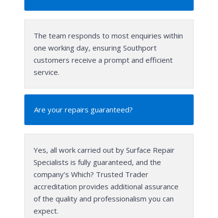
The team responds to most enquiries within
one working day, ensuring Southport
customers receive a prompt and efficient
service.
Are your repairs guaranteed?
Yes, all work carried out by Surface Repair
Specialists is fully guaranteed, and the
company’s Which? Trusted Trader
accreditation provides additional assurance
of the quality and professionalism you can
expect.