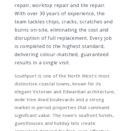
repair, worktop repair and tile repair.
With over 30 years of experience, the
team tackles chips, cracks, scratches and
burns on-site, eliminating the cost and
disruption of full replacement. Every job
is completed to the highest standard,
delivering colour-matched, guaranteed
results in a single visit.
Southport is one of the North West’s most
distinctive coastal towns, known for its
elegant Victorian and Edwardian architecture,
wide tree-lined boulevards and a strong
market in period properties that command
significant value. The town’s seafront hotels,
guesthouses and holiday lets create