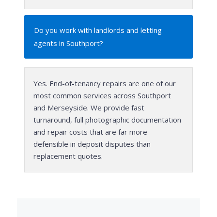
Do you work with landlords and letting
agents in Southport?
Yes. End-of-tenancy repairs are one of our
most common services across Southport
and Merseyside. We provide fast
turnaround, full photographic documentation
and repair costs that are far more
defensible in deposit disputes than
replacement quotes.