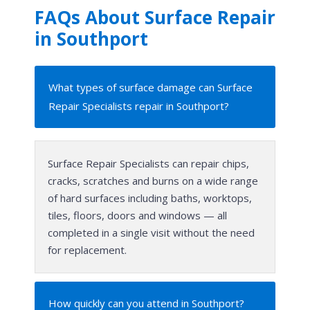
FAQs About Surface Repair
in Southport
What types of surface damage can Surface
Repair Specialists repair in Southport?
Surface Repair Specialists can repair chips,
cracks, scratches and burns on a wide range
of hard surfaces including baths, worktops,
tiles, floors, doors and windows — all
completed in a single visit without the need
for replacement.
How quickly can you attend in Southport?