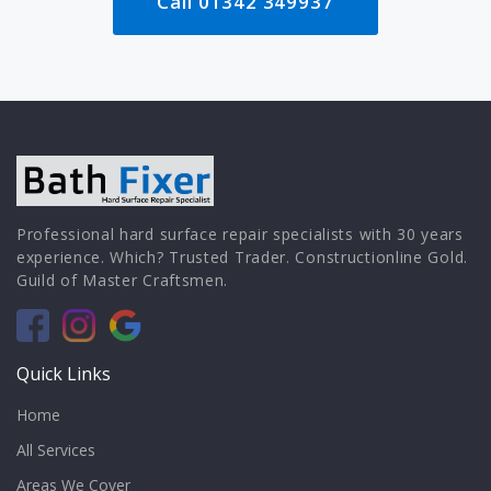
Call 01342 349937
Professional hard surface repair specialists with 30 years
experience. Which? Trusted Trader. Constructionline Gold.
Guild of Master Craftsmen.
Quick Links
Home
All Services
Areas We Cover