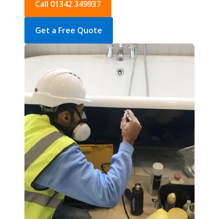
Call 01342 349937
Get a Free Quote