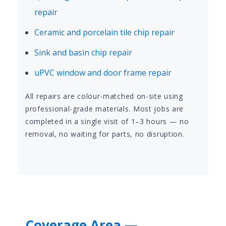
repair
Ceramic and porcelain tile chip repair
Sink and basin chip repair
uPVC window and door frame repair
All repairs are colour-matched on-site using
professional-grade materials. Most jobs are
completed in a single visit of 1–3 hours — no
removal, no waiting for parts, no disruption.
Coverage Area —