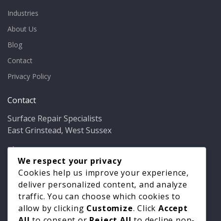
Industries
About Us
Blog
Contact
Privacy Policy
Contact
Surface Repair Specialists
East Grinstead, West Sussex
Phone:
01342 349937
Email:
info@bathfixer.co.uk
We respect your privacy
Hours:
Mon–Fri 8am–6pm
Cookies help us improve your experience,
deliver personalized content, and analyze
traffic. You can choose which cookies to
allow by clicking
Customize
. Click
Accept
All
to consent or
Reject All
to decline non-