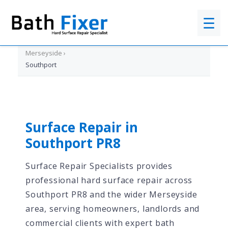
☰
Home
›
Merseyside
›
Southport
Surface Repair in
Southport PR8
Surface Repair Specialists provides
professional hard surface repair across
Southport PR8 and the wider Merseyside
area, serving homeowners, landlords and
commercial clients with expert bath