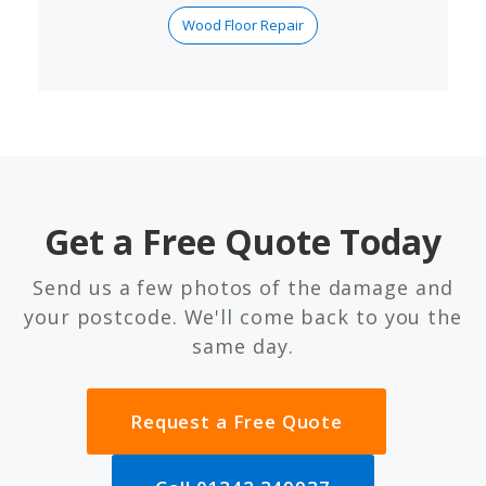
Wood Floor Repair
Get a Free Quote Today
Send us a few photos of the damage and
your postcode. We'll come back to you the
same day.
Request a Free Quote