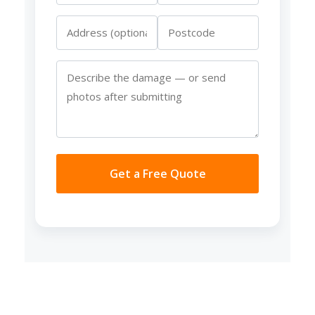
Get a Free Quote