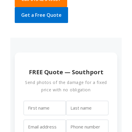
Get a Free Quote
FREE Quote — Southport
Send photos of the damage for a fixed
price with no obligation