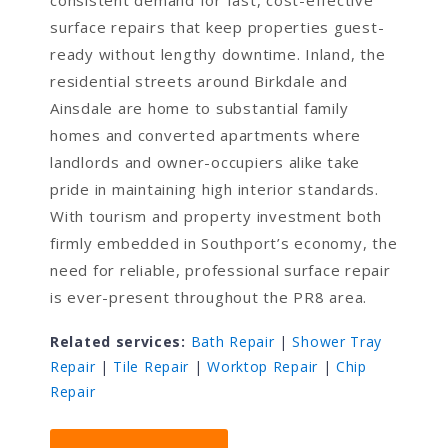
consistent demand for fast, cost-effective
surface repairs that keep properties guest-
ready without lengthy downtime. Inland, the
residential streets around Birkdale and
Ainsdale are home to substantial family
homes and converted apartments where
landlords and owner-occupiers alike take
pride in maintaining high interior standards.
With tourism and property investment both
firmly embedded in Southport’s economy, the
need for reliable, professional surface repair
is ever-present throughout the PR8 area.
Related services:
Bath Repair
|
Shower Tray
Repair
|
Tile Repair
|
Worktop Repair
|
Chip
Repair