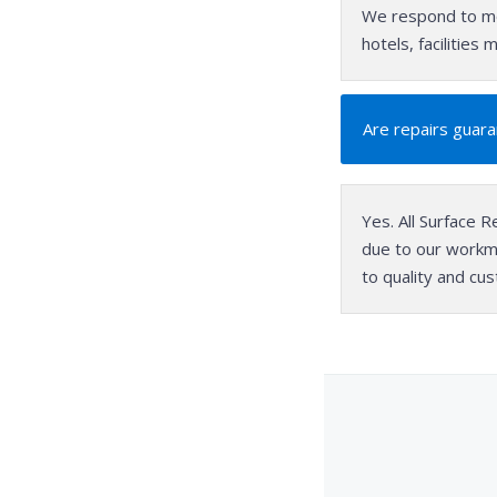
We respond to mo
hotels, facilitie
Are repairs guar
Yes. All Surface R
due to our workm
to quality and cu