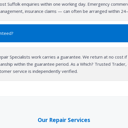
st Suffolk enquiries within one working day. Emergency commerc
s management, insurance claims — can often be arranged within 24
anteed?
epair Specialists work carries a guarantee. We return at no cost if 
anship within the guarantee period. As a Which? Trusted Trader
stomer service is independently verified.
Our Repair Services