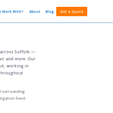
 Work With
About
Blog
Get a Quote
▼
 across Suffolk —
pair and more. Our
it, working in
 throughout
l surrounding
igation fixed-