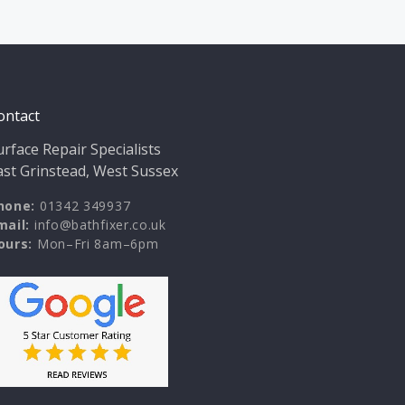
ontact
urface Repair Specialists
ast Grinstead, West Sussex
hone:
01342 349937
mail:
info@bathfixer.co.uk
ours:
Mon–Fri 8am–6pm