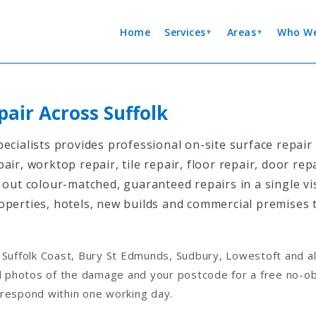
Home
Services
Areas
Who We
▼
▼
pair Across Suffolk
ecialists provides professional on-site surface repair
air, worktop repair, tile repair, floor repair, door re
 out colour-matched, guaranteed repairs in a single vis
operties, hotels, new builds and commercial premises
Suffolk Coast, Bury St Edmunds, Sudbury, Lowestoft and al
d photos of the damage and your postcode for a free no-obl
respond within one working day.