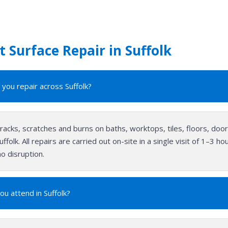
 Surface Repair in Suffolk
you repair across Suffolk?
cracks, scratches and burns on baths, worktops, tiles, floors, do
ffolk. All repairs are carried out on-site in a single visit of 1–3 
o disruption.
ou attend in Suffolk?