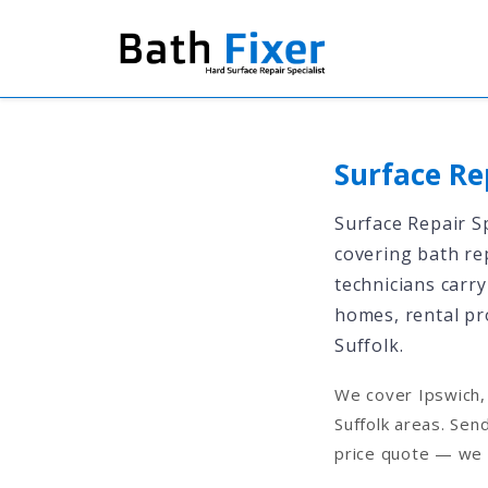
Surface Re
Surface Repair Sp
covering bath rep
technicians carry
homes, rental pr
Suffolk.
We cover Ipswich, 
Suffolk areas. Sen
price quote — we 