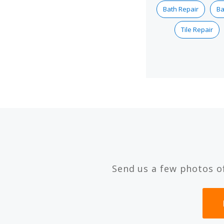
Bath Repair
Ba
Tile Repair
Send us a few photos o