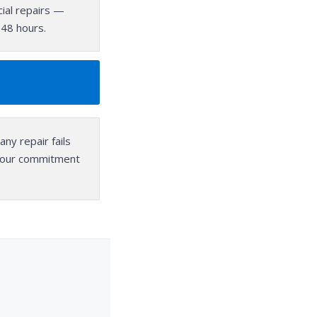
ial repairs —
–48 hours.
any repair fails
, our commitment