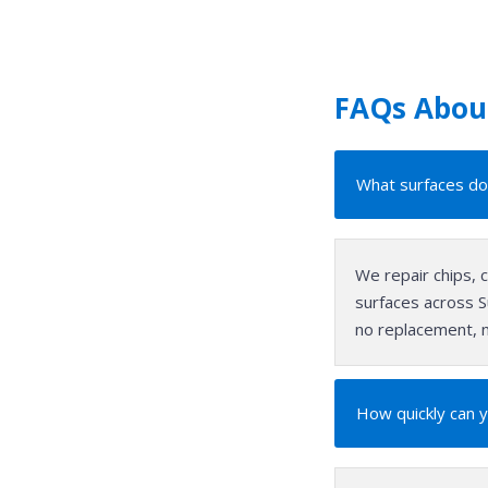
FAQs About
What surfaces do 
We repair chips, 
surfaces across Su
no replacement, n
How quickly can y