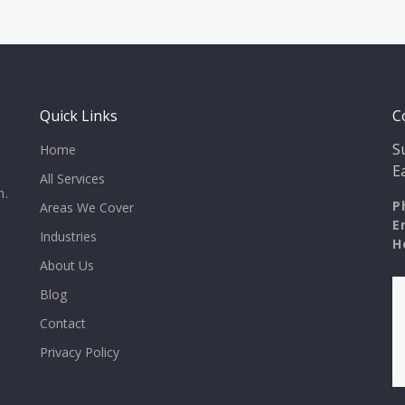
Quick Links
C
S
Home
E
All Services
n.
P
Areas We Cover
E
Industries
H
About Us
Blog
Contact
Privacy Policy