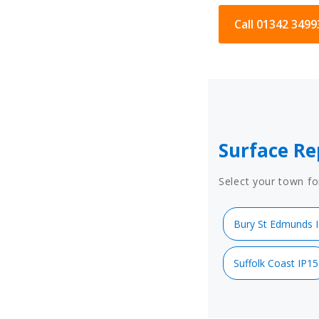
Call 01342 3499
Surface Re
Select your town fo
Bury St Edmunds 
Suffolk Coast IP15