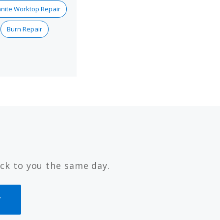
nite Worktop Repair
Burn Repair
ck to you the same day.
7