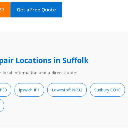
37
Get a Free Quote
pair Locations in Suffolk
r local information and a direct quote:
IP33
Ipswich IP1
Lowestoft NR32
Sudbury CO10