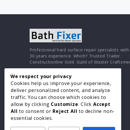
Professional hard surface repair specialists with
30 years experience. Which? Trusted Trader.
Constructionline Gold. Guild of Master Craftsme
We respect your privacy
Cookies help us improve your experience,
deliver personalized content, and analyze
traffic. You can choose which cookies to
allow by clicking
Customize
. Click
Accept
All
to consent or
Reject All
to decline non-
essential cookies.