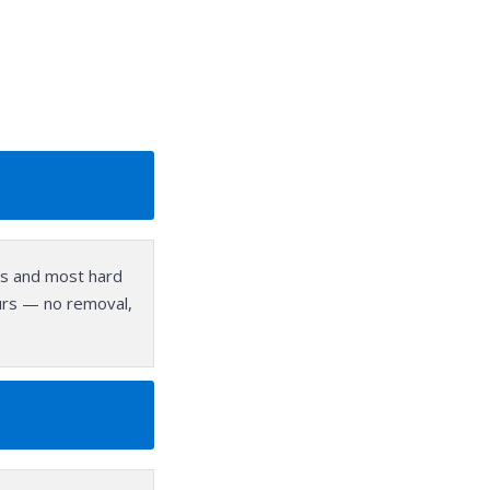
ors and most hard
hours — no removal,