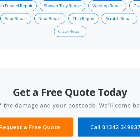
th Enamel Repair
Shower Tray Repair
Worktop Repair
Gra
Floor Repair
Door Repair
Chip Repair
Scratch Repair
Crack Repair
Get a Free Quote Today
f the damage and your postcode. We'll come ba
Request a Free Quote
Call 01342 34993