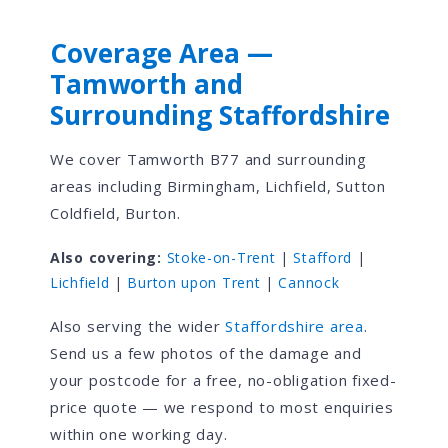
Coverage Area —
Tamworth and
Surrounding Staffordshire
We cover Tamworth B77 and surrounding
areas including Birmingham, Lichfield, Sutton
Coldfield, Burton.
Also covering:
Stoke-on-Trent
|
Stafford
|
Lichfield
|
Burton upon Trent
|
Cannock
Also serving the wider
Staffordshire area
.
Send us a few photos of the damage and
your postcode for a free, no-obligation fixed-
price quote — we respond to most enquiries
within one working day.