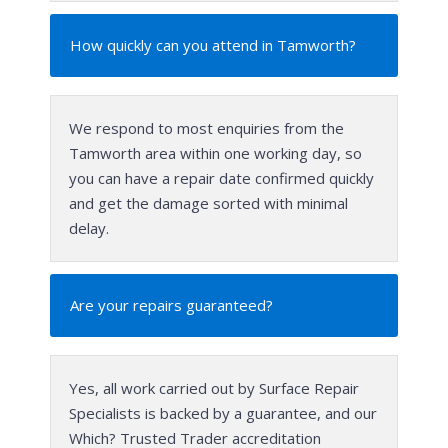
How quickly can you attend in Tamworth?
We respond to most enquiries from the
Tamworth area within one working day, so
you can have a repair date confirmed quickly
and get the damage sorted with minimal
delay.
Are your repairs guaranteed?
Yes, all work carried out by Surface Repair
Specialists is backed by a guarantee, and our
Which? Trusted Trader accreditation