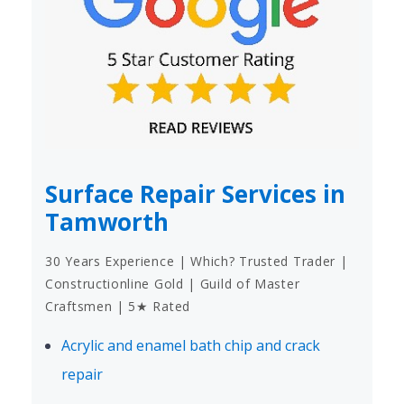
Surface Repair Services in
Tamworth
30 Years Experience | Which? Trusted Trader |
Constructionline Gold | Guild of Master
Craftsmen | 5★ Rated
Acrylic and enamel bath chip and crack
repair