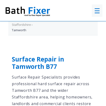
☰
Home
›
Staffordshire
›
Tamworth
Surface Repair in
Tamworth B77
Surface Repair Specialists provides
professional hard surface repair across
Tamworth B77 and the wider
Staffordshire area, helping homeowners,
landlords and commercial clients restore