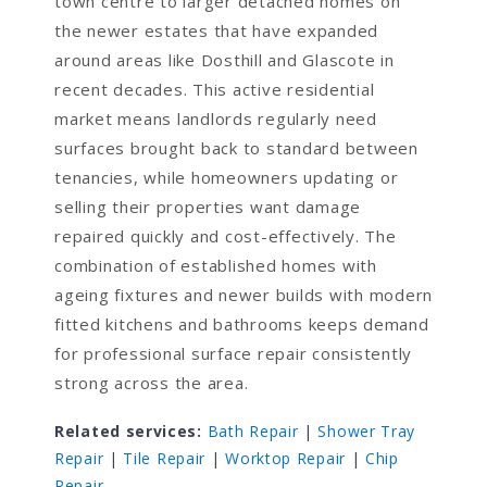
town centre to larger detached homes on
the newer estates that have expanded
around areas like Dosthill and Glascote in
recent decades. This active residential
market means landlords regularly need
surfaces brought back to standard between
tenancies, while homeowners updating or
selling their properties want damage
repaired quickly and cost-effectively. The
combination of established homes with
ageing fixtures and newer builds with modern
fitted kitchens and bathrooms keeps demand
for professional surface repair consistently
strong across the area.
Related services:
Bath Repair
|
Shower Tray
Repair
|
Tile Repair
|
Worktop Repair
|
Chip
Repair