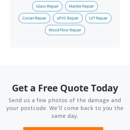
Glass Repair
Marble Repair
Corian Repair
uPVC Repair
LVT Repair
Wood Floor Repair
Get a Free Quote Today
Send us a few photos of the damage and
your postcode. We'll come back to you the
same day.