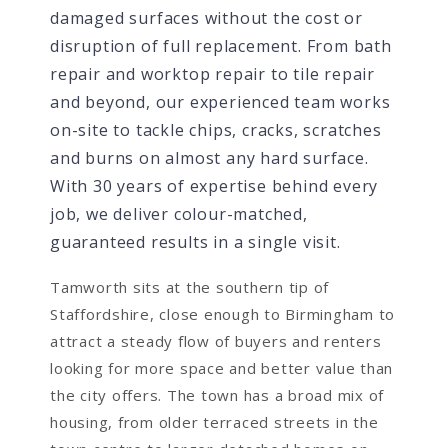
damaged surfaces without the cost or
disruption of full replacement. From bath
repair and worktop repair to tile repair
and beyond, our experienced team works
on-site to tackle chips, cracks, scratches
and burns on almost any hard surface.
With 30 years of expertise behind every
job, we deliver colour-matched,
guaranteed results in a single visit.
Tamworth sits at the southern tip of
Staffordshire, close enough to Birmingham to
attract a steady flow of buyers and renters
looking for more space and better value than
the city offers. The town has a broad mix of
housing, from older terraced streets in the