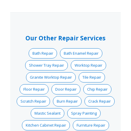
Our Other Repair Services
Bath Repair
Bath Enamel Repair
Shower Tray Repair
Worktop Repair
Granite Worktop Repair
Tile Repair
Floor Repair
Door Repair
Chip Repair
Scratch Repair
Burn Repair
Crack Repair
Mastic Sealant
Spray Painting
Kitchen Cabinet Repair
Furniture Repair