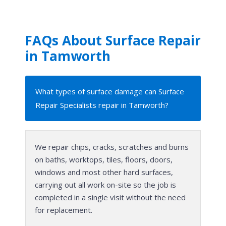
FAQs About Surface Repair
in Tamworth
What types of surface damage can Surface
Repair Specialists repair in Tamworth?
We repair chips, cracks, scratches and burns
on baths, worktops, tiles, floors, doors,
windows and most other hard surfaces,
carrying out all work on-site so the job is
completed in a single visit without the need
for replacement.