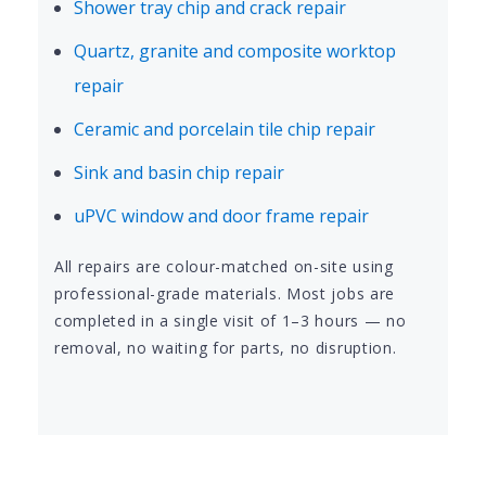
Shower tray chip and crack repair
Quartz, granite and composite worktop
repair
Ceramic and porcelain tile chip repair
Sink and basin chip repair
uPVC window and door frame repair
All repairs are colour-matched on-site using
professional-grade materials. Most jobs are
completed in a single visit of 1–3 hours — no
removal, no waiting for parts, no disruption.