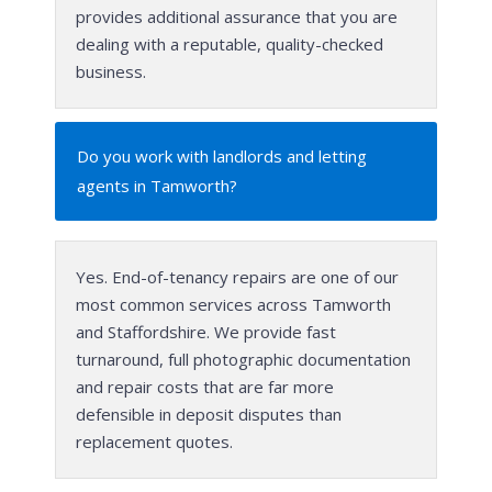
provides additional assurance that you are
dealing with a reputable, quality-checked
business.
Do you work with landlords and letting
agents in Tamworth?
Yes. End-of-tenancy repairs are one of our
most common services across Tamworth
and Staffordshire. We provide fast
turnaround, full photographic documentation
and repair costs that are far more
defensible in deposit disputes than
replacement quotes.