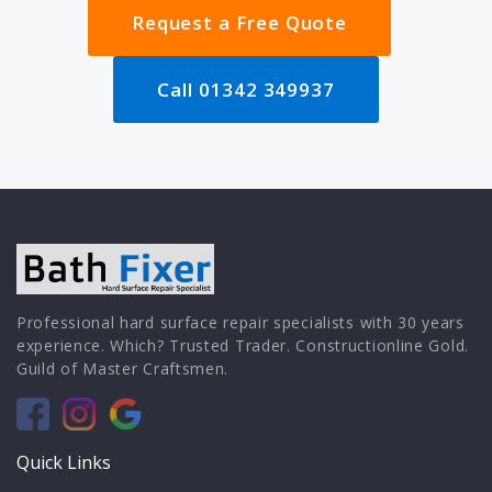
Request a Free Quote
Call 01342 349937
Professional hard surface repair specialists with 30 years
experience. Which? Trusted Trader. Constructionline Gold.
Guild of Master Craftsmen.
Quick Links