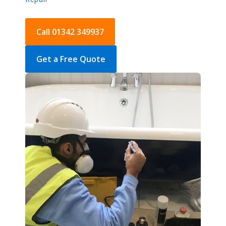
Call 01342 349937
Get a Free Quote