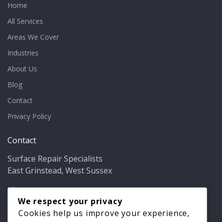
Home
All Services
Areas We Cover
Industries
About Us
Blog
Contact
Privacy Policy
Contact
Surface Repair Specialists
East Grinstead, West Sussex
Phone:
01342 349937
Email:
info@bathfixer.co.uk
We respect your privacy
Hours:
Mon–Fri 8am–6pm
Cookies help us improve your experience,