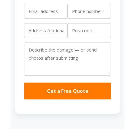
Get a Free Quote