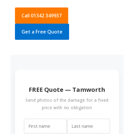
Call 01342 349937
Get a Free Quote
FREE Quote — Tamworth
Send photos of the damage for a fixed
price with no obligation