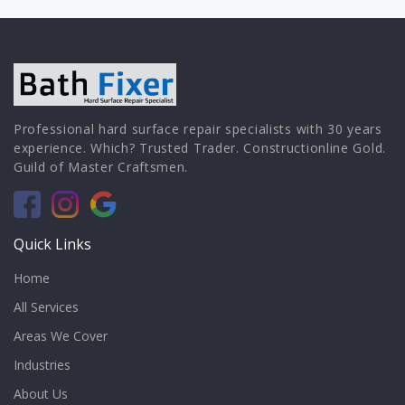
Professional hard surface repair specialists with 30 years
experience. Which? Trusted Trader. Constructionline Gold.
Guild of Master Craftsmen.
Quick Links
Home
All Services
Areas We Cover
Industries
About Us