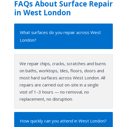
FAQs About Surface Repair
in West London
What surfaces do you repair across West
London?
We repair chips, cracks, scratches and burns
on baths, worktops, tiles, floors, doors and
most hard surfaces across West London. All
repairs are carried out on-site in a single
visit of 1–3 hours — no removal, no
replacement, no disruption.
How quickly can you attend in West London?