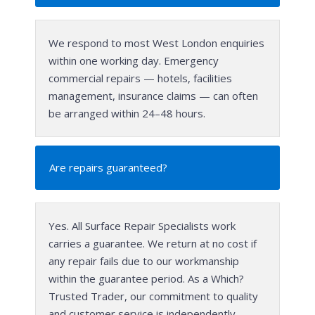
We respond to most West London enquiries
within one working day. Emergency
commercial repairs — hotels, facilities
management, insurance claims — can often
be arranged within 24–48 hours.
Are repairs guaranteed?
Yes. All Surface Repair Specialists work
carries a guarantee. We return at no cost if
any repair fails due to our workmanship
within the guarantee period. As a Which?
Trusted Trader, our commitment to quality
and customer service is independently