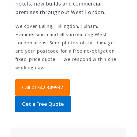
hotels, new builds and commercial
premises throughout West London.
We cover Ealing, Hillingdon, Fulham,
Hammersmith and all surrounding West
London areas. Send photos of the damage
and your postcode for a free no-obligation
fixed-price quote — we respond within one
working day.
Call 01342 349937
Get a Free Quote