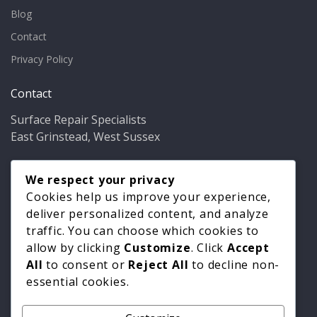
Blog
Contact
Privacy Policy
Contact
Surface Repair Specialists
East Grinstead, West Sussex
Phone:
01342 349937
Email:
We respect your privacy
info@bathfixer.co.uk
Hours:
Mon–Fri 8am–6pm
Cookies help us improve your experience,
deliver personalized content, and analyze
traffic. You can choose which cookies to
allow by clicking
Customize
. Click
Accept
All
to consent or
Reject All
to decline non-
essential cookies.