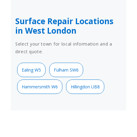
Surface Repair Locations
in West London
Select your town for local information and a
direct quote:
Ealing W5
Fulham SW6
Hammersmith W6
Hillingdon UB8