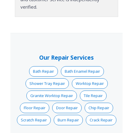
verified.
Our Repair Services
Bath Repair
Bath Enamel Repair
Shower Tray Repair
Worktop Repair
Granite Worktop Repair
Tile Repair
Floor Repair
Door Repair
Chip Repair
Scratch Repair
Burn Repair
Crack Repair