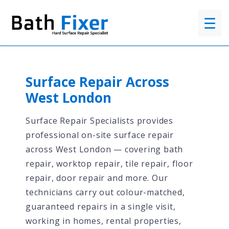
☰
Surface Repair Across
West London
Surface Repair Specialists provides
professional on-site surface repair
across West London — covering bath
repair, worktop repair, tile repair, floor
repair, door repair and more. Our
technicians carry out colour-matched,
guaranteed repairs in a single visit,
working in homes, rental properties,