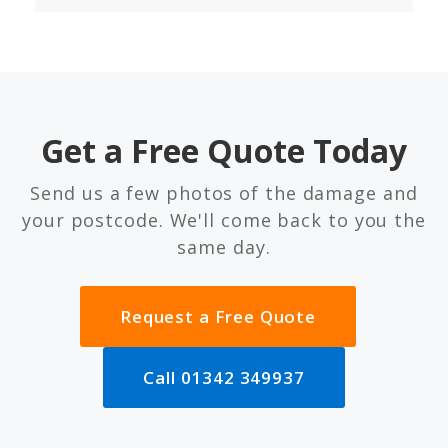
Get a Free Quote Today
Send us a few photos of the damage and
your postcode. We'll come back to you the
same day.
Request a Free Quote
Call 01342 349937