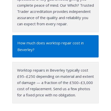
complete peace of mind. Our Which? Trusted
Trader accreditation provides independent
assurance of the quality and reliability you
can expect from every repair.
How much does worktop repair cost in
Beverley?
Worktop repairs in Beverley typically cost
£95–£250 depending on material and extent
of damage — a fraction of the £500–£3,000
cost of replacement. Send us a few photos
for a fixed price with no obligation.