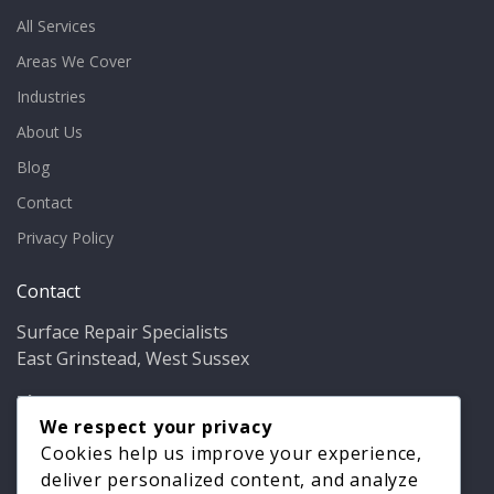
All Services
Areas We Cover
Industries
About Us
Blog
Contact
Privacy Policy
Contact
Surface Repair Specialists
East Grinstead, West Sussex
Phone:
01342 349937
Email:
info@bathfixer.co.uk
We respect your privacy
Hours:
Mon–Fri 8am–6pm
Cookies help us improve your experience,
deliver personalized content, and analyze