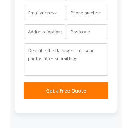
Get a Free Quote