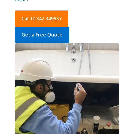
Call 01342 349937
Get a Free Quote