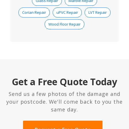
Glass Repair
Marble Repair
Corian Repair
uPVC Repair
LVT Repair
Wood Floor Repair
Get a Free Quote Today
Send us a few photos of the damage and
your postcode. We'll come back to you the
same day.