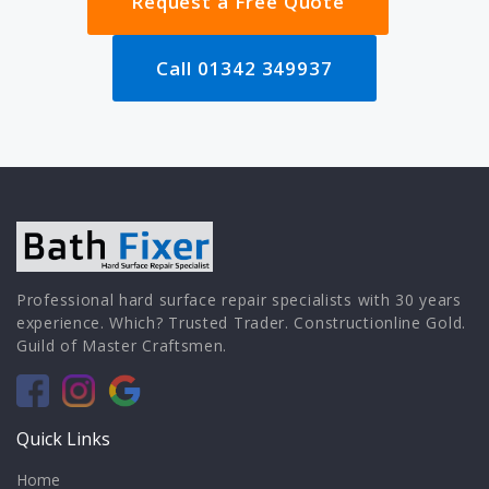
Request a Free Quote
Call 01342 349937
Professional hard surface repair specialists with 30 years
experience. Which? Trusted Trader. Constructionline Gold.
Guild of Master Craftsmen.
Quick Links
Home