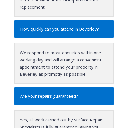
replacement.
How quickly can you attend in Beverley?
We respond to most enquiries within one
working day and will arrange a convenient
appointment to attend your property in
Beverley as promptly as possible.
Are your repairs guaranteed?
Yes, all work carried out by Surface Repair
Specialists is fully guaranteed, giving you