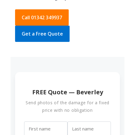
Call 01342 349937
Get a Free Quote
FREE Quote — Beverley
Send photos of the damage for a fixed
price with no obligation