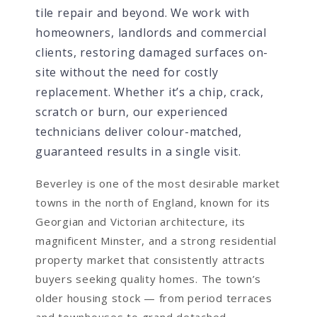
tile repair and beyond. We work with
homeowners, landlords and commercial
clients, restoring damaged surfaces on-
site without the need for costly
replacement. Whether it’s a chip, crack,
scratch or burn, our experienced
technicians deliver colour-matched,
guaranteed results in a single visit.
Beverley is one of the most desirable market
towns in the north of England, known for its
Georgian and Victorian architecture, its
magnificent Minster, and a strong residential
property market that consistently attracts
buyers seeking quality homes. The town’s
older housing stock — from period terraces