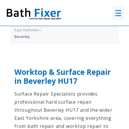
☰
Home
›
East Yorkshire
›
Beverley
Worktop & Surface Repair
in Beverley HU17
Surface Repair Specialists provides
professional hard surface repair
throughout Beverley HU17 and the wider
East Yorkshire area, covering everything
from bath repair and worktop repair to