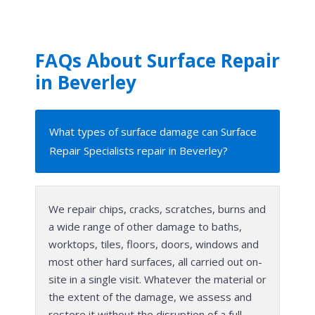
FAQs About Surface Repair
in Beverley
What types of surface damage can Surface
Repair Specialists repair in Beverley?
We repair chips, cracks, scratches, burns and
a wide range of other damage to baths,
worktops, tiles, floors, doors, windows and
most other hard surfaces, all carried out on-
site in a single visit. Whatever the material or
the extent of the damage, we assess and
restore it without the disruption of a full