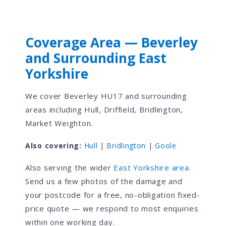
Coverage Area — Beverley
and Surrounding East
Yorkshire
We cover Beverley HU17 and surrounding
areas including Hull, Driffield, Bridlington,
Market Weighton.
Also covering:
Hull
|
Bridlington
|
Goole
Also serving the wider
East Yorkshire area
.
Send us a few photos of the damage and
your postcode for a free, no-obligation fixed-
price quote — we respond to most enquiries
within one working day.