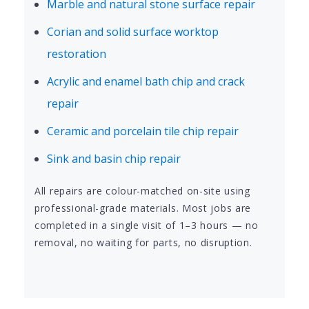
Marble and natural stone surface repair
Corian and solid surface worktop
restoration
Acrylic and enamel bath chip and crack
repair
Ceramic and porcelain tile chip repair
Sink and basin chip repair
All repairs are colour-matched on-site using
professional-grade materials. Most jobs are
completed in a single visit of 1–3 hours — no
removal, no waiting for parts, no disruption.