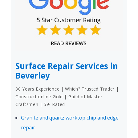
Surface Repair Services in
Beverley
30 Years Experience | Which? Trusted Trader |
Constructionline Gold | Guild of Master
Craftsmen | 5★ Rated
Granite and quartz worktop chip and edge
repair