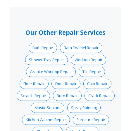
Our Other Repair Services
Bath Repair
Bath Enamel Repair
Shower Tray Repair
Worktop Repair
Granite Worktop Repair
Tile Repair
Floor Repair
Door Repair
Chip Repair
Scratch Repair
Burn Repair
Crack Repair
Mastic Sealant
Spray Painting
Kitchen Cabinet Repair
Furniture Repair