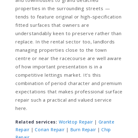
and townhouses to grand detached
properties in the surrounding streets —
tends to feature original or high-specification
fitted surfaces that owners are
understandably keen to preserve rather than
replace. In the rental sector too, landlords
managing properties close to the town
centre or near the racecourse are well aware
of how important presentation is in a
competitive lettings market. It’s this
combination of period character and premium
expectations that makes professional surface
repair such a practical and valued service
here.
Related services:
Worktop Repair
|
Granite
Repair
|
Corian Repair
|
Burn Repair
|
Chip
Repair