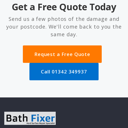
Get a Free Quote Today
Send us a few photos of the damage and
your postcode. We'll come back to you the
same day.
Request a Free Quote
Call 01342 349937