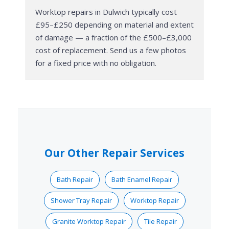
Worktop repairs in Dulwich typically cost
£95–£250 depending on material and extent
of damage — a fraction of the £500–£3,000
cost of replacement. Send us a few photos
for a fixed price with no obligation.
Our Other Repair Services
Bath Repair
Bath Enamel Repair
Shower Tray Repair
Worktop Repair
Granite Worktop Repair
Tile Repair