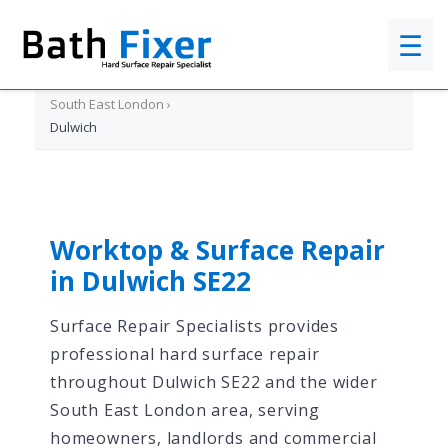
☰
Home
›
South East London
›
Dulwich
Worktop & Surface Repair
in Dulwich SE22
Surface Repair Specialists provides
professional hard surface repair
throughout Dulwich SE22 and the wider
South East London area, serving
homeowners, landlords and commercial