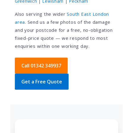
Greenwich
|
Lewisham
|
Peckham
Also serving the wider
South East London
area
. Send us a few photos of the damage
and your postcode for a free, no-obligation
fixed-price quote — we respond to most
enquiries within one working day.
Call 01342 349937
Get a Free Quote