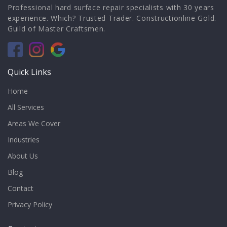
Professional hard surface repair specialists with 30 years
experience. Which? Trusted Trader. Constructionline Gold.
Guild of Master Craftsmen.
Quick Links
Home
All Services
Areas We Cover
Industries
About Us
Blog
Contact
Privacy Policy