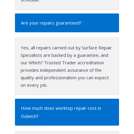
Are your repairs guaranteed?
Yes, all repairs carried out by Surface Repair
Specialists are backed by a guarantee, and
our Which? Trusted Trader accreditation
provides independent assurance of the
quality and professionalism you can expect
on every job.
How much does worktop repair cost in
Dulwich?