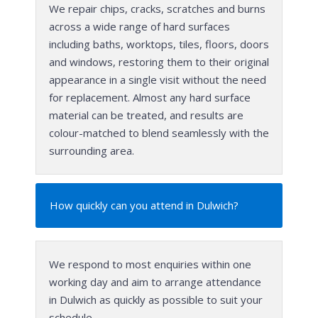
We repair chips, cracks, scratches and burns
across a wide range of hard surfaces
including baths, worktops, tiles, floors, doors
and windows, restoring them to their original
appearance in a single visit without the need
for replacement. Almost any hard surface
material can be treated, and results are
colour-matched to blend seamlessly with the
surrounding area.
How quickly can you attend in Dulwich?
We respond to most enquiries within one
working day and aim to arrange attendance
in Dulwich as quickly as possible to suit your
schedule.