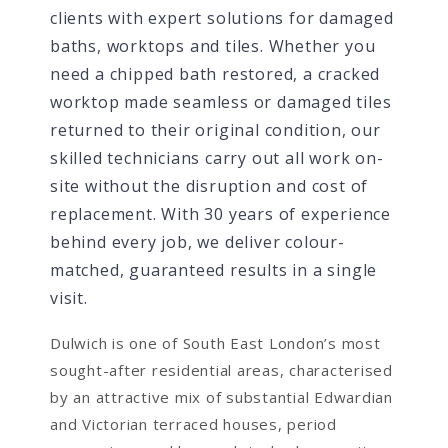
clients with expert solutions for damaged
baths, worktops and tiles. Whether you
need a chipped bath restored, a cracked
worktop made seamless or damaged tiles
returned to their original condition, our
skilled technicians carry out all work on-
site without the disruption and cost of
replacement. With 30 years of experience
behind every job, we deliver colour-
matched, guaranteed results in a single
visit.
Dulwich is one of South East London’s most
sought-after residential areas, characterised
by an attractive mix of substantial Edwardian
and Victorian terraced houses, period