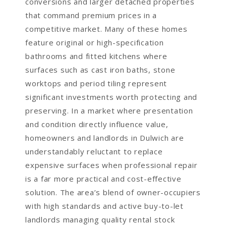
conversions and larger detached properties
that command premium prices in a
competitive market. Many of these homes
feature original or high-specification
bathrooms and fitted kitchens where
surfaces such as cast iron baths, stone
worktops and period tiling represent
significant investments worth protecting and
preserving. In a market where presentation
and condition directly influence value,
homeowners and landlords in Dulwich are
understandably reluctant to replace
expensive surfaces when professional repair
is a far more practical and cost-effective
solution. The area’s blend of owner-occupiers
with high standards and active buy-to-let
landlords managing quality rental stock