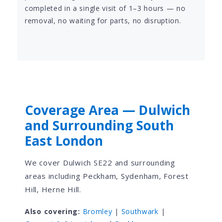
completed in a single visit of 1–3 hours — no
removal, no waiting for parts, no disruption.
Coverage Area — Dulwich
and Surrounding South
East London
We cover Dulwich SE22 and surrounding
areas including Peckham, Sydenham, Forest
Hill, Herne Hill.
Also covering:
Bromley
|
Southwark
|