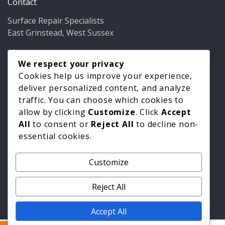
Contact
Surface Repair Specialists
East Grinstead, West Sussex
Phone:
01342 349937
Email:
info@bathfixer.co.uk
We respect your privacy
Hours:
Mon–Fri 8am–6pm
Cookies help us improve your experience,
deliver personalized content, and analyze
traffic. You can choose which cookies to
allow by clicking
Customize
. Click
Accept
All
to consent or
Reject All
to decline non-
essential cookies.
Customize
© 2026 Surface Repair Specialists. All rights reserved. |
Reject All
Privacy Policy
|
Cookie Policy
Accept All