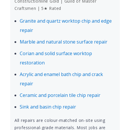
Constructionline Gold | Guild of Master
Craftsmen | 5★ Rated
Granite and quartz worktop chip and edge
repair
Marble and natural stone surface repair
Corian and solid surface worktop
restoration
Acrylic and enamel bath chip and crack
repair
Ceramic and porcelain tile chip repair
Sink and basin chip repair
All repairs are colour-matched on-site using
professional-grade materials. Most jobs are