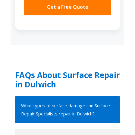
Get a Free Quote
FAQs About Surface Repair
in Dulwich
What types of surface damage can Surface
Repair Specialists repair in Dulwich?