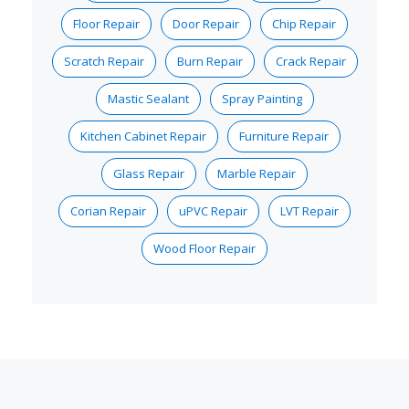
Floor Repair
Door Repair
Chip Repair
Scratch Repair
Burn Repair
Crack Repair
Mastic Sealant
Spray Painting
Kitchen Cabinet Repair
Furniture Repair
Glass Repair
Marble Repair
Corian Repair
uPVC Repair
LVT Repair
Wood Floor Repair