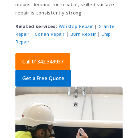
means demand for reliable, skilled surface
repair is consistently strong.
Related services:
Worktop Repair
|
Granite
Repair
|
Corian Repair
|
Burn Repair
|
Chip
Repair
Call 01342 349937
Get a Free Quote