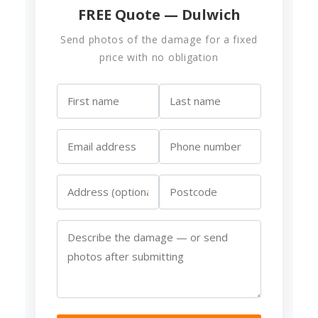
FREE Quote — Dulwich
Send photos of the damage for a fixed
price with no obligation