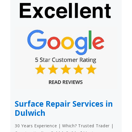
Surface Repair Services in
Dulwich
30 Years Experience | Which? Trusted Trader |