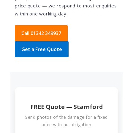
price quote — we respond to most enquiries
within one working day.
Call 01342 349937
Get a Free Quote
FREE Quote — Stamford
Send photos of the damage for a fixed
price with no obligation