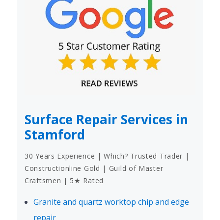
Surface Repair Services in
Stamford
30 Years Experience | Which? Trusted Trader |
Constructionline Gold | Guild of Master
Craftsmen | 5★ Rated
Granite and quartz worktop chip and edge
repair