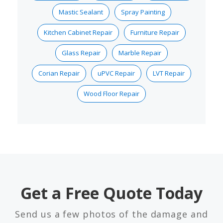
Mastic Sealant
Spray Painting
Kitchen Cabinet Repair
Furniture Repair
Glass Repair
Marble Repair
Corian Repair
uPVC Repair
LVT Repair
Wood Floor Repair
Get a Free Quote Today
Send us a few photos of the damage and