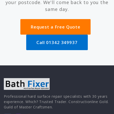
your postcode. We'll come back to you the
same day.
Request a Free Quote
Call 01342 349937
Professional hard surface repair specialists with 30 years
experience. Which? Trusted Trader. Constructionline Gold.
Guild of Master Craftsmen.