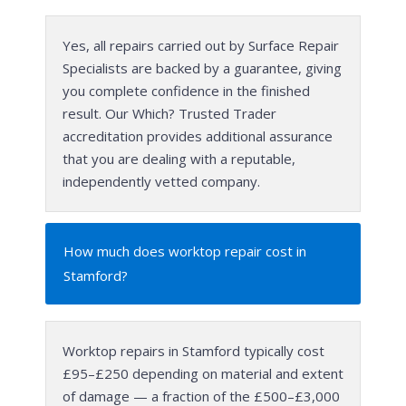
Yes, all repairs carried out by Surface Repair
Specialists are backed by a guarantee, giving
you complete confidence in the finished
result. Our Which? Trusted Trader
accreditation provides additional assurance
that you are dealing with a reputable,
independently vetted company.
How much does worktop repair cost in
Stamford?
Worktop repairs in Stamford typically cost
£95–£250 depending on material and extent
of damage — a fraction of the £500–£3,000