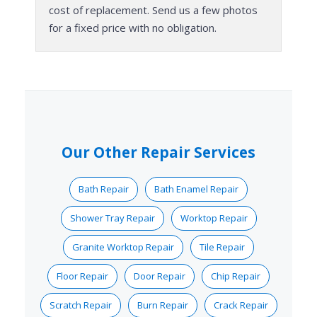
cost of replacement. Send us a few photos
for a fixed price with no obligation.
Our Other Repair Services
Bath Repair
Bath Enamel Repair
Shower Tray Repair
Worktop Repair
Granite Worktop Repair
Tile Repair
Floor Repair
Door Repair
Chip Repair
Scratch Repair
Burn Repair
Crack Repair