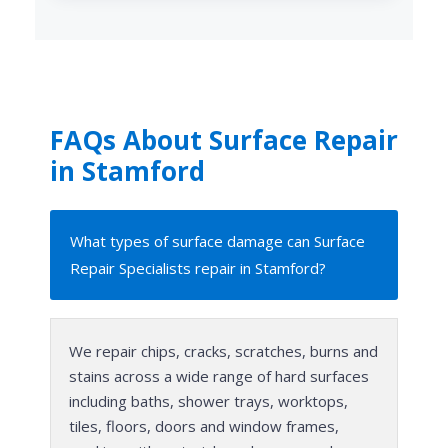
FAQs About Surface Repair
in Stamford
What types of surface damage can Surface
Repair Specialists repair in Stamford?
We repair chips, cracks, scratches, burns and
stains across a wide range of hard surfaces
including baths, shower trays, worktops,
tiles, floors, doors and window frames,