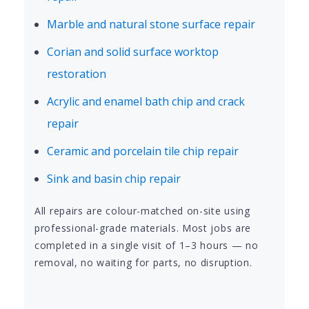
Marble and natural stone surface repair
Corian and solid surface worktop
restoration
Acrylic and enamel bath chip and crack
repair
Ceramic and porcelain tile chip repair
Sink and basin chip repair
All repairs are colour-matched on-site using
professional-grade materials. Most jobs are
completed in a single visit of 1–3 hours — no
removal, no waiting for parts, no disruption.