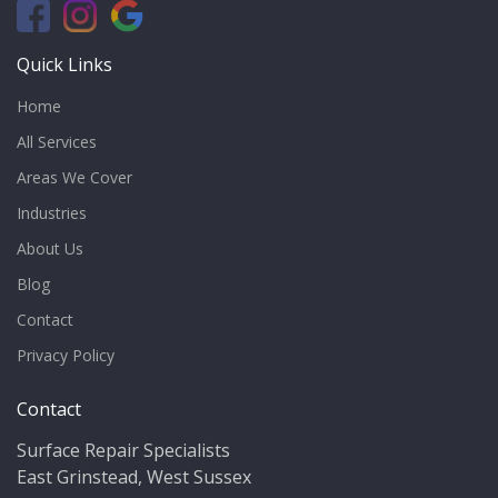
Quick Links
Home
All Services
Areas We Cover
Industries
About Us
Blog
Contact
Privacy Policy
Contact
Surface Repair Specialists
East Grinstead, West Sussex