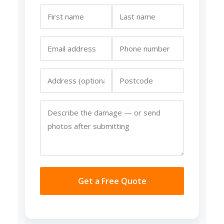
Get a Free Quote