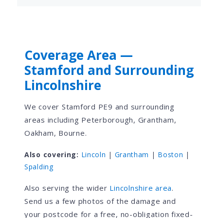
Coverage Area —
Stamford and Surrounding
Lincolnshire
We cover Stamford PE9 and surrounding
areas including Peterborough, Grantham,
Oakham, Bourne.
Also covering:
Lincoln
|
Grantham
|
Boston
|
Spalding
Also serving the wider
Lincolnshire area
.
Send us a few photos of the damage and
your postcode for a free, no-obligation fixed-