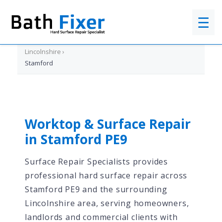
☰
Home
›
Lincolnshire
›
Stamford
Worktop & Surface Repair
in Stamford PE9
Surface Repair Specialists provides
professional hard surface repair across
Stamford PE9 and the surrounding
Lincolnshire area, serving homeowners,
landlords and commercial clients with