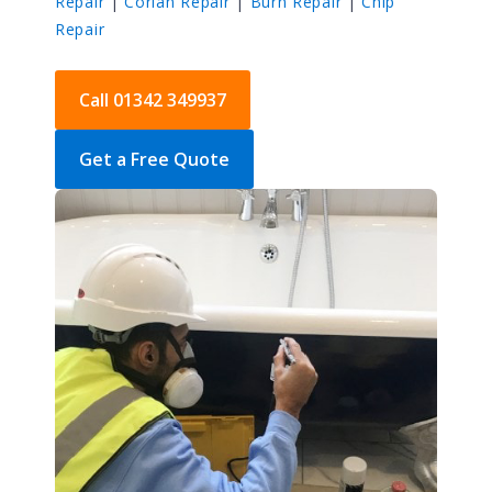
Repair
|
Corian Repair
|
Burn Repair
|
Chip
Repair
Call 01342 349937
Get a Free Quote