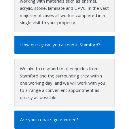
working with materials such as enamel,
acrylic, stone, laminate and UPVC. In the vast
majority of cases all work is completed in a
single visit to your property.
How quickly can you attend in Stamford?
We aim to respond to all enquiries from
Stamford and the surrounding area within
one working day, and we will work with you
to arrange a convenient appointment as
quickly as possible.
Are your repairs guaranteed?