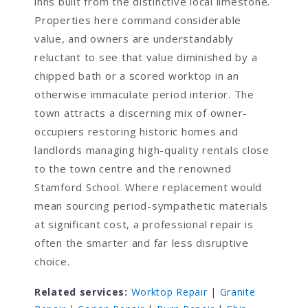
inns built from the distinctive local limestone.
Properties here command considerable
value, and owners are understandably
reluctant to see that value diminished by a
chipped bath or a scored worktop in an
otherwise immaculate period interior. The
town attracts a discerning mix of owner-
occupiers restoring historic homes and
landlords managing high-quality rentals close
to the town centre and the renowned
Stamford School. Where replacement would
mean sourcing period-sympathetic materials
at significant cost, a professional repair is
often the smarter and far less disruptive
choice.
Related services:
Worktop Repair
|
Granite