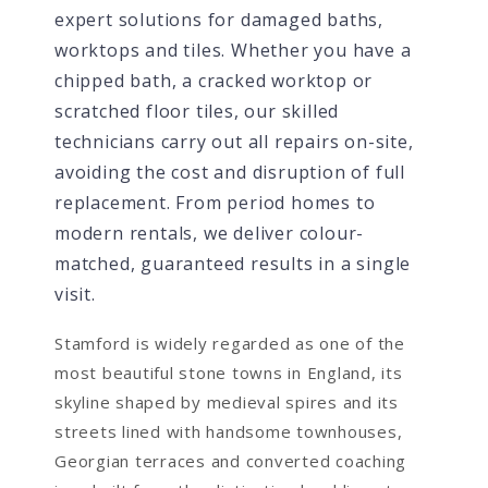
expert solutions for damaged baths,
worktops and tiles. Whether you have a
chipped bath, a cracked worktop or
scratched floor tiles, our skilled
technicians carry out all repairs on-site,
avoiding the cost and disruption of full
replacement. From period homes to
modern rentals, we deliver colour-
matched, guaranteed results in a single
visit.
Stamford is widely regarded as one of the
most beautiful stone towns in England, its
skyline shaped by medieval spires and its
streets lined with handsome townhouses,
Georgian terraces and converted coaching