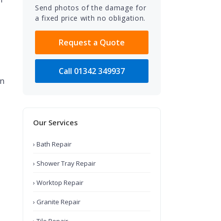
Send photos of the damage for
a fixed price with no obligation.
Request a Quote
Call 01342 349937
an
Our Services
› Bath Repair
› Shower Tray Repair
› Worktop Repair
› Granite Repair