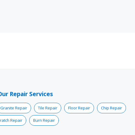
Our Repair Services
Granite Repair
Tile Repair
Floor Repair
Chip Repair
ratch Repair
Burn Repair