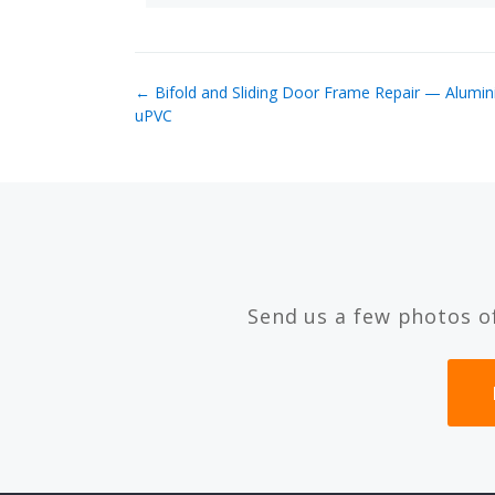
← Bifold and Sliding Door Frame Repair — Alumi
uPVC
Send us a few photos o