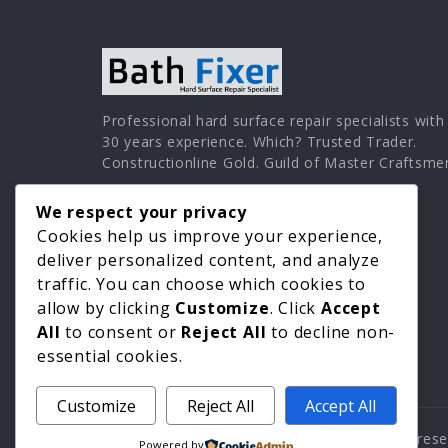
Professional hard surface repair specialists with
30 years experience. Which? Trusted Trader.
Constructionline Gold. Guild of Master Craftsme
We respect your privacy
Cookies help us improve your experience,
deliver personalized content, and analyze
traffic. You can choose which cookies to
allow by clicking
Customize
. Click
Accept
All
to consent or
Reject All
to decline non-
essential cookies.
Customize
Reject All
Accept All
© 2026 Surface Repair Specialists. All rights re
Powered by