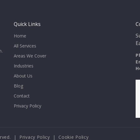
Quick Links
C
S
Home
E
All Services
n.
P
Areas We Cover
E
Industries
H
About Us
Blog
Contact
Privacy Policy
served. |
Privacy Policy
|
Cookie Policy