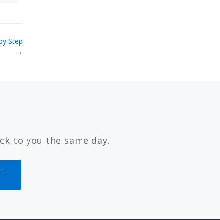
by Step
→
ck to you the same day.
7