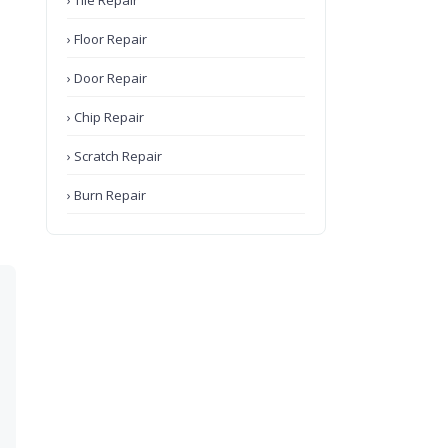
› Tile Repair
› Floor Repair
› Door Repair
› Chip Repair
› Scratch Repair
› Burn Repair