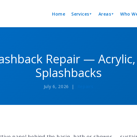
Home
Services
Areas
Who We
▼
▼
shback Repair — Acrylic, 
Splashbacks
July 6, 2026 |
Repairs
tive panel behind the basin, bath or shower — sustai