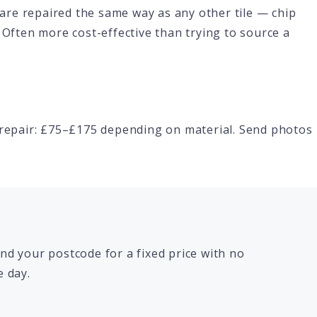
k are repaired the same way as any other tile — chip
 Often more cost-effective than trying to source a
h repair: £75–£175 depending on material. Send photos
d your postcode for a fixed price with no
 day.