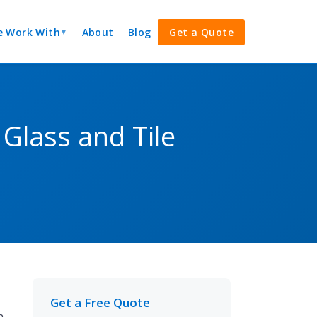
 Work With
About
Blog
Get a Quote
▼
Glass and Tile
Get a Free Quote
n