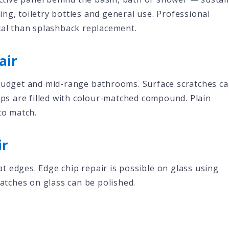
ng, toiletry bottles and general use. Professional
cal than splashback replacement.
air
 budget and mid-range bathrooms. Surface scratches c
hips are filled with colour-matched compound. Plain
to match.
ir
 edges. Edge chip repair is possible on glass using
ratches on glass can be polished.