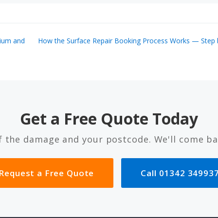
nium and
How the Surface Repair Booking Process Works — Step 
Get a Free Quote Today
f the damage and your postcode. We'll come ba
Request a Free Quote
Call 01342 34993