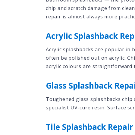
chip and scratch damage from cleani
repair is almost always more practi
Acrylic Splashback Rep
Acrylic splashbacks are popular in
often be polished out on acrylic. C
acrylic colours are straightforward 
Glass Splashback Repa
Toughened glass splashbacks chip at
specialist UV-cure resin. Surface sc
Tile Splashback Repair