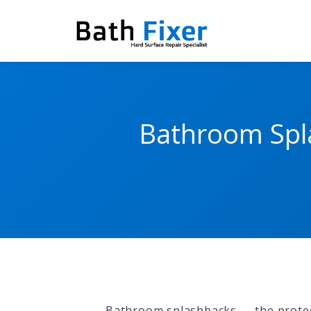
Bathroom Spla
Bathroom splashbacks — the protec