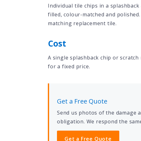
Individual tile chips in a splashbac
filled, colour-matched and polished.
matching replacement tile.
Cost
A single splashback chip or scratc
for a fixed price.
Get a Free Quote
Send us photos of the damage an
obligation. We respond the same
Get a Free Quote