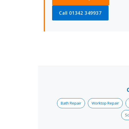
Call 01342 349937
Bath Repair
Worktop Repair
Sc