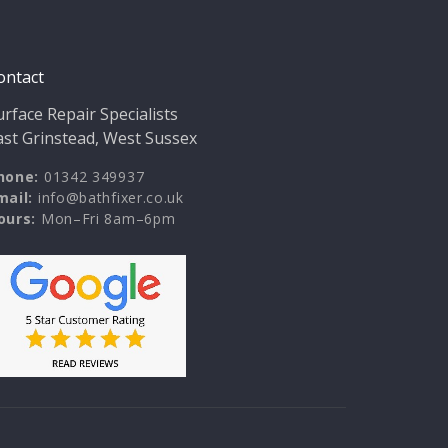
ontact
urface Repair Specialists
ast Grinstead, West Sussex
hone:
01342 349937
mail:
info@bathfixer.co.uk
ours:
Mon–Fri 8am–6pm