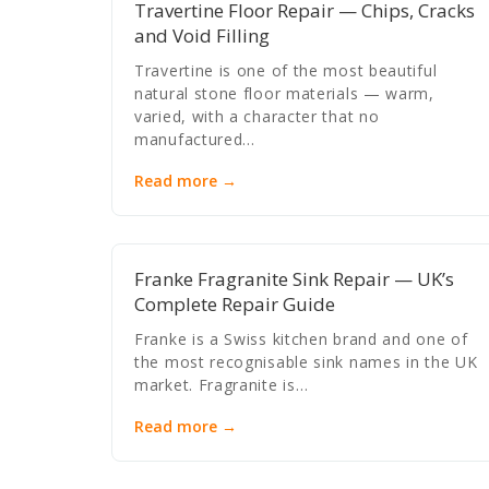
Travertine Floor Repair — Chips, Cracks
and Void Filling
Travertine is one of the most beautiful
natural stone floor materials — warm,
varied, with a character that no
manufactured…
Read more →
Franke Fragranite Sink Repair — UK’s
Complete Repair Guide
Franke is a Swiss kitchen brand and one of
the most recognisable sink names in the UK
market. Fragranite is…
Read more →