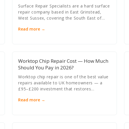
Surface Repair Specialists are a hard surface
repair company based in East Grinstead,
West Sussex, covering the South East of…
Read more →
Worktop Chip Repair Cost — How Much
Should You Pay in 2026?
Worktop chip repair is one of the best value
repairs available to UK homeowners — a
£95–£200 investment that restores…
Read more →