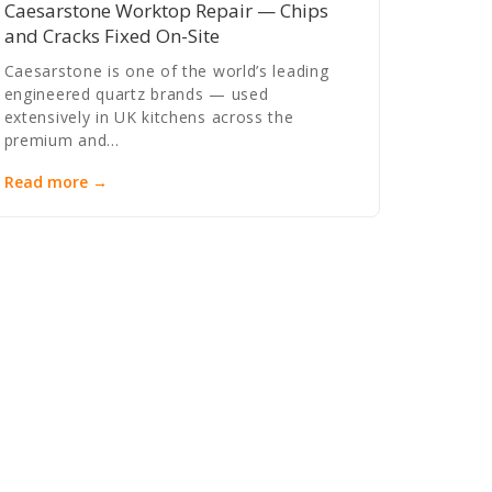
Caesarstone Worktop Repair — Chips
and Cracks Fixed On-Site
Caesarstone is one of the world’s leading
engineered quartz brands — used
extensively in UK kitchens across the
premium and…
Read more →