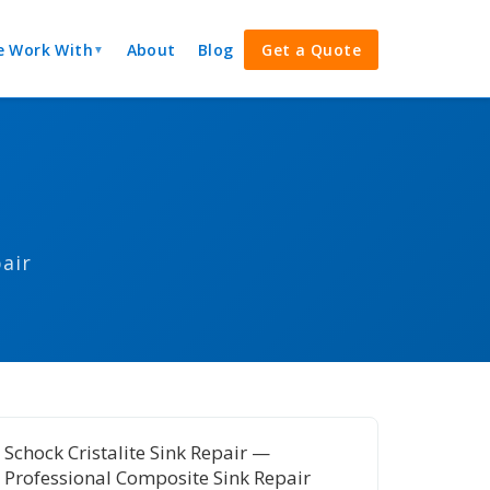
 Work With
About
Blog
Get a Quote
▼
air
Schock Cristalite Sink Repair —
Professional Composite Sink Repair