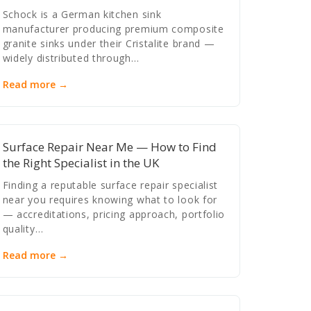
Schock is a German kitchen sink
manufacturer producing premium composite
granite sinks under their Cristalite brand —
widely distributed through…
Read more →
Surface Repair Near Me — How to Find
the Right Specialist in the UK
Finding a reputable surface repair specialist
near you requires knowing what to look for
— accreditations, pricing approach, portfolio
quality…
Read more →