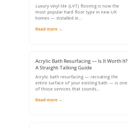
Luxury vinyl tile (LVT) flooring is now the
most popular hard floor type in new UK
homes — installed in…
Read more →
Acrylic Bath Resurfacing — Is It Worth It?
A Straight-Talking Guide
Acrylic bath resurfacing — recoating the
entire surface of your existing bath — is one
of those services that sounds…
Read more →