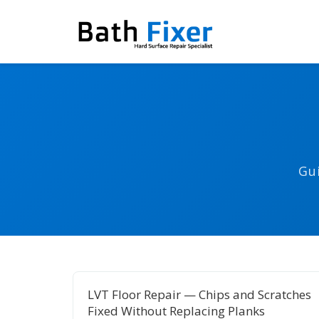
Gu
LVT Floor Repair — Chips and Scratches
Fixed Without Replacing Planks