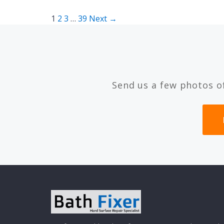
Posts
1
2
3
…
39
Next →
pagination
Send us a few photos o