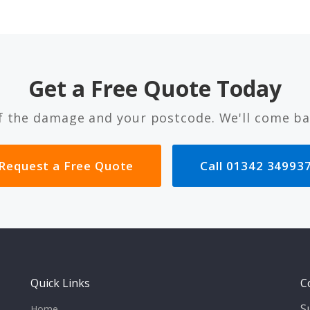
Get a Free Quote Today
f the damage and your postcode. We'll come ba
Request a Free Quote
Call 01342 34993
Quick Links
C
S
Home