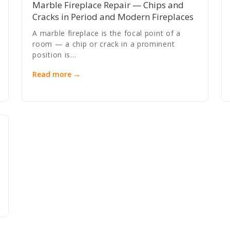
Marble Fireplace Repair — Chips and
Cracks in Period and Modern Fireplaces
A marble fireplace is the focal point of a
room — a chip or crack in a prominent
position is…
Read more →