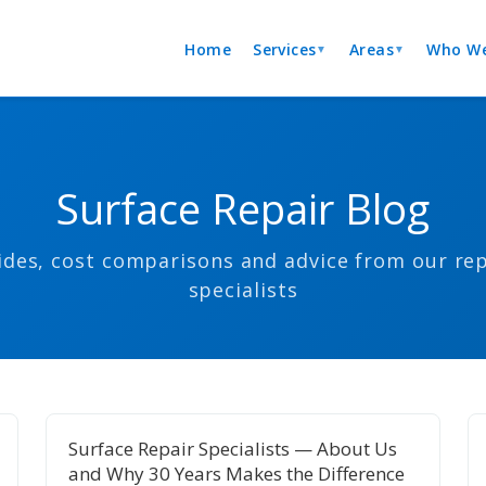
Home
Services
Areas
Who We
▼
▼
Surface Repair Blog
ides, cost comparisons and advice from our rep
specialists
Surface Repair Specialists — About Us
and Why 30 Years Makes the Difference