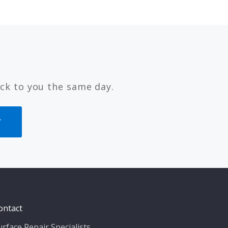
ck to you the same day.
7
ontact
urface Repair Specialists