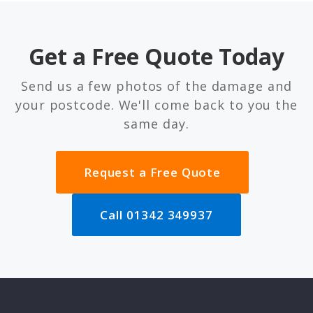
Get a Free Quote Today
Send us a few photos of the damage and
your postcode. We'll come back to you the
same day.
Request a Free Quote
Call 01342 349937