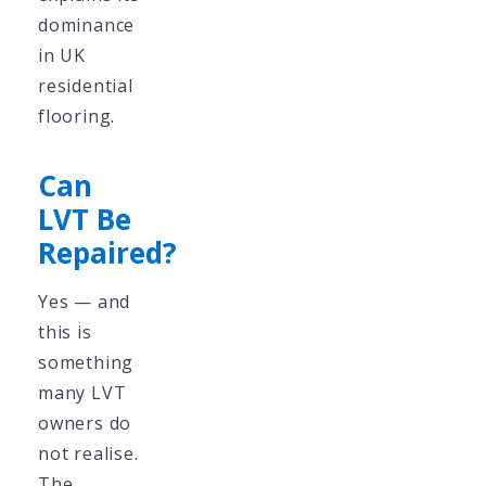
dominance
in UK
residential
flooring.
Can
LVT Be
Repaired?
Yes — and
this is
something
many LVT
owners do
not realise.
The