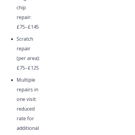
chip
repair:
£75–£145
Scratch
repair
(per area):
£75–£125
Multiple
repairs in
one visit:
reduced
rate for
additional