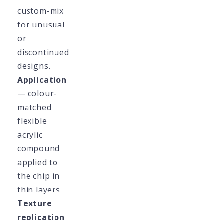
custom-mix
for unusual
or
discontinued
designs.
Application
— colour-
matched
flexible
acrylic
compound
applied to
the chip in
thin layers.
Texture
replication