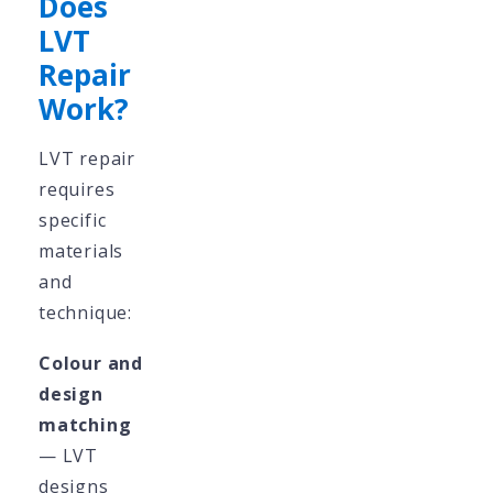
Does
LVT
Repair
Work?
LVT repair
requires
specific
materials
and
technique:
Colour and
design
matching
— LVT
designs