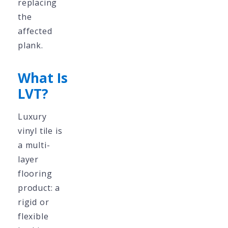
replacing
the
affected
plank.
What Is
LVT?
Luxury
vinyl tile is
a multi-
layer
flooring
product: a
rigid or
flexible