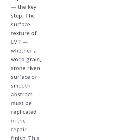
— the key
step. The
surface
texture of
LVT —
whether a
wood grain,
stone riven
surface or
smooth
abstract —
must be
replicated
in the
repair
finish. This