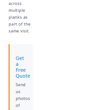
across
multiple
planks as
part of the
same visit.
Get
a
Free
Quote
Send
us
photos
of