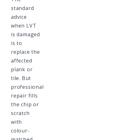
standard
advice
when LVT
is damaged
is to
replace the
affected
plank or
tile. But
professional
repair fills
the chip or
scratch
with
colour-
matched