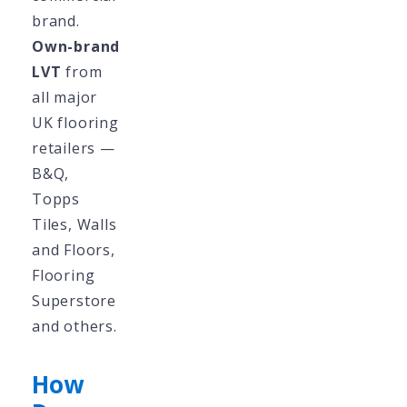
brand.
Own-brand
LVT
from
all major
UK flooring
retailers —
B&Q,
Topps
Tiles, Walls
and Floors,
Flooring
Superstore
and others.
How