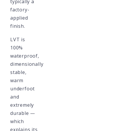
typically a
factory-
applied
finish.
LVT is
100%
waterproof,
dimensionally
stable,
warm
underfoot
and
extremely
durable —
which
explains its