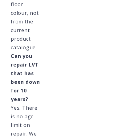
floor
colour, not
from the
current
product
catalogue.
Can you
repair LVT
that has
been down
for 10
years?
Yes. There
is no age
limit on
repair. We