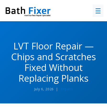
☰
LVT Floor Repair —
Chips and Scratches
Fixed Without
Replacing Planks
July 6, 2026 |
Repairs