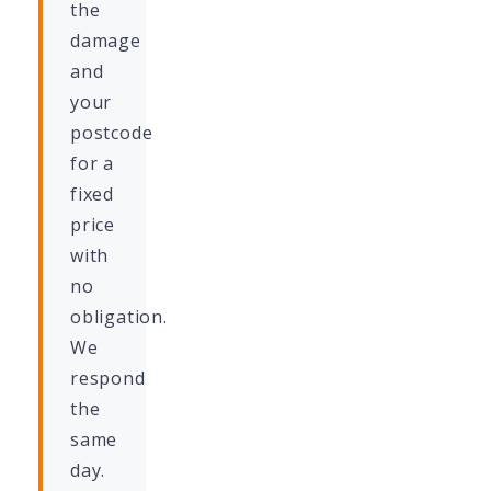
the
damage
and
your
postcode
for a
fixed
price
with
no
obligation.
We
respond
the
same
day.