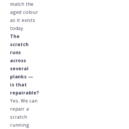
match the
aged colour
as it exists
today.
The
scratch
runs
across
several
planks —
is that
repairable?
Yes. We can
repair a
scratch
running