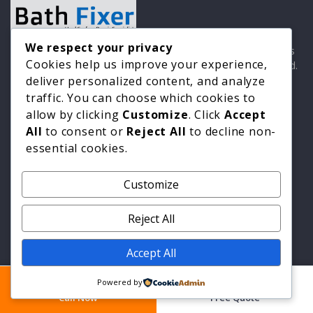
We respect your privacy
Professional hard surface repair specialists with 30 years
Cookies help us improve your experience,
experience. Which? Trusted Trader. Constructionline Gold.
Guild of Master Craftsmen.
deliver personalized content, and analyze
traffic. You can choose which cookies to
allow by clicking
Customize
. Click
Accept
All
to consent or
Reject All
to decline non-
Quick Links
essential cookies.
Home
Customize
All Services
Areas We Cover
Reject All
Industries
Accept All
About Us
Blog
Powered by
Call Now
Free Quote
Contact