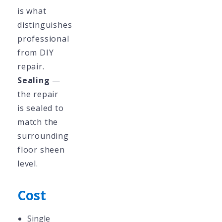
is what
distinguishes
professional
from DIY
repair.
Sealing
—
the repair
is sealed to
match the
surrounding
floor sheen
level.
Cost
Single