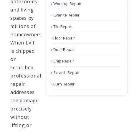
bathrooms
› Worktop Repair
and living
› Granite Repair
spaces by
millions of
› Tile Repair
homeowners.
› Floor Repair
When LVT
› Door Repair
is chipped
or
› Chip Repair
scratched,
› Scratch Repair
professional
repair
› Burn Repair
addresses
the damage
precisely
without
lifting or