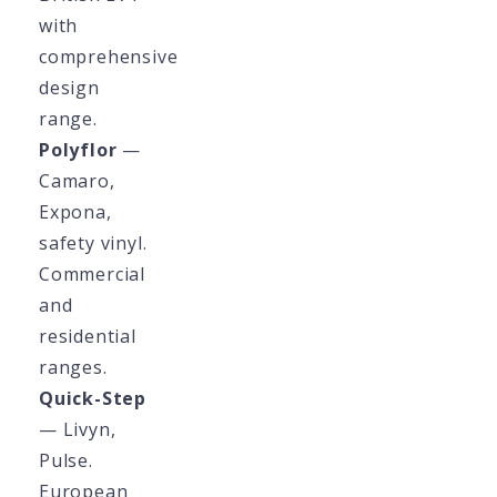
with
comprehensive
design
range.
Polyflor
—
Camaro,
Expona,
safety vinyl.
Commercial
and
residential
ranges.
Quick-Step
— Livyn,
Pulse.
European