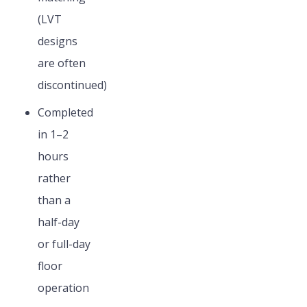
(LVT
designs
are often
discontinued)
Completed
in 1–2
hours
rather
than a
half-day
or full-day
floor
operation