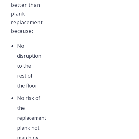
better than
plank
replacement
because:
No
disruption
to the
rest of
the floor
No risk of
the
replacement
plank not
matching