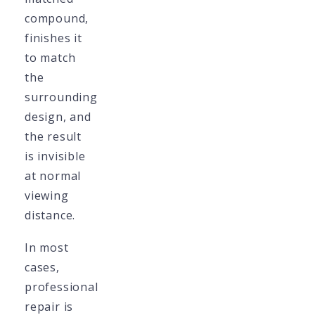
compound,
finishes it
to match
the
surrounding
design, and
the result
is invisible
at normal
viewing
distance.
In most
cases,
professional
repair is