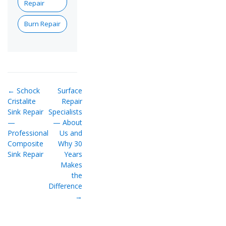
Repair
Burn Repair
← Schock
Surface
Cristalite
Repair
Sink Repair
Specialists
—
— About
Professional
Us and
Composite
Why 30
Sink Repair
Years
Makes
the
Difference
→