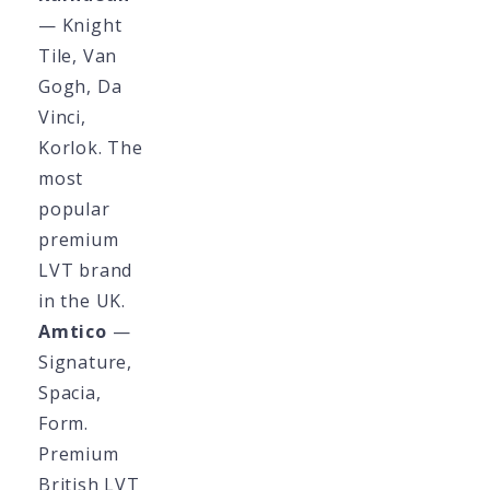
— Knight
Tile, Van
Gogh, Da
Vinci,
Korlok. The
most
popular
premium
LVT brand
in the UK.
Amtico
—
Signature,
Spacia,
Form.
Premium
British LVT