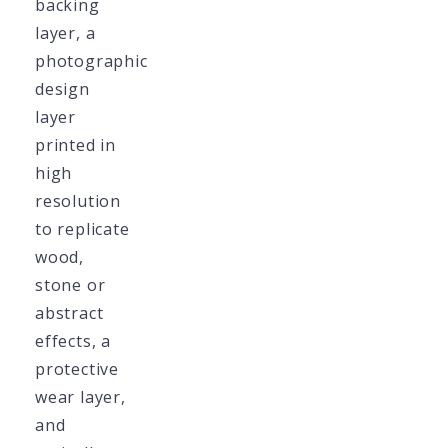
backing
layer, a
photographic
design
layer
printed in
high
resolution
to replicate
wood,
stone or
abstract
effects, a
protective
wear layer,
and