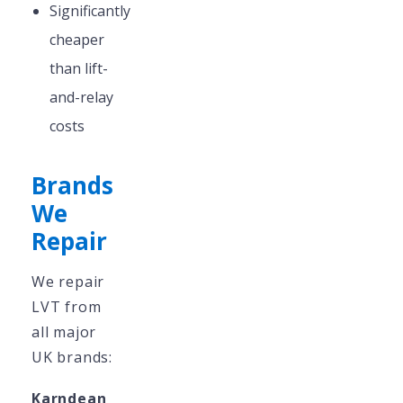
Significantly
cheaper
than lift-
and-relay
costs
Brands
We
Repair
We repair
LVT from
all major
UK brands:
Karndean