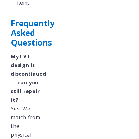
items
Frequently
Asked
Questions
My LVT
design is
discontinued
— can you
still repair
it?
Yes. We
match from
the
physical