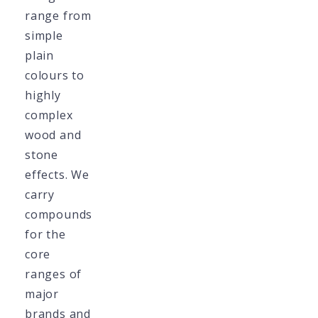
range from
simple
plain
colours to
highly
complex
wood and
stone
effects. We
carry
compounds
for the
core
ranges of
major
brands and