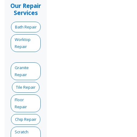
Our Repair
Services
Bath Repair
Worktop
Repair
Granite
Repair
Tile Repair
Floor
Repair
Chip Repair
Scratch