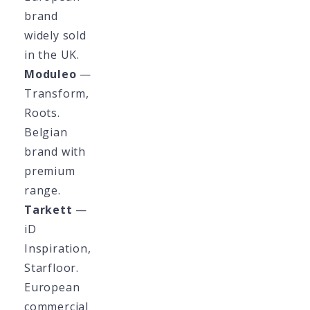
brand
widely sold
in the UK.
Moduleo
—
Transform,
Roots.
Belgian
brand with
premium
range.
Tarkett
—
iD
Inspiration,
Starfloor.
European
commercial