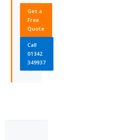
Get a
Free
Quote
Call
01342
349937