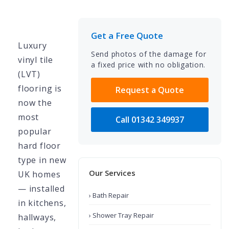
Get a Free Quote
Luxury
Send photos of the damage for
vinyl tile
a fixed price with no obligation.
(LVT)
flooring is
Request a Quote
now the
most
Call 01342 349937
popular
hard floor
type in new
Our Services
UK homes
— installed
› Bath Repair
in kitchens,
› Shower Tray Repair
hallways,