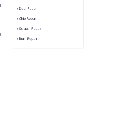
l
› Door Repair
› Chip Repair
› Scratch Repair
t
› Burn Repair