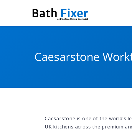
Caesarstone Workt
Caesarstone is one of the world’s 
UK kitchens across the premium a