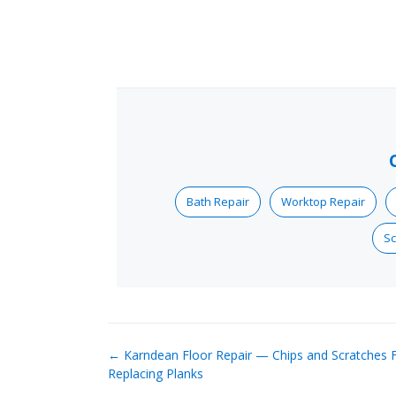
Bath Repair
Worktop Repair
Sc
← Karndean Floor Repair — Chips and Scratches F
Replacing Planks