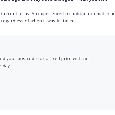
in front of us. An experienced technician can match a
regardless of when it was installed.
d your postcode for a fixed price with no
 day.