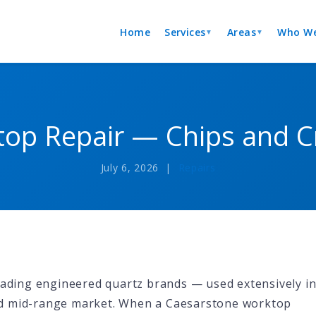
Home
Services
Areas
Who We
▼
▼
op Repair — Chips and Cr
July 6, 2026 |
Repairs
leading engineered quartz brands — used extensively i
nd mid-range market. When a Caesarstone worktop