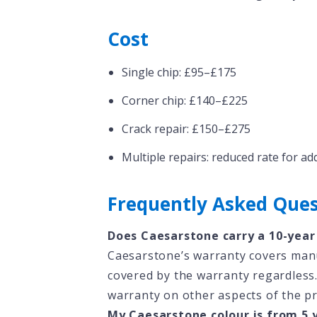
Cost
Single chip: £95–£175
Corner chip: £140–£225
Crack repair: £150–£275
Multiple repairs: reduced rate for ad
Frequently Asked Ques
Does Caesarstone carry a 10-year
Caesarstone’s warranty covers manuf
covered by the warranty regardless.
warranty on other aspects of the p
My Caesarstone colour is from 5 