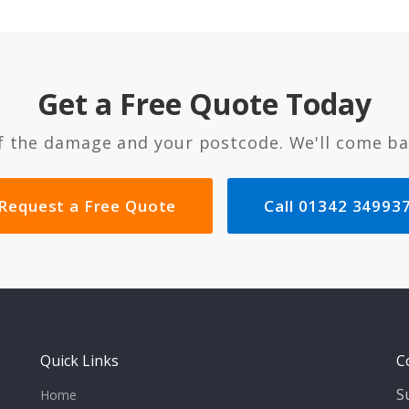
Get a Free Quote Today
f the damage and your postcode. We'll come ba
Request a Free Quote
Call 01342 34993
Quick Links
C
S
Home