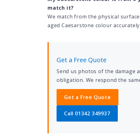
match it?
We match from the physical surface 
aged Caesarstone colour accurately 
Get a Free Quote
Send us photos of the damage an
obligation. We respond the same
Get a Free Quote
Call 01342 349937