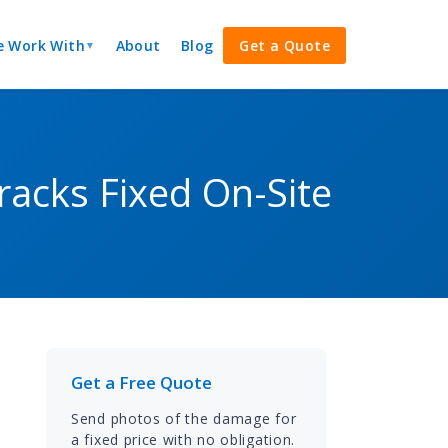
 Work With
About
Blog
Get a Quote
▼
acks Fixed On-Site
Get a Free Quote
n
Send photos of the damage for
a fixed price with no obligation.