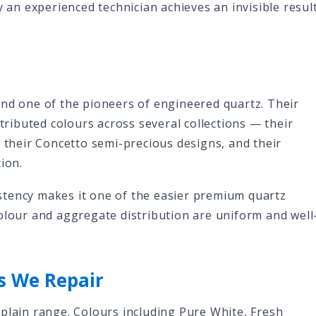
y an experienced technician achieves an invisible resul
and one of the pioneers of engineered quartz. Their
stributed colours across several collections — their
, their Concetto semi-precious designs, and their
ion.
tency makes it one of the easier premium quartz
olour and aggregate distribution are uniform and well
s We Repair
plain range. Colours including Pure White, Fresh