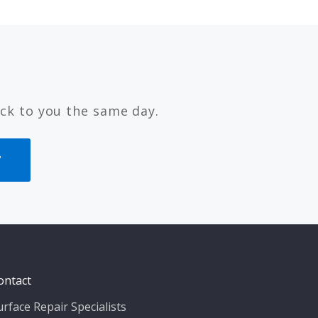
ck to you the same day.
7
ontact
urface Repair Specialists