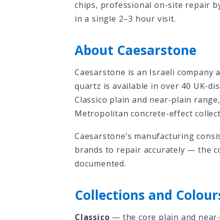
chips, professional on-site repair b
in a single 2–3 hour visit.
About Caesarstone
Caesarstone is an Israeli company 
quartz is available in over 40 UK-di
Classico plain and near-plain range
Metropolitan concrete-effect collect
Caesarstone’s manufacturing consis
brands to repair accurately — the c
documented.
Collections and Colour
Classico
— the core plain and near-