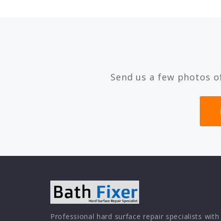
Send us a few photos o
Professional hard surface repair specialists with