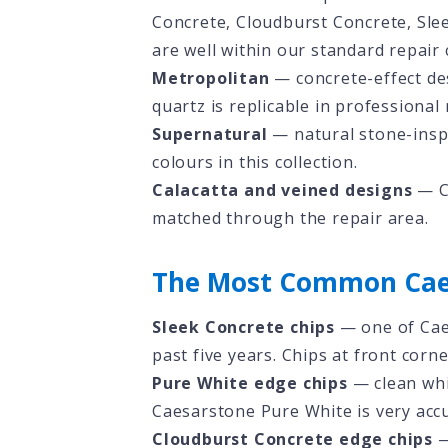
Concrete, Cloudburst Concrete, Sle
are well within our standard repair c
Metropolitan
— concrete-effect des
quartz is replicable in professional 
Supernatural
— natural stone-inspi
colours in this collection.
Calacatta and veined designs
— Ca
matched through the repair area.
The Most Common Cae
Sleek Concrete chips
— one of Cae
past five years. Chips at front corn
Pure White edge chips
— clean whi
Caesarstone Pure White is very accu
Cloudburst Concrete edge chips
—