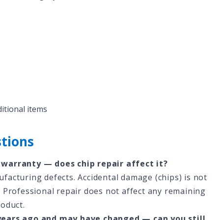
ditional items
tions
 warranty — does chip repair affect it?
acturing defects. Accidental damage (chips) is not
 Professional repair does not affect any remaining
roduct.
years ago and may have changed — can you still