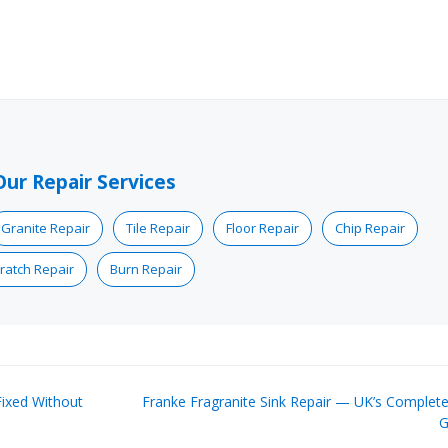
Our Repair Services
Granite Repair
Tile Repair
Floor Repair
Chip Repair
ratch Repair
Burn Repair
ixed Without
Franke Fragranite Sink Repair — UK’s Complete
G