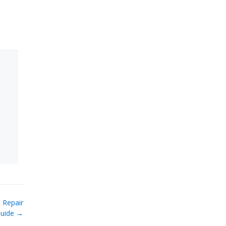
 Repair
uide →