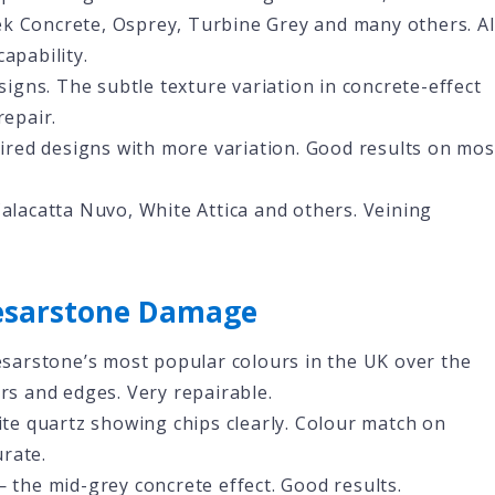
ek Concrete, Osprey, Turbine Grey and many others. Al
apability.
igns. The subtle texture variation in concrete-effect
repair.
red designs with more variation. Good results on mos
lacatta Nuvo, White Attica and others. Veining
sarstone Damage
sarstone’s most popular colours in the UK over the
ers and edges. Very repairable.
te quartz showing chips clearly. Colour match on
rate.
 the mid-grey concrete effect. Good results.