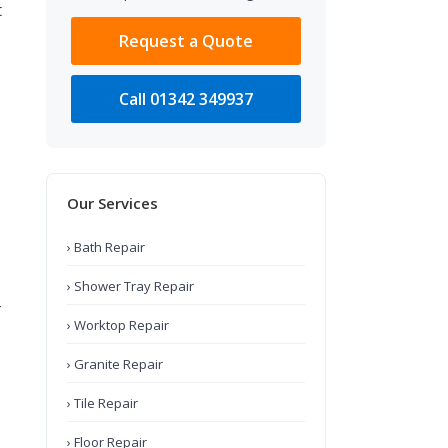
t
Request a Quote
Call 01342 349937
Our Services
› Bath Repair
› Shower Tray Repair
-
› Worktop Repair
› Granite Repair
› Tile Repair
› Floor Repair