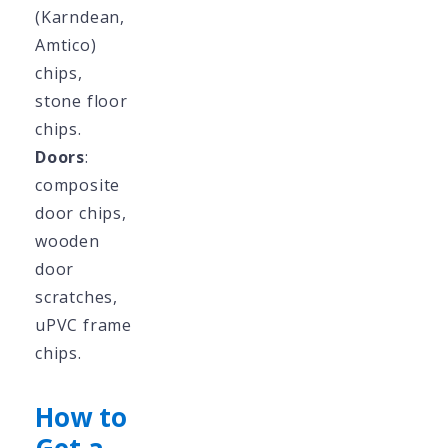
(Karndean,
Amtico)
chips,
stone floor
chips.
Doors
:
composite
door chips,
wooden
door
scratches,
uPVC frame
chips.
How to