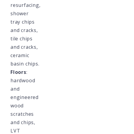
resurfacing,
shower
tray chips
and cracks,
tile chips
and cracks,
ceramic
basin chips.
Floors
:
hardwood
and
engineered
wood
scratches
and chips,
LVT