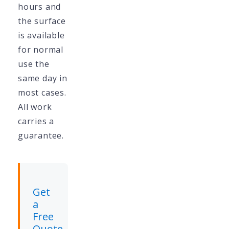
hours and
the surface
is available
for normal
use the
same day in
most cases.
All work
carries a
guarantee.
Get
a
Free
Quote