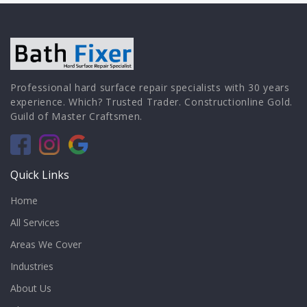
Professional hard surface repair specialists with 30 years
experience. Which? Trusted Trader. Constructionline Gold.
Guild of Master Craftsmen.
Quick Links
Home
All Services
Areas We Cover
Industries
About Us