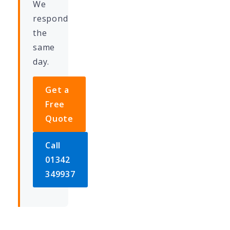
We
respond
the
same
day.
Get a
Free
Quote
Call
01342
349937