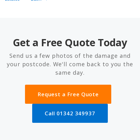
Get a Free Quote Today
Send us a few photos of the damage and
your postcode. We'll come back to you the
same day.
Request a Free Quote
Call 01342 349937