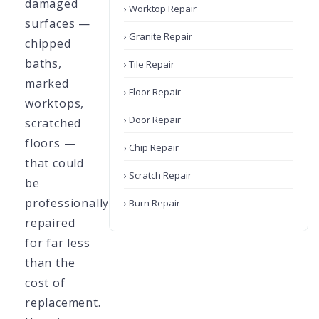
damaged
› Worktop Repair
surfaces —
› Granite Repair
chipped
baths,
› Tile Repair
marked
› Floor Repair
worktops,
› Door Repair
scratched
floors —
› Chip Repair
that could
› Scratch Repair
be
professionally
› Burn Repair
repaired
for far less
than the
cost of
replacement.