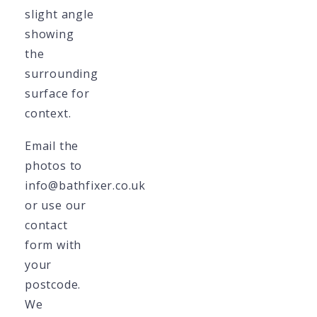
slight angle
showing
the
surrounding
surface for
context.
Email the
photos to
info@bathfixer.co.uk
or use our
contact
form with
your
postcode.
We