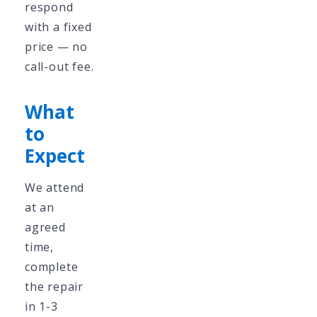
respond
with a fixed
price — no
call-out fee.
What
to
Expect
We attend
at an
agreed
time,
complete
the repair
in 1-3