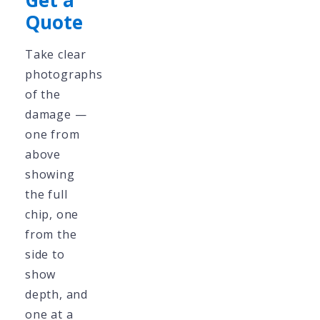
Get a
Quote
Take clear
photographs
of the
damage —
one from
above
showing
the full
chip, one
from the
side to
show
depth, and
one at a