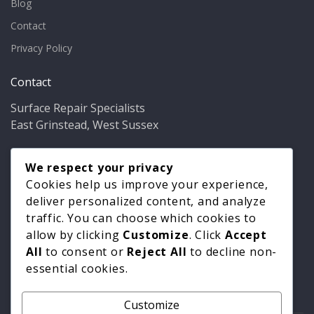
Blog
Contact
Privacy Policy
Contact
Surface Repair Specialists
East Grinstead, West Sussex
Phone:
01342 349937
Email:
We respect your privacy
info@bathfixer.co.uk
Hours:
Mon–Fri 8am–6pm
Cookies help us improve your experience,
deliver personalized content, and analyze
traffic. You can choose which cookies to
allow by clicking
Customize
. Click
Accept
All
to consent or
Reject All
to decline non-
essential cookies.
Customize