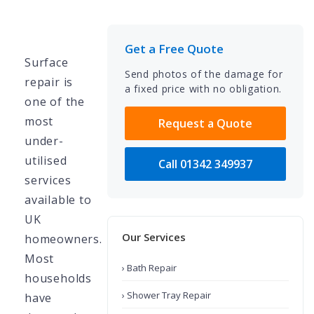
Get a Free Quote
Surface
Send photos of the damage for
repair is
a fixed price with no obligation.
one of the
most
Request a Quote
under-
utilised
Call 01342 349937
services
available to
UK
Our Services
homeowners.
Most
› Bath Repair
households
› Shower Tray Repair
have