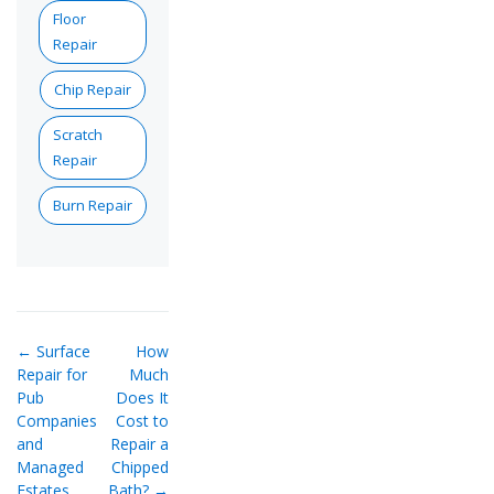
Floor
Repair
Chip Repair
Scratch
Repair
Burn Repair
← Surface
How
Repair for
Much
Pub
Does It
Companies
Cost to
and
Repair a
Managed
Chipped
Estates
Bath? →