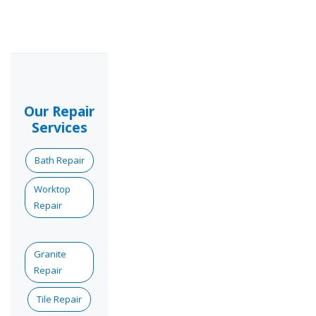
Our Repair
Services
Bath Repair
Worktop
Repair
Granite
Repair
Tile Repair