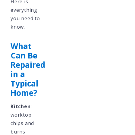
Here is
everything
you need to
know.
What
Can Be
Repaired
in a
Typical
Home?
Kitchen
:
worktop
chips and
burns