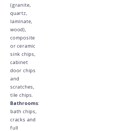
(granite,
quartz,
laminate,
wood),
composite
or ceramic
sink chips,
cabinet
door chips
and
scratches,
tile chips.
Bathrooms
:
bath chips,
cracks and
full