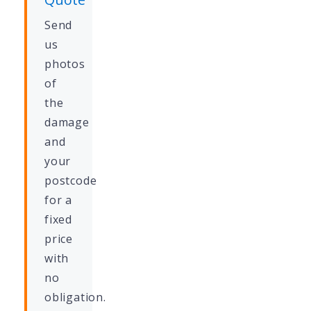
Send
us
photos
of
the
damage
and
your
postcode
for a
fixed
price
with
no
obligation.