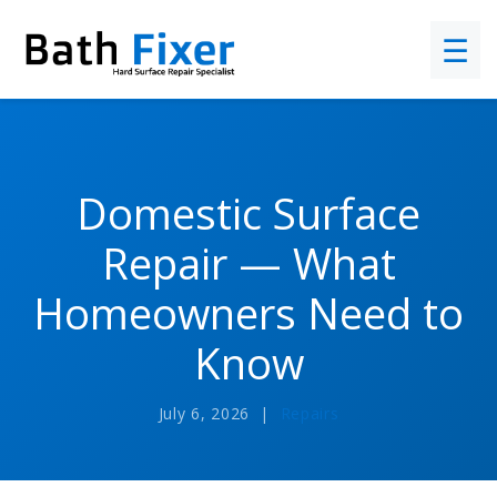
☰
Domestic Surface
Repair — What
Homeowners Need to
Know
July 6, 2026 |
Repairs