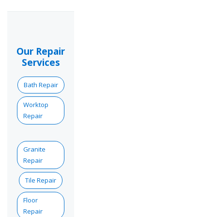
Our Repair
Services
Bath Repair
Worktop
Repair
Granite
Repair
Tile Repair
Floor
Repair