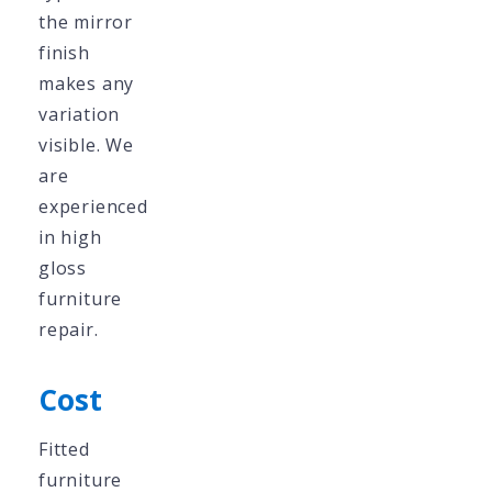
the mirror
finish
makes any
variation
visible. We
are
experienced
in high
gloss
furniture
repair.
Cost
Fitted
furniture