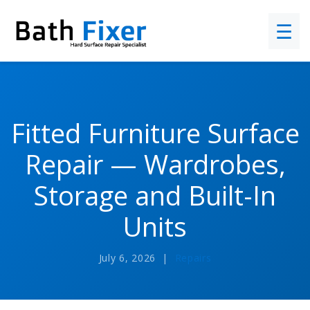
☰
Fitted Furniture Surface
Repair — Wardrobes,
Storage and Built-In
Units
July 6, 2026 |
Repairs