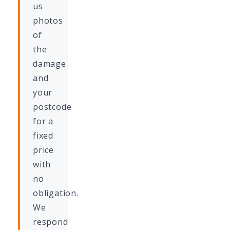
us
photos
of
the
damage
and
your
postcode
for a
fixed
price
with
no
obligation.
We
respond