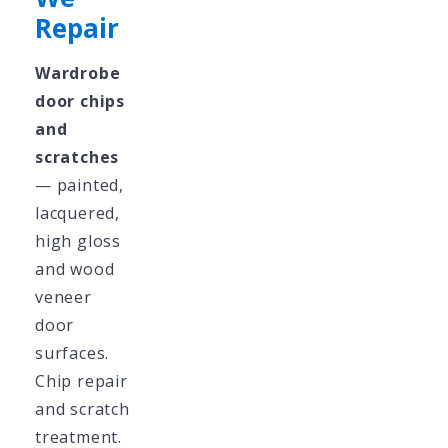
Repair
Wardrobe
door chips
and
scratches
— painted,
lacquered,
high gloss
and wood
veneer
door
surfaces.
Chip repair
and scratch
treatment.