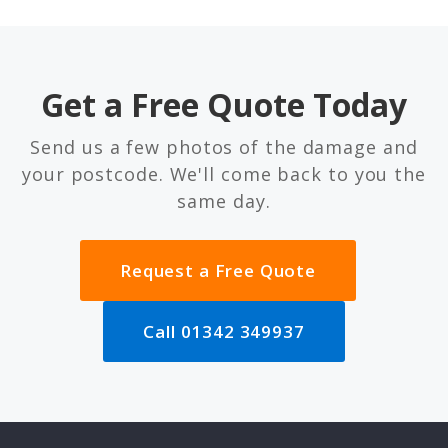
Get a Free Quote Today
Send us a few photos of the damage and
your postcode. We'll come back to you the
same day.
Request a Free Quote
Call 01342 349937