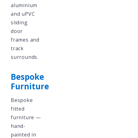
aluminium
and uPVC
sliding
door
frames and
track
surrounds.
Bespoke
Furniture
Bespoke
fitted
furniture —
hand-
painted in