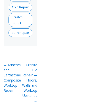
Chip Repair
Scratch
Repair
Burn Repair
← Minerva
Granite
and
Tile
Earthstone
Repair —
Composite
Floors,
Worktop
Walls and
Repair
Worktop
Upstands
→