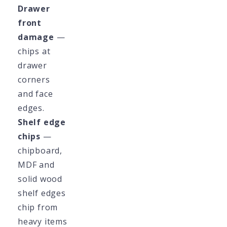
Drawer
front
damage
—
chips at
drawer
corners
and face
edges.
Shelf edge
chips
—
chipboard,
MDF and
solid wood
shelf edges
chip from
heavy items