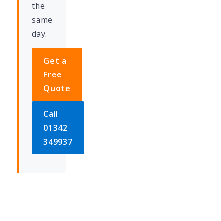
the
same
day.
Get a
Free
Quote
Call
01342
349937