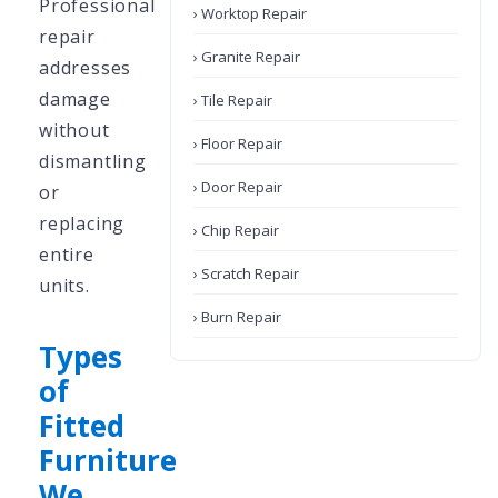
Professional
› Worktop Repair
repair
› Granite Repair
addresses
damage
› Tile Repair
without
› Floor Repair
dismantling
› Door Repair
or
replacing
› Chip Repair
entire
› Scratch Repair
units.
› Burn Repair
Types
of
Fitted
Furniture
We