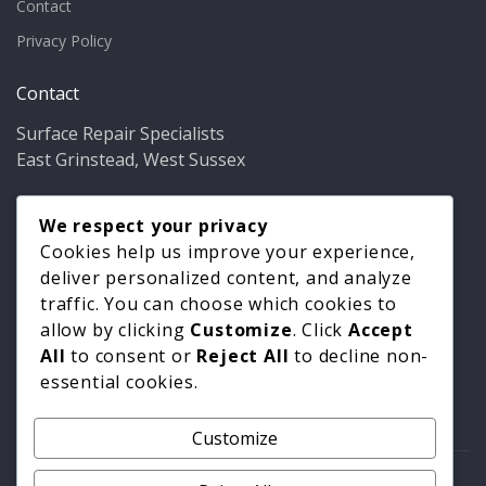
Contact
Privacy Policy
Contact
Surface Repair Specialists
East Grinstead, West Sussex
Phone:
01342 349937
Email:
We respect your privacy
info@bathfixer.co.uk
Hours:
Mon–Fri 8am–6pm
Cookies help us improve your experience,
deliver personalized content, and analyze
traffic. You can choose which cookies to
allow by clicking
Customize
. Click
Accept
All
to consent or
Reject All
to decline non-
essential cookies.
Customize
© 2026 Surface Repair Specialists. All rights reserved. |