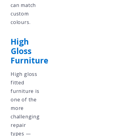
can match
custom
colours.
High
Gloss
Furniture
High gloss
fitted
furniture is
one of the
more
challenging
repair
types —