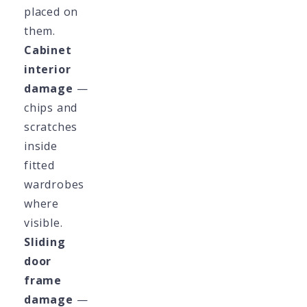
placed on
them.
Cabinet
interior
damage
—
chips and
scratches
inside
fitted
wardrobes
where
visible.
Sliding
door
frame
damage
—