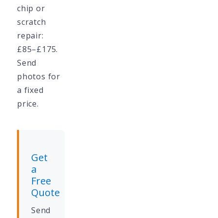
chip or
scratch
repair:
£85–£175.
Send
photos for
a fixed
price.
Get
a
Free
Quote
Send