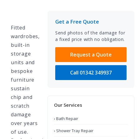
Get a Free Quote
Fitted
Send photos of the damage for
wardrobes,
a fixed price with no obligation.
built-in
storage
Request a Quote
units and
bespoke
Call 01342 349937
furniture
sustain
chip and
Our Services
scratch
damage
› Bath Repair
over years
› Shower Tray Repair
of use.