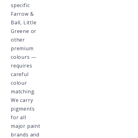
specific
Farrow &
Ball, Little
Greene or
other
premium
colours —
requires
careful
colour
matching.
We carry
pigments
for all
major paint
brands and