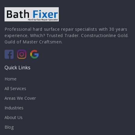
Professional hard surface repair specialists with 30 years
experience. Which? Trusted Trader. Constructionline Gold.
Guild of Master Craftsmen.
Quick Links
Home
All Services
Areas We Cover
Industries
About Us
Blog