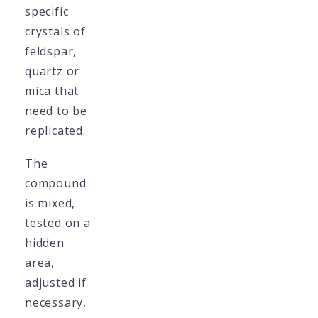
specific
crystals of
feldspar,
quartz or
mica that
need to be
replicated.
The
compound
is mixed,
tested on a
hidden
area,
adjusted if
necessary,