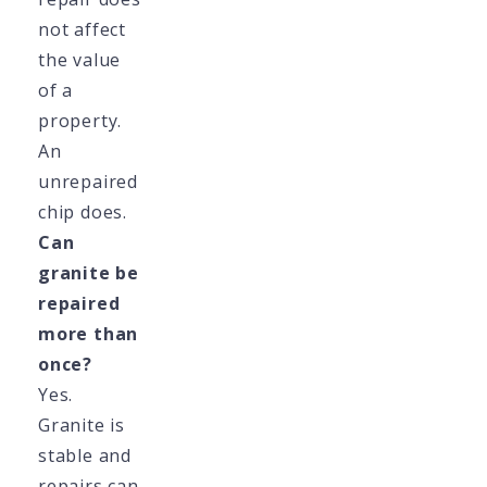
not affect
the value
of a
property.
An
unrepaired
chip does.
Can
granite be
repaired
more than
once?
Yes.
Granite is
stable and
repairs can