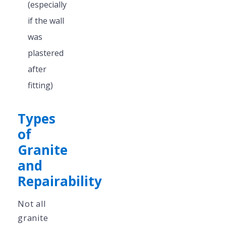
(especially
if the wall
was
plastered
after
fitting)
Types
of
Granite
and
Repairability
Not all
granite