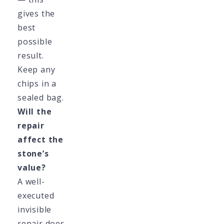
gives the
best
possible
result.
Keep any
chips in a
sealed bag.
Will the
repair
affect the
stone’s
value?
A well-
executed
invisible
repair does