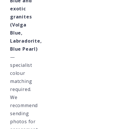
Blue and
exotic
granites
(Volga
Blue,
Labradorite,
Blue Pearl)
—
specialist
colour
matching
required.
We
recommend
sending
photos for