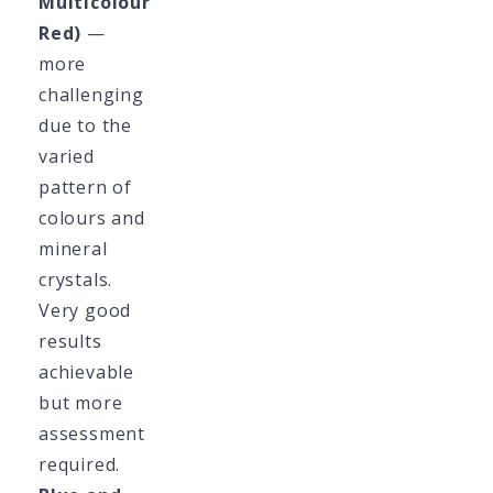
Multicolour
Red)
—
more
challenging
due to the
varied
pattern of
colours and
mineral
crystals.
Very good
results
achievable
but more
assessment
required.