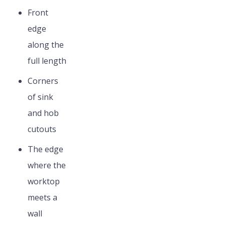
Front
edge
along the
full length
Corners
of sink
and hob
cutouts
The edge
where the
worktop
meets a
wall