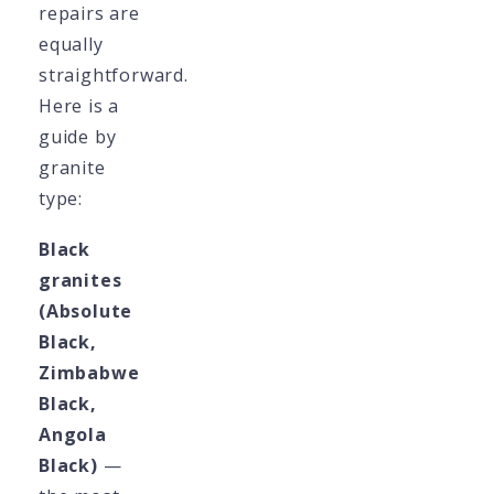
repairs are
equally
straightforward.
Here is a
guide by
granite
type:
Black
granites
(Absolute
Black,
Zimbabwe
Black,
Angola
Black)
—