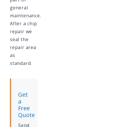
general
maintenance.
After a chip
repair we
seal the
repair area
as
standard.
Get
a
Free
Quote
Send