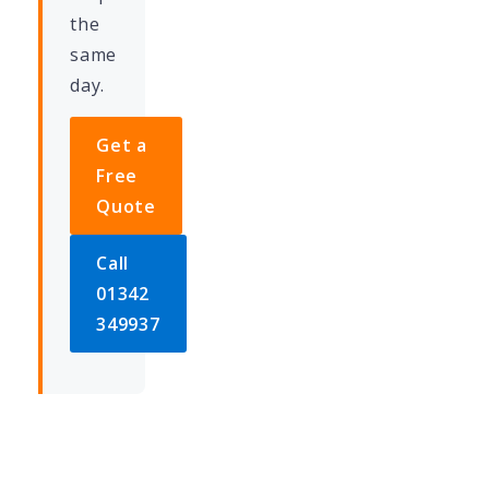
the
same
day.
Get a
Free
Quote
Call
01342
349937