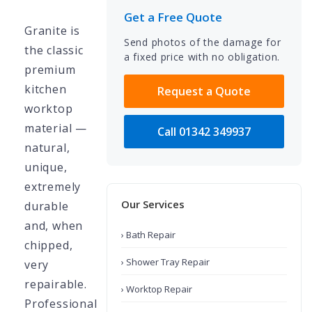
Get a Free Quote
Granite is
Send photos of the damage for
the classic
a fixed price with no obligation.
premium
kitchen
Request a Quote
worktop
material —
Call 01342 349937
natural,
unique,
extremely
Our Services
durable
and, when
› Bath Repair
chipped,
› Shower Tray Repair
very
repairable.
› Worktop Repair
Professional