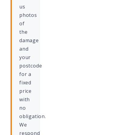
us
photos
of
the
damage
and
your
postcode
for a
fixed
price
with
no
obligation.
We
respond