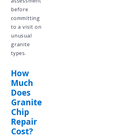
assessment
before
committing
to a visit on
unusual
granite
types.
How
Much
Does
Granite
Chip
Repair
Cost?