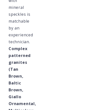
with
mineral
speckles is
matchable
by an
experienced
technician.
Complex
patterned
granites
(Tan
Brown,
Baltic
Brown,
Giallo
Ornamental,