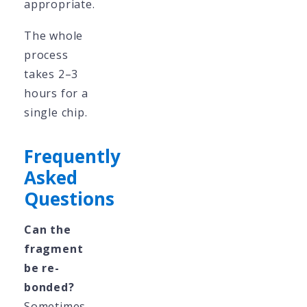
appropriate.
The whole
process
takes 2–3
hours for a
single chip.
Frequently
Asked
Questions
Can the
fragment
be re-
bonded?
Sometimes.