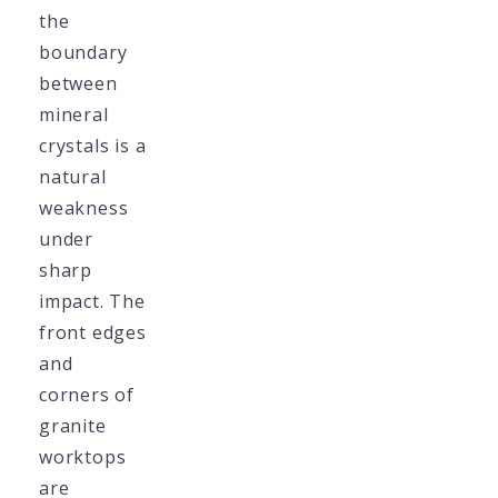
the
boundary
between
mineral
crystals is a
natural
weakness
under
sharp
impact. The
front edges
and
corners of
granite
worktops
are