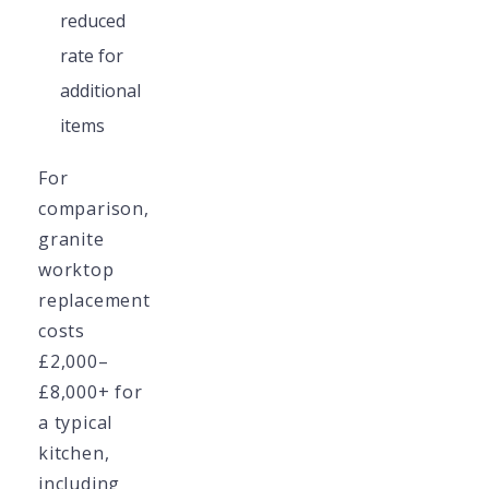
reduced
rate for
additional
items
For
comparison,
granite
worktop
replacement
costs
£2,000–
£8,000+ for
a typical
kitchen,
including