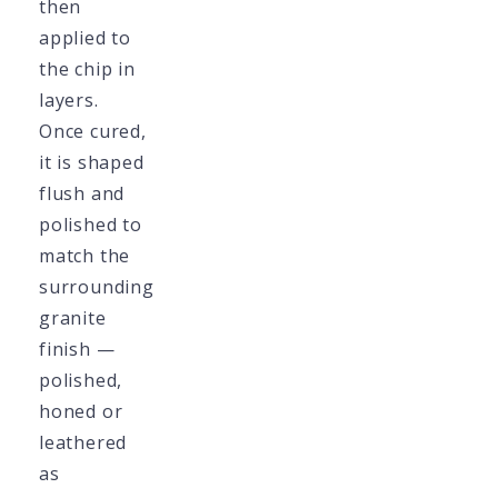
then
applied to
the chip in
layers.
Once cured,
it is shaped
flush and
polished to
match the
surrounding
granite
finish —
polished,
honed or
leathered
as