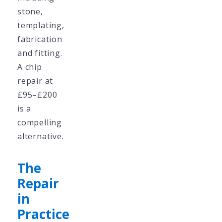
stone,
templating,
fabrication
and fitting.
A chip
repair at
£95–£200
is a
compelling
alternative.
The
Repair
in
Practice