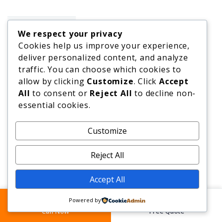
We respect your privacy
Cookies help us improve your experience,
Our Repair
deliver personalized content, and analyze
Services
traffic. You can choose which cookies to
allow by clicking
Customize
. Click
Accept
Bath Repair
All
to consent or
Reject All
to decline non-
essential cookies.
Worktop
Repair
Customize
Reject All
Granite
Repair
Accept All
Tile Repair
Powered by
Floor
Call Now
Free Quote
Repair