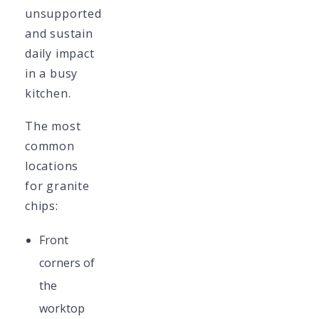
unsupported
and sustain
daily impact
in a busy
kitchen.
The most
common
locations
for granite
chips:
Front
corners of
the
worktop