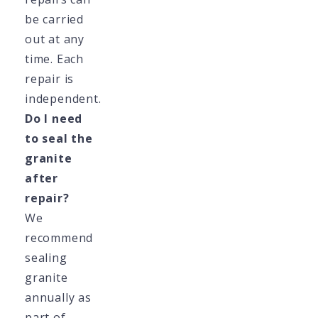
be carried
out at any
time. Each
repair is
independent.
Do I need
to seal the
granite
after
repair?
We
recommend
sealing
granite
annually as
part of