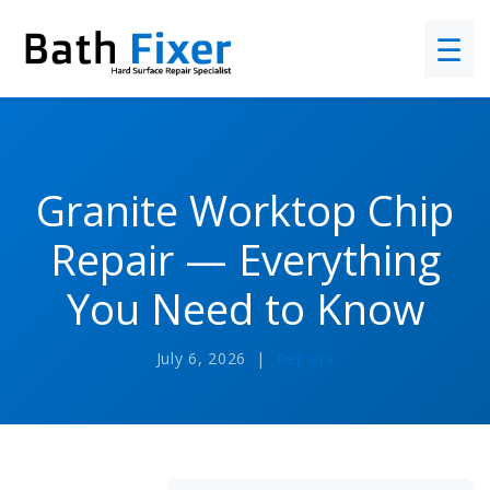
☰
Granite Worktop Chip
Repair — Everything
You Need to Know
July 6, 2026 |
Repairs