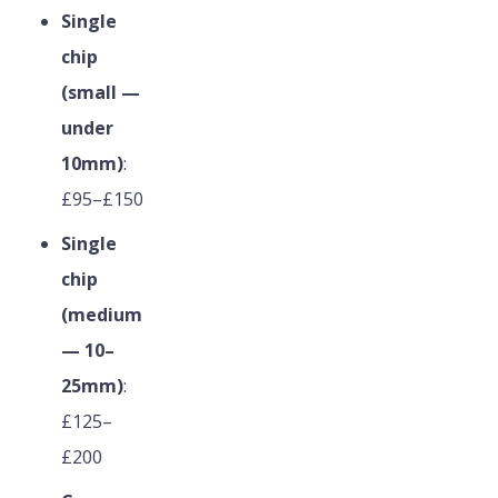
Single
chip
(small —
under
10mm)
:
£95–£150
Single
chip
(medium
— 10–
25mm)
:
£125–
£200