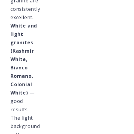
granite are
consistently
excellent.
White and
light
granites
(Kashmir
White,
Bianco
Romano,
Colonial
White)
—
good
results.
The light
background