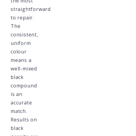
the most
straightforward
to repair.
The
consistent,
uniform
colour
means a
well-mixed
black
compound
is an
accurate
match.
Results on
black