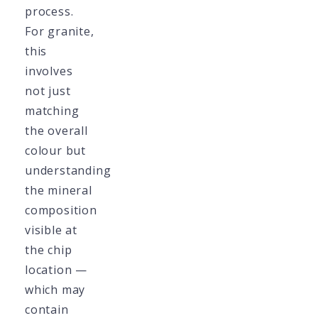
process.
For granite,
this
involves
not just
matching
the overall
colour but
understanding
the mineral
composition
visible at
the chip
location —
which may
contain