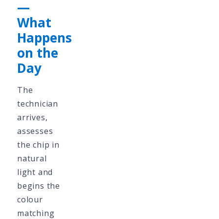
—
What
Happens
on the
Day
The
technician
arrives,
assesses
the chip in
natural
light and
begins the
colour
matching