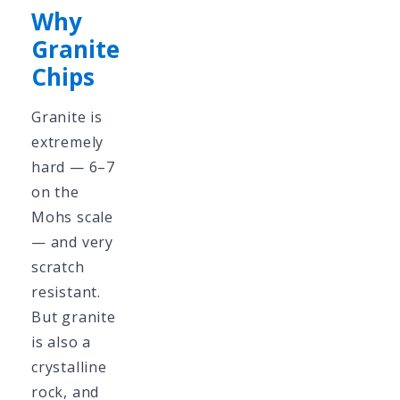
Why
Granite
Chips
Granite is
extremely
hard — 6–7
on the
Mohs scale
— and very
scratch
resistant.
But granite
is also a
crystalline
rock, and