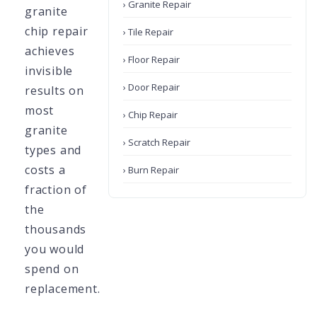
› Granite Repair
granite
chip repair
› Tile Repair
achieves
› Floor Repair
invisible
› Door Repair
results on
most
› Chip Repair
granite
› Scratch Repair
types and
costs a
› Burn Repair
fraction of
the
thousands
you would
spend on
replacement.