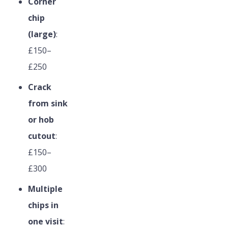
Corner
chip
(large)
:
£150–
£250
Crack
from sink
or hob
cutout
:
£150–
£300
Multiple
chips in
one visit
: