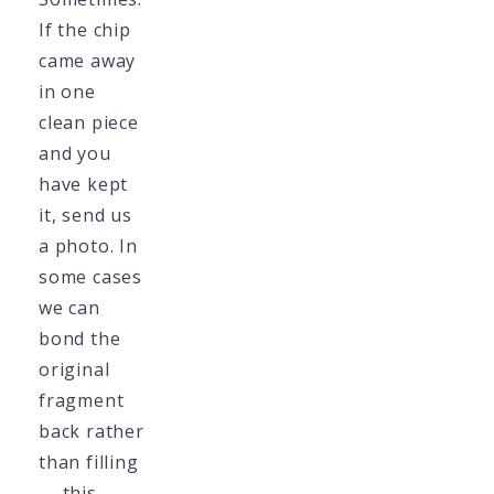
If the chip
came away
in one
clean piece
and you
have kept
it, send us
a photo. In
some cases
we can
bond the
original
fragment
back rather
than filling
— this