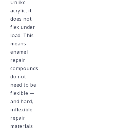
Unlike
acrylic, it
does not
flex under
load. This
means
enamel
repair
compounds
do not
need to be
flexible —
and hard,
inflexible
repair
materials