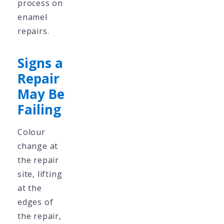
process on
enamel
repairs.
Signs a
Repair
May Be
Failing
Colour
change at
the repair
site, lifting
at the
edges of
the repair,