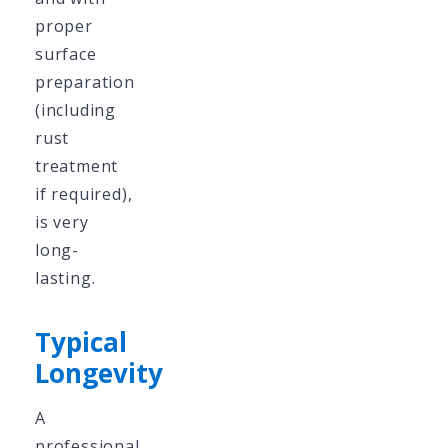
proper
surface
preparation
(including
rust
treatment
if required),
is very
long-
lasting.
Typical
Longevity
A
professional