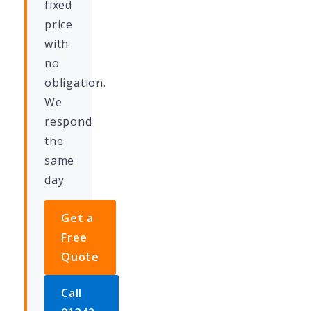
fixed
price
with
no
obligation.
We
respond
the
same
day.
Get a
Free
Quote
Call