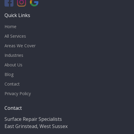
Quick Links
Home
All Services
Areas We Cover
Industries
About Us
Blog
Contact
Privacy Policy
Contact
Surface Repair Specialists
East Grinstead, West Sussex