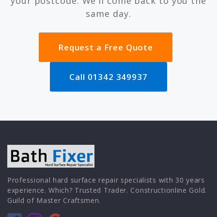
your postcode. We'll come back to you the
same day.
Request a Free Quote
Call 01342 349937
Professional hard surface repair specialists with 30 years
experience. Which? Trusted Trader. Constructionline Gold.
Guild of Master Craftsmen.