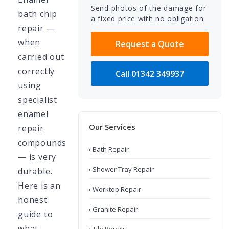
Send photos of the damage for
bath chip
a fixed price with no obligation.
repair —
when
Request a Quote
carried out
correctly
Call 01342 349937
using
specialist
enamel
Our Services
repair
compounds
› Bath Repair
— is very
› Shower Tray Repair
durable.
Here is an
› Worktop Repair
honest
› Granite Repair
guide to
what