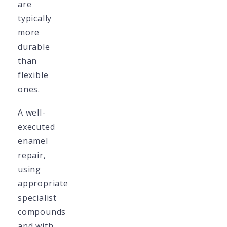
are
typically
more
durable
than
flexible
ones.
A well-
executed
enamel
repair,
using
appropriate
specialist
compounds
and with