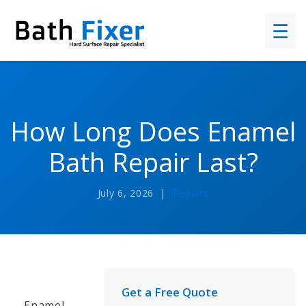
☰
How Long Does Enamel
Bath Repair Last?
July 6, 2026 |
Repairs
Get a Free Quote
Enamel