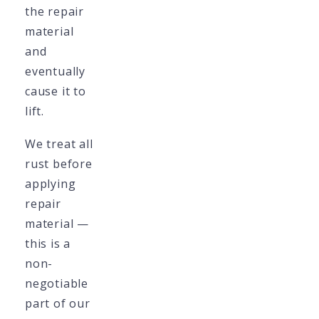
the repair
material
and
eventually
cause it to
lift.
We treat all
rust before
applying
repair
material —
this is a
non-
negotiable
part of our