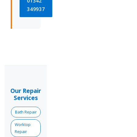
01342
349937
Our Repair
Services
Bath Repair
Worktop
Repair