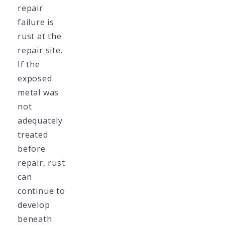
repair
failure is
rust at the
repair site.
If the
exposed
metal was
not
adequately
treated
before
repair, rust
can
continue to
develop
beneath