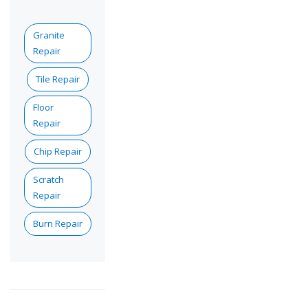
Granite
Repair
Tile Repair
Floor
Repair
Chip Repair
Scratch
Repair
Burn Repair