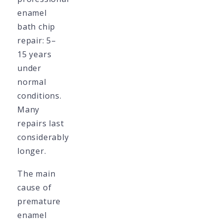
enamel
bath chip
repair: 5–
15 years
under
normal
conditions.
Many
repairs last
considerably
longer.
The main
cause of
premature
enamel