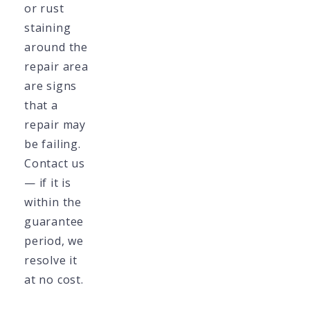
or rust
staining
around the
repair area
are signs
that a
repair may
be failing.
Contact us
— if it is
within the
guarantee
period, we
resolve it
at no cost.