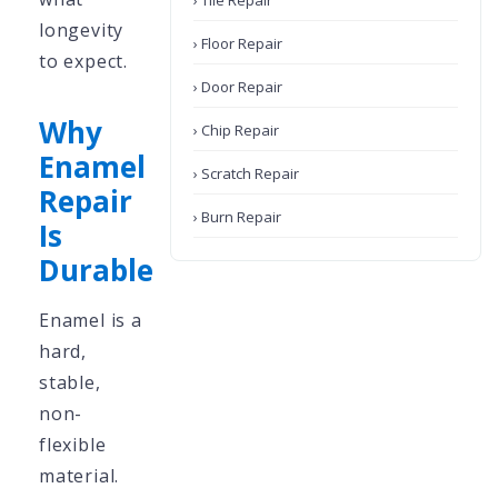
› Tile Repair
longevity
› Floor Repair
to expect.
› Door Repair
Why
› Chip Repair
Enamel
› Scratch Repair
Repair
› Burn Repair
Is
Durable
Enamel is a
hard,
stable,
non-
flexible
material.