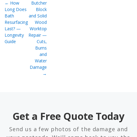
← How
Butcher
Long Does
Block
Bath
and Solid
Resurfacing
Wood
Last? —
Worktop
Longevity
Repair —
Guide
Cuts,
Burns
and
Water
Damage
→
Get a Free Quote Today
Send us a few photos of the damage and