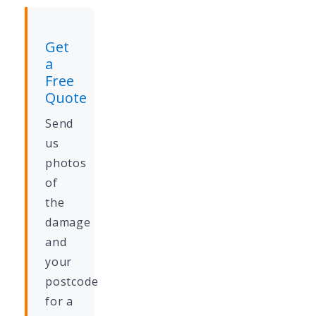
Get
a
Free
Quote
Send
us
photos
of
the
damage
and
your
postcode
for a