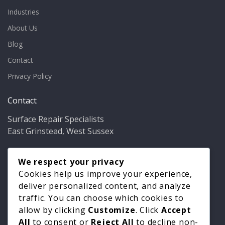
Industries
About Us
Blog
Contact
Privacy Policy
Contact
Surface Repair Specialists
East Grinstead, West Sussex
Phone:
01342 349937
Email:
We respect your privacy
info@bathfixer.co.uk
Hours:
Mon–Fri 8am–6pm
Cookies help us improve your experience,
deliver personalized content, and analyze
traffic. You can choose which cookies to
allow by clicking
Customize
. Click
Accept
All
to consent or
Reject All
to decline non-