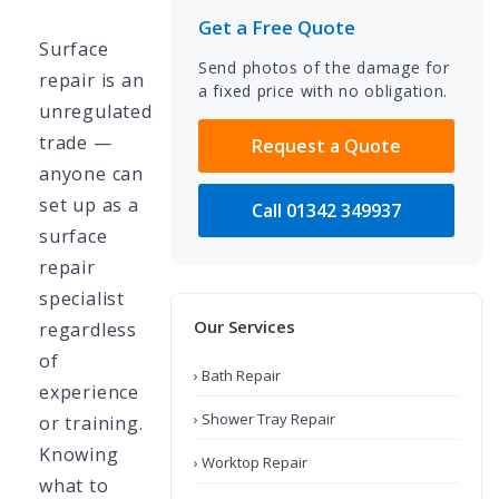
Get a Free Quote
Surface
Send photos of the damage for
repair is an
a fixed price with no obligation.
unregulated
trade —
Request a Quote
anyone can
set up as a
Call 01342 349937
surface
repair
specialist
Our Services
regardless
of
› Bath Repair
experience
› Shower Tray Repair
or training.
Knowing
› Worktop Repair
what to