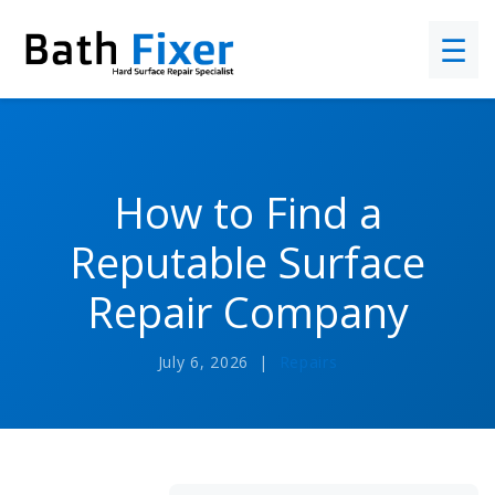
☰
How to Find a
Reputable Surface
Repair Company
July 6, 2026 |
Repairs