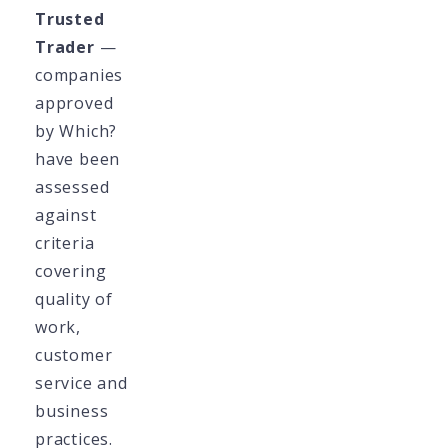
Trusted
Trader
—
companies
approved
by Which?
have been
assessed
against
criteria
covering
quality of
work,
customer
service and
business
practices.