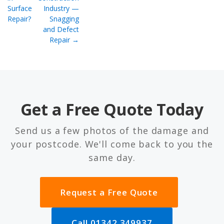
Surface
Industry —
Repair?
Snagging
and Defect
Repair →
Get a Free Quote Today
Send us a few photos of the damage and
your postcode. We'll come back to you the
same day.
Request a Free Quote
Call 01342 349937