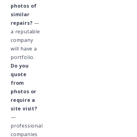
photos of
similar
repairs?
—
a reputable
company
will have a
portfolio.
Do you
quote
from
photos or
require a
site visit?
—
professional
companies