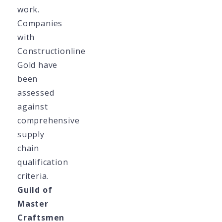
work.
Companies
with
Constructionline
Gold have
been
assessed
against
comprehensive
supply
chain
qualification
criteria.
Guild of
Master
Craftsmen