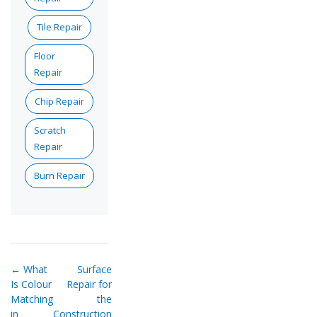
Tile Repair
Floor
Repair
Chip Repair
Scratch
Repair
Burn Repair
← What
Surface
Is Colour
Repair for
Matching
the
in
Construction