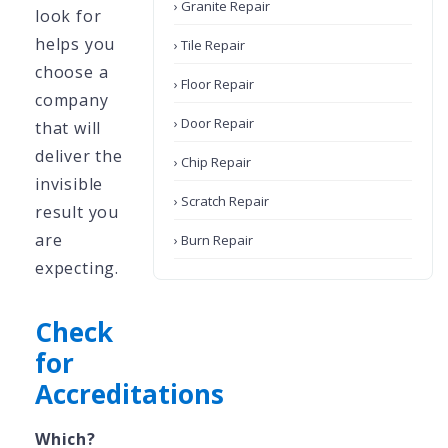
› Granite Repair
look for
helps you
› Tile Repair
choose a
› Floor Repair
company
› Door Repair
that will
deliver the
› Chip Repair
invisible
› Scratch Repair
result you
are
› Burn Repair
expecting.
Check
for
Accreditations
Which?