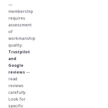
—
membership
requires
assessment
of
workmanship
quality.
Trustpilot
and
Google
reviews
—
read
reviews
carefully.
Look for
specific