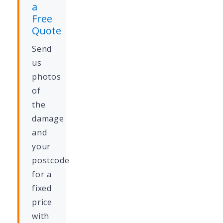
a
Free
Quote
Send
us
photos
of
the
damage
and
your
postcode
for a
fixed
price
with