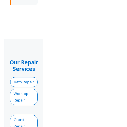
Our Repair
Services
Bath Repair
Worktop
Repair
Granite
Repair