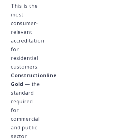
This is the
most
consumer-
relevant
accreditation
for
residential
customers.
Constructionline
Gold
— the
standard
required
for
commercial
and public
sector