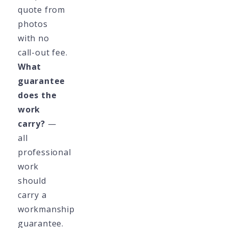
quote from
photos
with no
call-out fee.
What
guarantee
does the
work
carry?
—
all
professional
work
should
carry a
workmanship
guarantee.