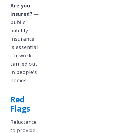
Are you
insured?
—
public
liability
insurance
is essential
for work
carried out
in people’s
homes.
Red
Flags
Reluctance
to provide