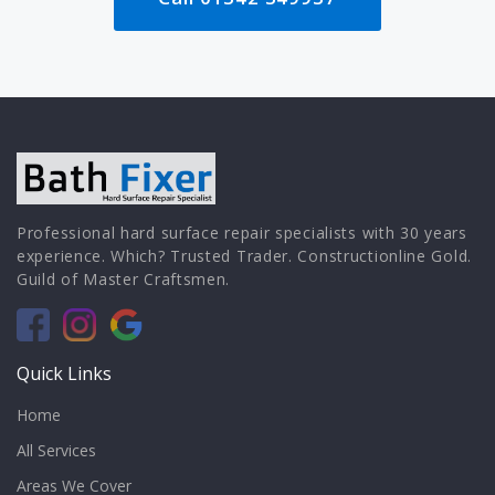
Professional hard surface repair specialists with 30 years
experience. Which? Trusted Trader. Constructionline Gold.
Guild of Master Craftsmen.
Quick Links
Home
All Services
Areas We Cover