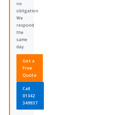
no
obligation.
We
respond
the
same
day.
Get a
Free
Quote
Call
01342
349937