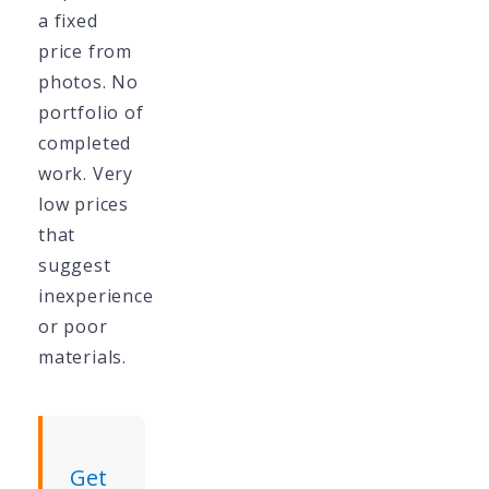
a fixed
price from
photos. No
portfolio of
completed
work. Very
low prices
that
suggest
inexperience
or poor
materials.
Get