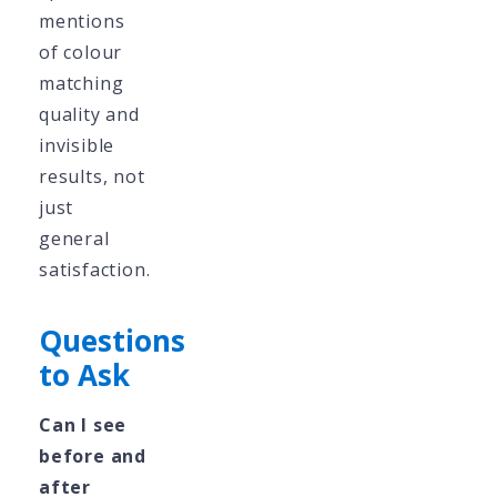
mentions
of colour
matching
quality and
invisible
results, not
just
general
satisfaction.
Questions
to Ask
Can I see
before and
after