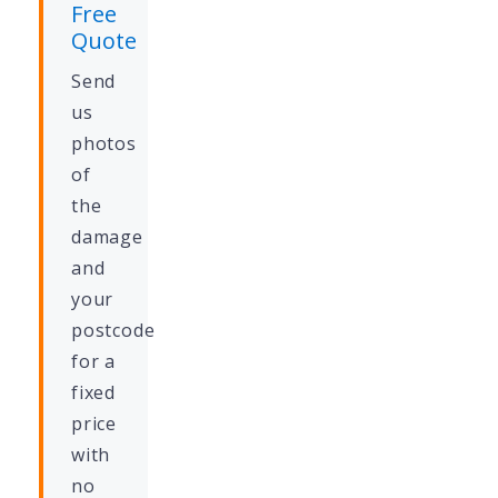
Free
Quote
Send
us
photos
of
the
damage
and
your
postcode
for a
fixed
price
with
no