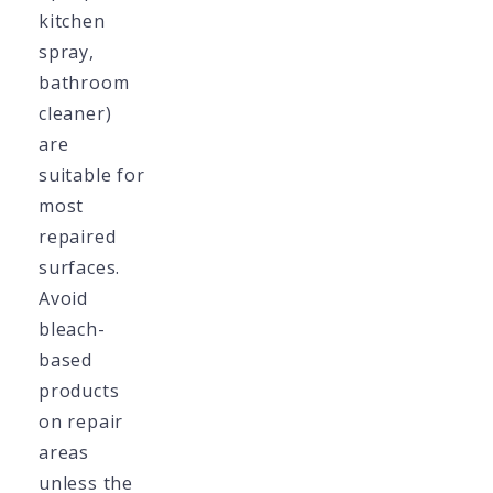
kitchen
spray,
bathroom
cleaner)
are
suitable for
most
repaired
surfaces.
Avoid
bleach-
based
products
on repair
areas
unless the