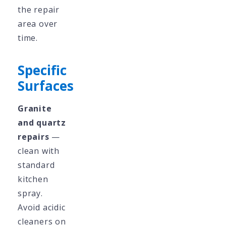
the repair
area over
time.
Specific
Surfaces
Granite
and quartz
repairs
—
clean with
standard
kitchen
spray.
Avoid acidic
cleaners on