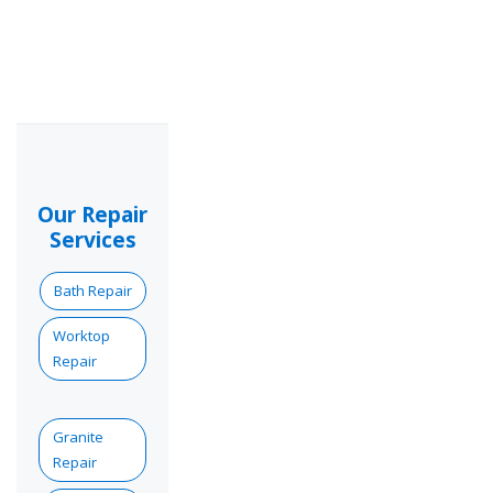
Our Repair
Services
Bath Repair
Worktop
Repair
Granite
Repair