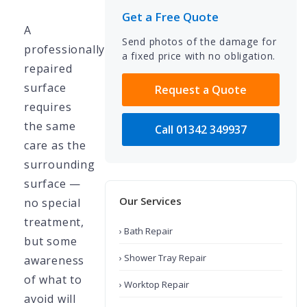
Get a Free Quote
A
Send photos of the damage for
professionally
a fixed price with no obligation.
repaired
surface
Request a Quote
requires
the same
Call 01342 349937
care as the
surrounding
surface —
Our Services
no special
treatment,
› Bath Repair
but some
› Shower Tray Repair
awareness
of what to
› Worktop Repair
avoid will