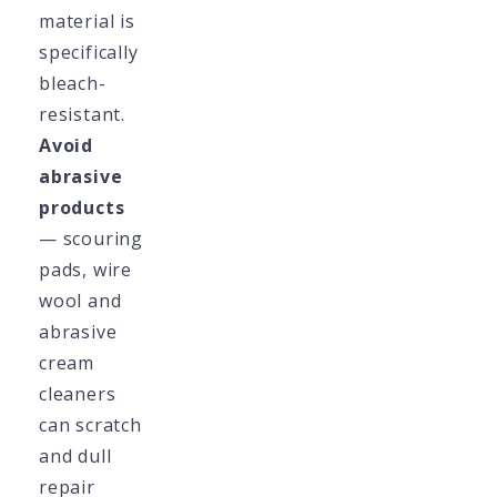
material is
specifically
bleach-
resistant.
Avoid
abrasive
products
— scouring
pads, wire
wool and
abrasive
cream
cleaners
can scratch
and dull
repair