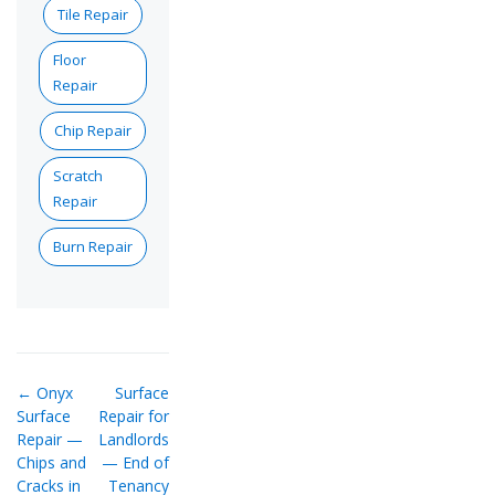
Tile Repair
Floor
Repair
Chip Repair
Scratch
Repair
Burn Repair
← Onyx
Surface
Surface
Repair for
Repair —
Landlords
Chips and
— End of
Cracks in
Tenancy