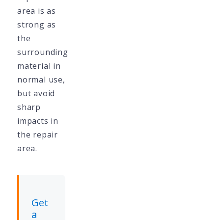
area is as
strong as
the
surrounding
material in
normal use,
but avoid
sharp
impacts in
the repair
area.
Get
a