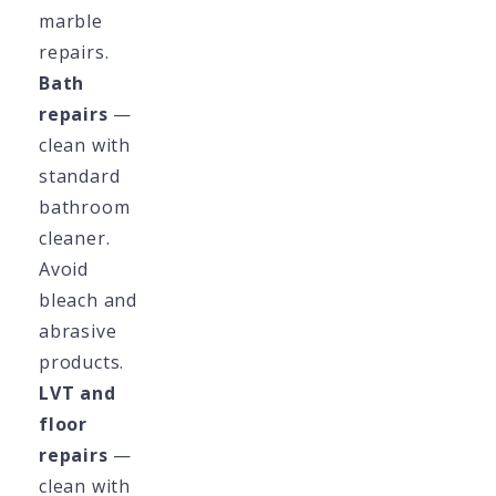
marble
repairs.
Bath
repairs
—
clean with
standard
bathroom
cleaner.
Avoid
bleach and
abrasive
products.
LVT and
floor
repairs
—
clean with