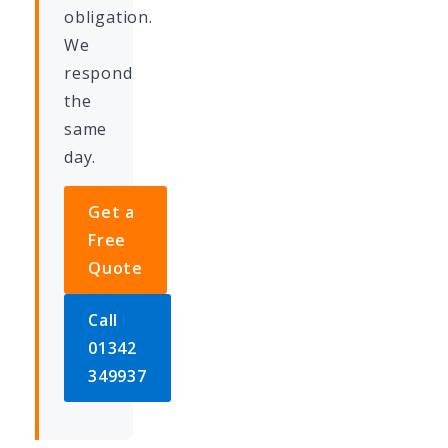
obligation.
We
respond
the
same
day.
Get a
Free
Quote
Call
01342
349937