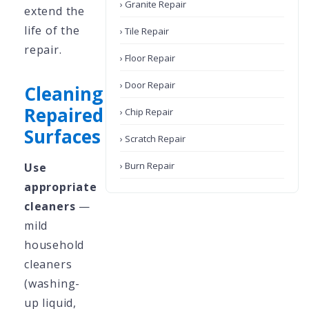
› Granite Repair
extend the
life of the
› Tile Repair
repair.
› Floor Repair
› Door Repair
Cleaning
Repaired
› Chip Repair
Surfaces
› Scratch Repair
› Burn Repair
Use
appropriate
cleaners
—
mild
household
cleaners
(washing-
up liquid,