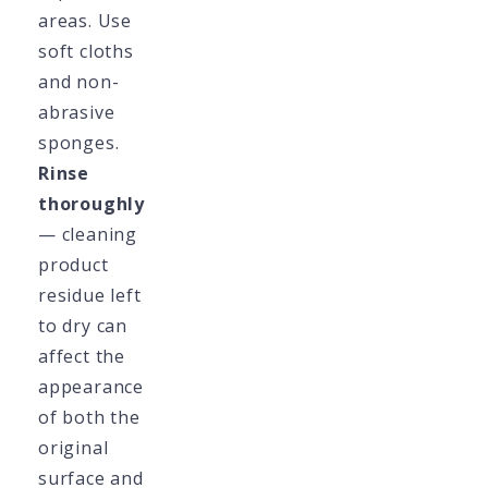
areas. Use
soft cloths
and non-
abrasive
sponges.
Rinse
thoroughly
— cleaning
product
residue left
to dry can
affect the
appearance
of both the
original
surface and