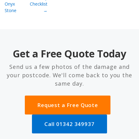
Onyx
Checklist
Stone
→
Get a Free Quote Today
Send us a few photos of the damage and
your postcode. We'll come back to you the
same day.
Request a Free Quote
Call 01342 349937