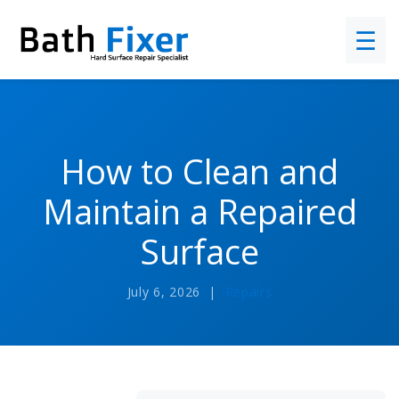
☰
How to Clean and
Maintain a Repaired
Surface
July 6, 2026 |
Repairs