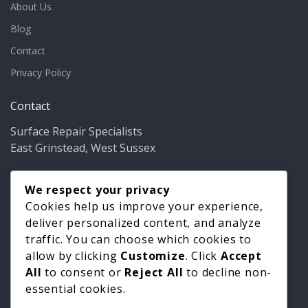
About Us
Blog
Contact
Privacy Policy
Contact
Surface Repair Specialists
East Grinstead, West Sussex
Phone:
01342 349937
Email:
We respect your privacy
info@bathfixer.co.uk
Hours:
Mon–Fri 8am–6pm
Cookies help us improve your experience,
deliver personalized content, and analyze
traffic. You can choose which cookies to
allow by clicking
Customize
. Click
Accept
All
to consent or
Reject All
to decline non-
essential cookies.