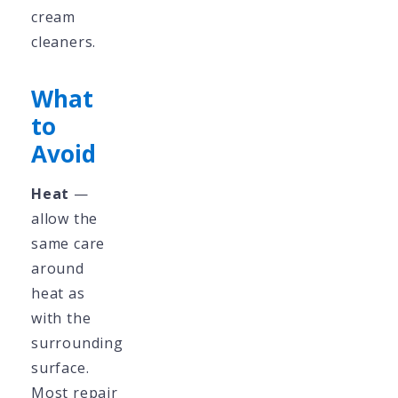
cream
cleaners.
What
to
Avoid
Heat
—
allow the
same care
around
heat as
with the
surrounding
surface.
Most repair