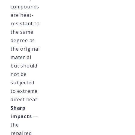
compounds
are heat-
resistant to
the same
degree as
the original
material
but should
not be
subjected
to extreme
direct heat.
Sharp
impacts
—
the
repaired