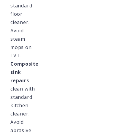
standard
floor
cleaner.
Avoid
steam
mops on
LVT.
Composite
sink
repairs
—
clean with
standard
kitchen
cleaner.
Avoid
abrasive