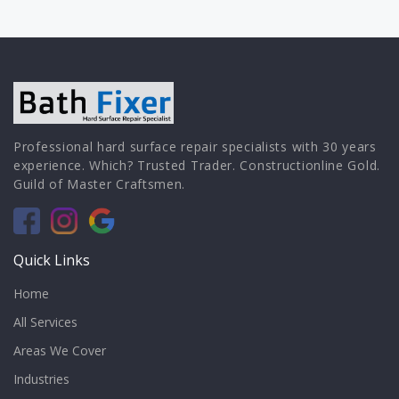
Professional hard surface repair specialists with 30 years
experience. Which? Trusted Trader. Constructionline Gold.
Guild of Master Craftsmen.
Quick Links
Home
All Services
Areas We Cover
Industries