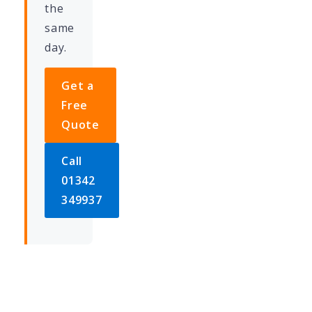
the
same
day.
Get a
Free
Quote
Call
01342
349937