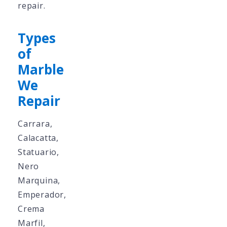
repair.
Types
of
Marble
We
Repair
Carrara,
Calacatta,
Statuario,
Nero
Marquina,
Emperador,
Crema
Marfil,