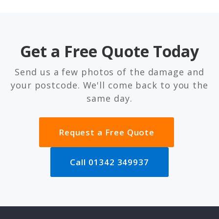
Get a Free Quote Today
Send us a few photos of the damage and
your postcode. We'll come back to you the
same day.
Request a Free Quote
Call 01342 349937