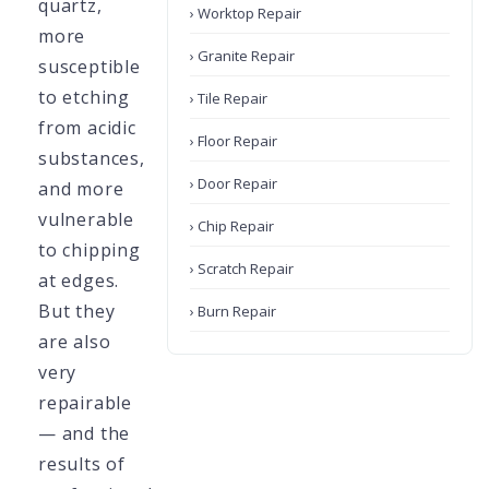
quartz,
› Worktop Repair
more
› Granite Repair
susceptible
to etching
› Tile Repair
from acidic
› Floor Repair
substances,
› Door Repair
and more
vulnerable
› Chip Repair
to chipping
› Scratch Repair
at edges.
But they
› Burn Repair
are also
very
repairable
— and the
results of