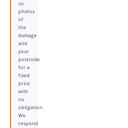
us
photos
of
the
damage
and
your
postcode
for a
fixed
price
with
no
obligation.
We
respond