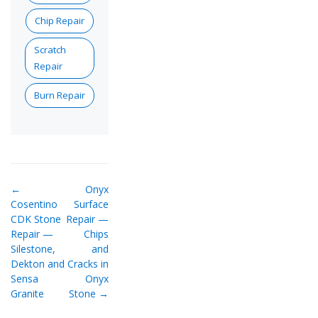
Chip Repair
Scratch
Repair
Burn Repair
←
Onyx
Cosentino
Surface
CDK Stone
Repair —
Repair —
Chips
Silestone,
and
Dekton and
Cracks in
Sensa
Onyx
Granite
Stone →