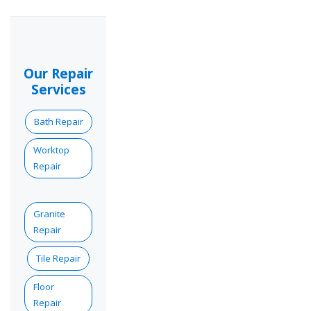
Our Repair
Services
Bath Repair
Worktop
Repair
Granite
Repair
Tile Repair
Floor
Repair