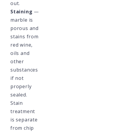
out.
Staining
—
marble is
porous and
stains from
red wine,
oils and
other
substances
if not
properly
sealed.
Stain
treatment
is separate
from chip