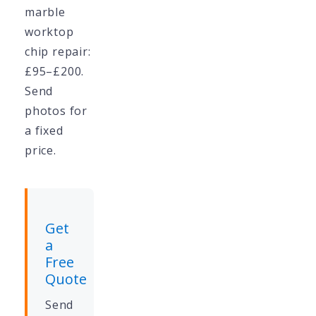
marble
worktop
chip repair:
£95–£200.
Send
photos for
a fixed
price.
Get
a
Free
Quote
Send