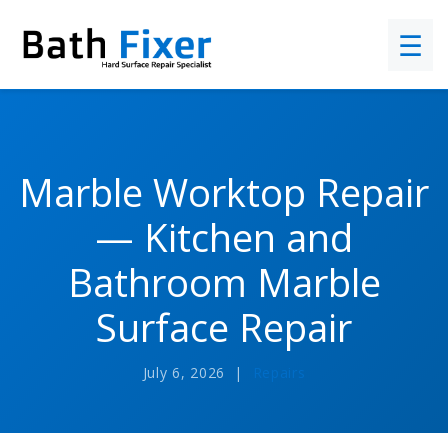
☰
Marble Worktop Repair
— Kitchen and
Bathroom Marble
Surface Repair
July 6, 2026 |
Repairs