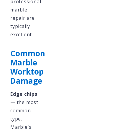
professional
marble
repair are
typically
excellent.
Common
Marble
Worktop
Damage
Edge chips
— the most
common
type.
Marble’s