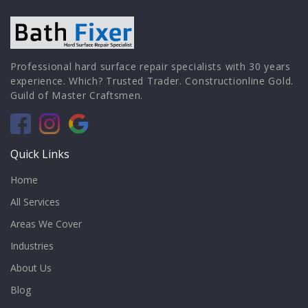
Professional hard surface repair specialists with 30 years
experience. Which? Trusted Trader. Constructionline Gold.
Guild of Master Craftsmen.
Quick Links
Home
All Services
Areas We Cover
Industries
About Us
Blog