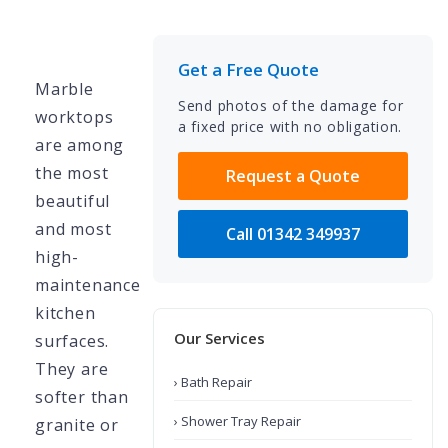
Get a Free Quote
Marble
Send photos of the damage for
worktops
a fixed price with no obligation.
are among
the most
Request a Quote
beautiful
and most
Call 01342 349937
high-
maintenance
kitchen
Our Services
surfaces.
They are
› Bath Repair
softer than
› Shower Tray Repair
granite or