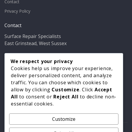
Contact
Privacy Policy
Contact
Surface Repair Specialists
East Grinstead, West Sussex
Phone:
01342 349937
Email:
We respect your privacy
info@bathfixer.co.uk
Hours:
Mon–Fri 8am–6pm
Cookies help us improve your experience,
deliver personalized content, and analyze
traffic. You can choose which cookies to
allow by clicking
Customize
. Click
Accept
All
to consent or
Reject All
to decline non-
essential cookies.
Customize
© 2026 Surface Repair Specialists. All rights reserved. |