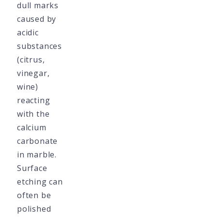
dull marks
caused by
acidic
substances
(citrus,
vinegar,
wine)
reacting
with the
calcium
carbonate
in marble.
Surface
etching can
often be
polished