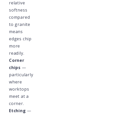
relative
softness
compared
to granite
means
edges chip
more
readily.
Corner
chips
—
particularly
where
worktops
meet at a
corner.
Etching
—