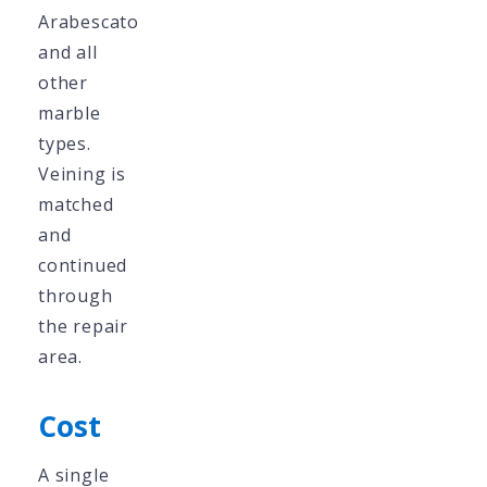
Arabescato
and all
other
marble
types.
Veining is
matched
and
continued
through
the repair
area.
Cost
A single