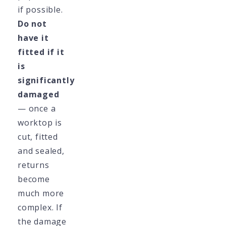
if possible.
Do not
have it
fitted if it
is
significantly
damaged
— once a
worktop is
cut, fitted
and sealed,
returns
become
much more
complex. If
the damage