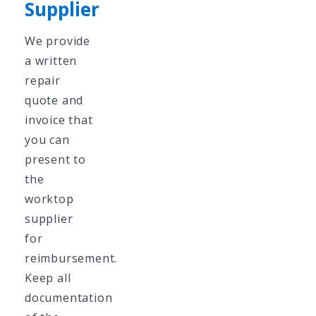
Supplier
We provide
a written
repair
quote and
invoice that
you can
present to
the
worktop
supplier
for
reimbursement.
Keep all
documentation