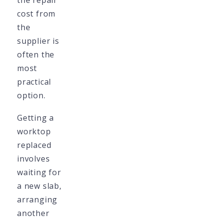
the repair
cost from
the
supplier is
often the
most
practical
option.
Getting a
worktop
replaced
involves
waiting for
a new slab,
arranging
another