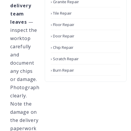
› Granite Repair
delivery
team
› Tile Repair
leaves
—
› Floor Repair
inspect the
› Door Repair
worktop
carefully
› Chip Repair
and
› Scratch Repair
document
› Burn Repair
any chips
or damage.
Photograph
clearly.
Note the
damage on
the delivery
paperwork