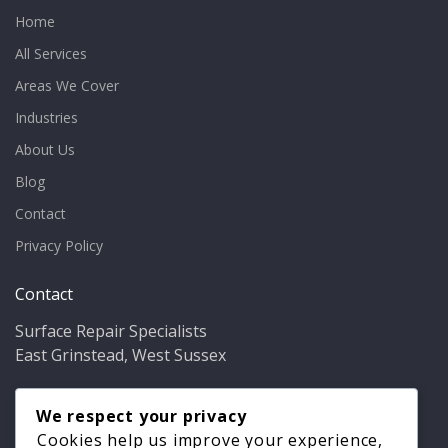
Home
All Services
Areas We Cover
Industries
About Us
Blog
Contact
Privacy Policy
Contact
Surface Repair Specialists
East Grinstead, West Sussex
Phone:
01342 349937
Email:
We respect your privacy
info@bathfixer.co.uk
Hours:
Mon–Fri 8am–6pm
Cookies help us improve your experience,