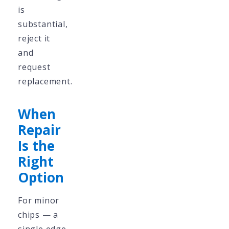
is
substantial,
reject it
and
request
replacement.
When
Repair
Is the
Right
Option
For minor
chips — a