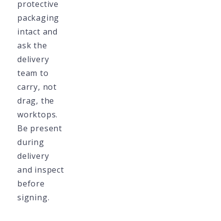
protective
packaging
intact and
ask the
delivery
team to
carry, not
drag, the
worktops.
Be present
during
delivery
and inspect
before
signing.