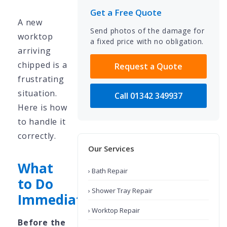
Get a Free Quote
A new
Send photos of the damage for
worktop
a fixed price with no obligation.
arriving
chipped is a
Request a Quote
frustrating
situation.
Call 01342 349937
Here is how
to handle it
correctly.
Our Services
What
› Bath Repair
to Do
› Shower Tray Repair
Immediately
› Worktop Repair
Before the