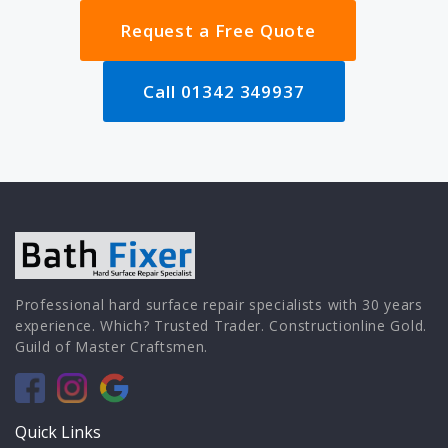
Request a Free Quote
Call 01342 349937
Professional hard surface repair specialists with 30 years
experience. Which? Trusted Trader. Constructionline Gold.
Guild of Master Craftsmen.
Quick Links