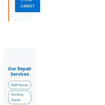
349937
Our Repair
Services
Bath Repair
Worktop
Repair