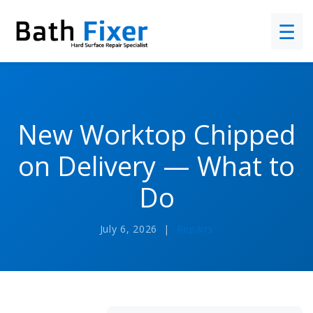
☰
New Worktop Chipped
on Delivery — What to
Do
July 6, 2026 |
Repairs