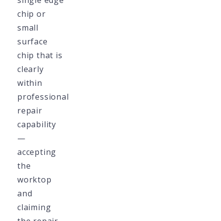
single edge
chip or
small
surface
chip that is
clearly
within
professional
repair
capability
—
accepting
the
worktop
and
claiming