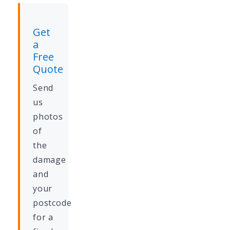
Get
a
Free
Quote
Send
us
photos
of
the
damage
and
your
postcode
for a