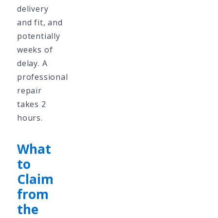
delivery
and fit, and
potentially
weeks of
delay. A
professional
repair
takes 2
hours.
What
to
Claim
from
the