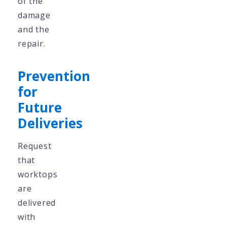
of the
damage
and the
repair.
Prevention
for
Future
Deliveries
Request
that
worktops
are
delivered
with