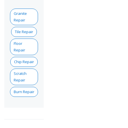
Granite
Repair
Tile Repair
Floor
Repair
Chip Repair
Scratch
Repair
Burn Repair