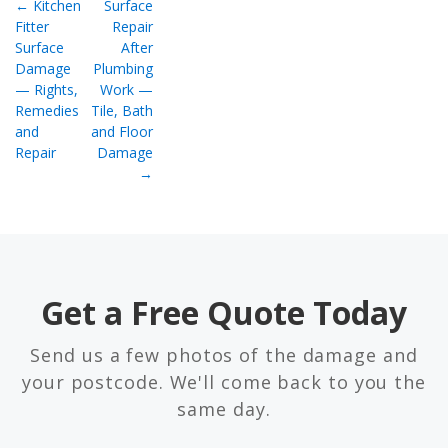
← Kitchen
Surface
Fitter
Repair
Surface
After
Damage
Plumbing
— Rights,
Work —
Remedies
Tile, Bath
and
and Floor
Repair
Damage
→
Get a Free Quote Today
Send us a few photos of the damage and
your postcode. We'll come back to you the
same day.