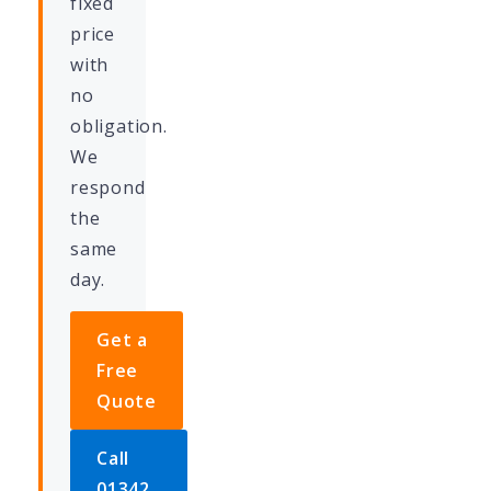
fixed
price
with
no
obligation.
We
respond
the
same
day.
Get a
Free
Quote
Call
01342