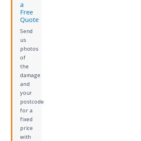
a
Free
Quote
Send
us
photos
of
the
damage
and
your
postcode
for a
fixed
price
with