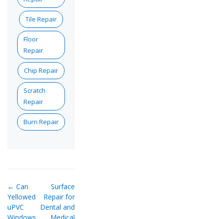
Tile Repair
Floor
Repair
Chip Repair
Scratch
Repair
Burn Repair
← Can
Surface
Yellowed
Repair for
uPVC
Dental and
Windows
Medical