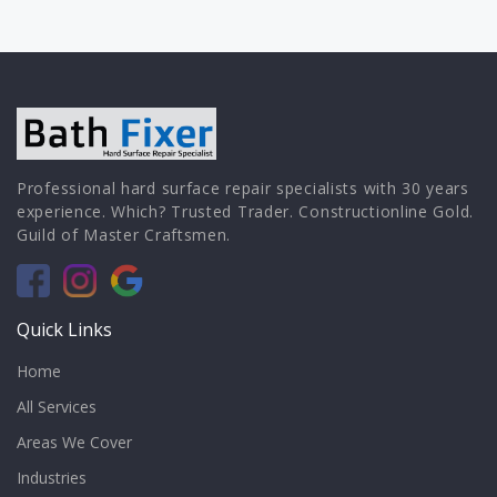
Professional hard surface repair specialists with 30 years
experience. Which? Trusted Trader. Constructionline Gold.
Guild of Master Craftsmen.
Quick Links
Home
All Services
Areas We Cover
Industries