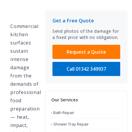
Get a Free Quote
Commercial
Send photos of the damage for
kitchen
a fixed price with no obligation.
surfaces
sustain
Request a Quote
intense
damage
Call 01342 349937
from the
demands of
professional
Our Services
food
preparation
› Bath Repair
— heat,
› Shower Tray Repair
impact,