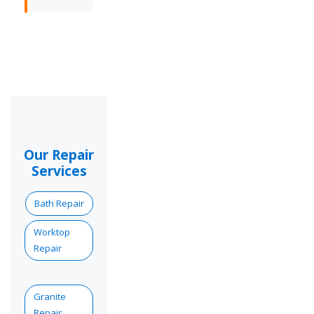
Our Repair
Services
Bath Repair
Worktop
Repair
Granite
Repair