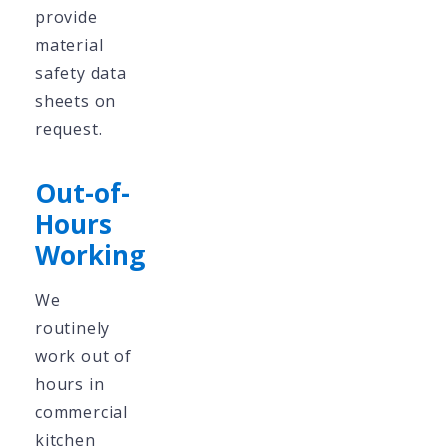
provide
material
safety data
sheets on
request.
Out-of-
Hours
Working
We
routinely
work out of
hours in
commercial
kitchen