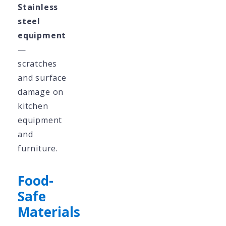
Stainless
steel
equipment
—
scratches
and surface
damage on
kitchen
equipment
and
furniture.
Food-
Safe
Materials