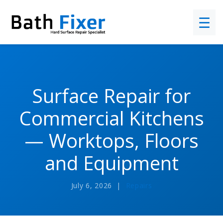
☰
Surface Repair for
Commercial Kitchens
— Worktops, Floors
and Equipment
July 6, 2026 |
Repairs