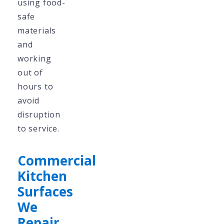
using food-
safe
materials
and
working
out of
hours to
avoid
disruption
to service.
Commercial
Kitchen
Surfaces
We
Repair