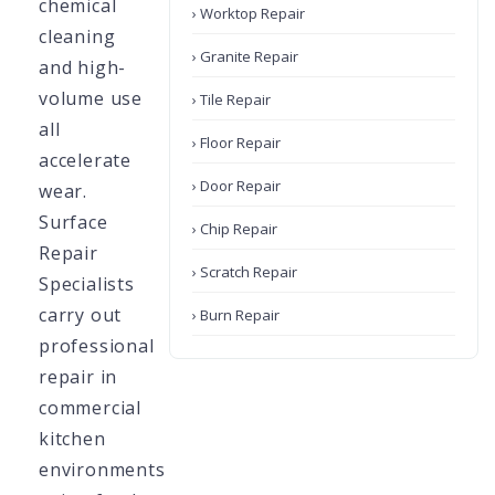
chemical
› Worktop Repair
cleaning
› Granite Repair
and high-
volume use
› Tile Repair
all
› Floor Repair
accelerate
› Door Repair
wear.
Surface
› Chip Repair
Repair
› Scratch Repair
Specialists
carry out
› Burn Repair
professional
repair in
commercial
kitchen
environments