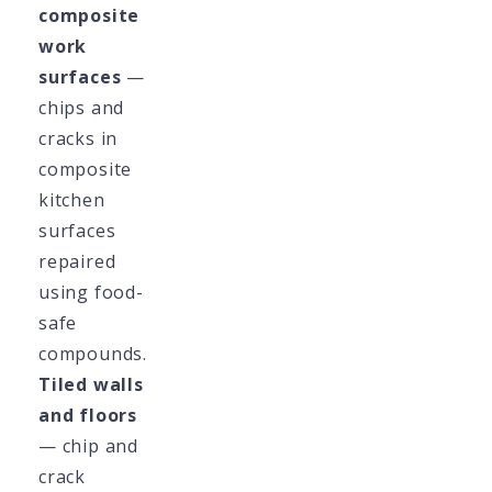
composite
work
surfaces
—
chips and
cracks in
composite
kitchen
surfaces
repaired
using food-
safe
compounds.
Tiled walls
and floors
— chip and
crack