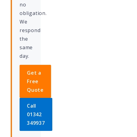
no
obligation.
We
respond
the
same
day.
Get a
Free
Quote
Call
01342
349937