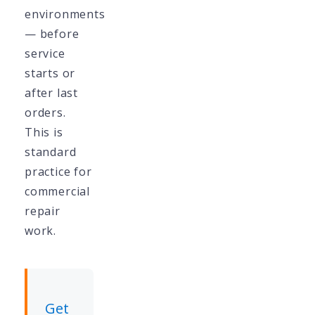
environments
— before
service
starts or
after last
orders.
This is
standard
practice for
commercial
repair
work.
Get