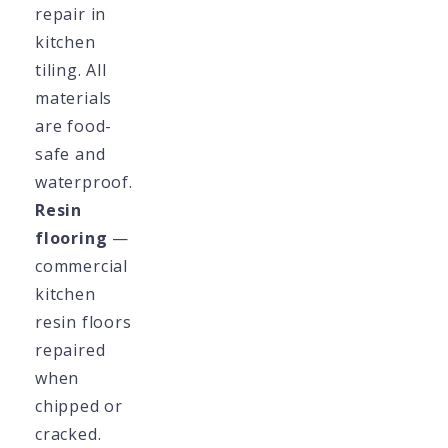
repair in
kitchen
tiling. All
materials
are food-
safe and
waterproof.
Resin
flooring
—
commercial
kitchen
resin floors
repaired
when
chipped or
cracked.