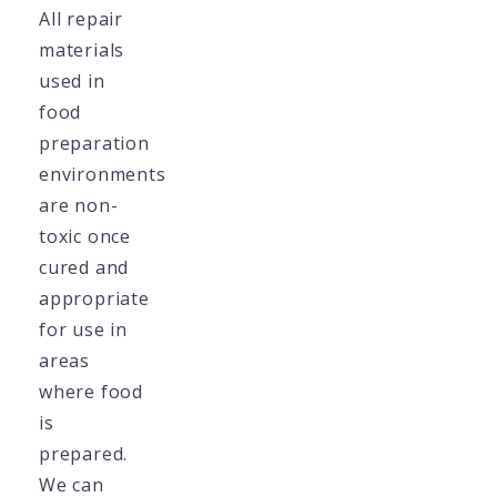
All repair
materials
used in
food
preparation
environments
are non-
toxic once
cured and
appropriate
for use in
areas
where food
is
prepared.
We can