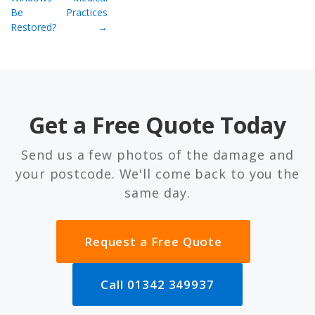
Be
Practices
Restored?
→
Get a Free Quote Today
Send us a few photos of the damage and
your postcode. We'll come back to you the
same day.
Request a Free Quote
Call 01342 349937