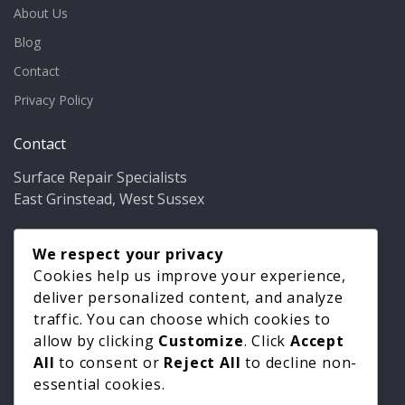
About Us
Blog
Contact
Privacy Policy
Contact
Surface Repair Specialists
East Grinstead, West Sussex
Phone:
01342 349937
Email:
We respect your privacy
info@bathfixer.co.uk
Hours:
Mon–Fri 8am–6pm
Cookies help us improve your experience,
deliver personalized content, and analyze
traffic. You can choose which cookies to
allow by clicking
Customize
. Click
Accept
All
to consent or
Reject All
to decline non-
essential cookies.