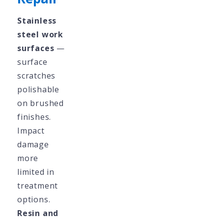
Stainless
steel work
surfaces
—
surface
scratches
polishable
on brushed
finishes.
Impact
damage
more
limited in
treatment
options.
Resin and