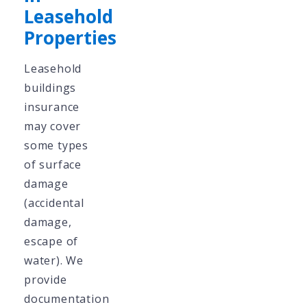
Leasehold
Properties
Leasehold
buildings
insurance
may cover
some types
of surface
damage
(accidental
damage,
escape of
water). We
provide
documentation