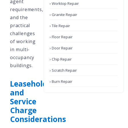
agent
› Worktop Repair
requirements,
› Granite Repair
and the
practical
› Tile Repair
challenges
› Floor Repair
of working
› Door Repair
in multi-
occupancy
› Chip Repair
buildings.
› Scratch Repair
Leasehold
› Burn Repair
and
Service
Charge
Considerations