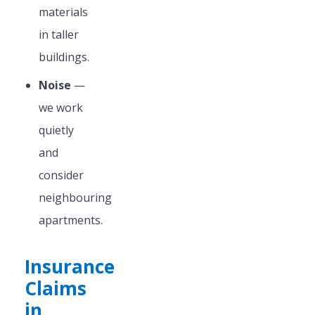
materials
in taller
buildings.
Noise
—
we work
quietly
and
consider
neighbouring
apartments.
Insurance
Claims
in