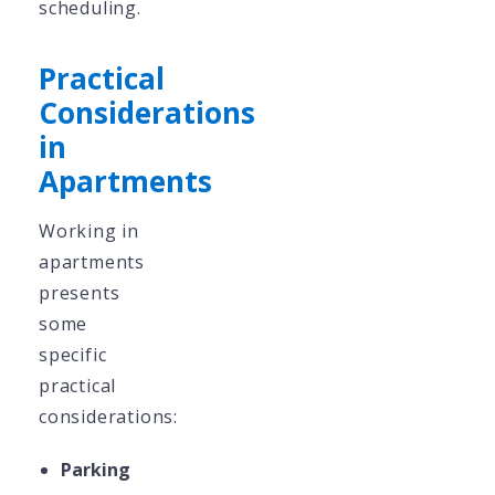
scheduling.
Practical
Considerations
in
Apartments
Working in
apartments
presents
some
specific
practical
considerations:
Parking