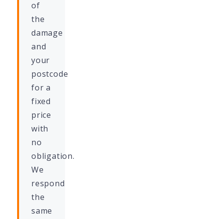
of
the
damage
and
your
postcode
for a
fixed
price
with
no
obligation.
We
respond
the
same