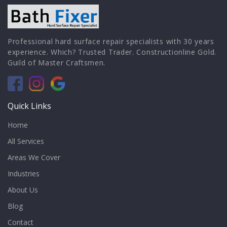
Professional hard surface repair specialists with 30 years
experience. Which? Trusted Trader. Constructionline Gold.
Guild of Master Craftsmen.
Quick Links
Home
All Services
Areas We Cover
Industries
About Us
Blog
Contact