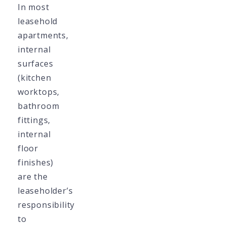
In most
leasehold
apartments,
internal
surfaces
(kitchen
worktops,
bathroom
fittings,
internal
floor
finishes)
are the
leaseholder’s
responsibility
to