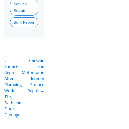
Scratch
Repair
Burn Repair
←
Caravan
Surface
and
Repair
Motorhome
After
Interior
Plumbing
Surface
Work —
Repair →
Tile,
Bath and
Floor
Damage