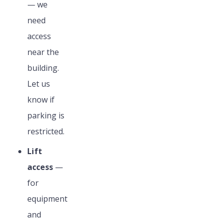
— we
need
access
near the
building.
Let us
know if
parking is
restricted.
Lift
access
—
for
equipment
and