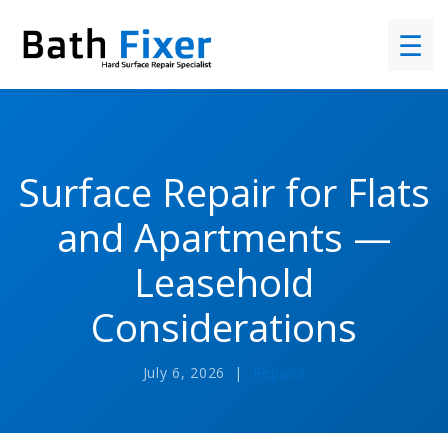
☰
Surface Repair for Flats
and Apartments —
Leasehold
Considerations
July 6, 2026 |
Repairs