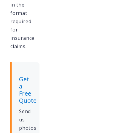
in the
format
required
for
insurance
claims.
Get
a
Free
Quote
Send
us
photos