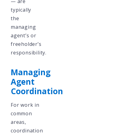
— are
typically
the
managing
agent’s or
freeholder’s
responsibility.
Managing
Agent
Coordination
For work in
common
areas,
coordination