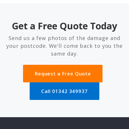
Get a Free Quote Today
Send us a few photos of the damage and
your postcode. We'll come back to you the
same day.
Request a Free Quote
Call 01342 349937