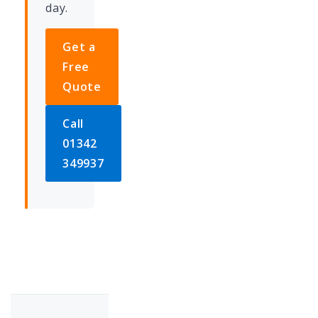
day.
Get a
Free
Quote
Call
01342
349937