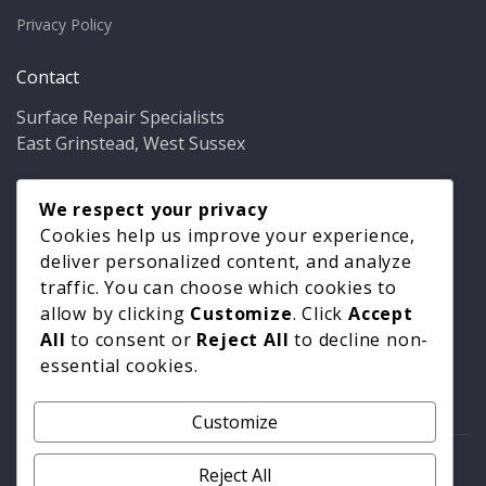
Privacy Policy
Contact
Surface Repair Specialists
East Grinstead, West Sussex
Phone:
01342 349937
Email:
We respect your privacy
info@bathfixer.co.uk
Hours:
Mon–Fri 8am–6pm
Cookies help us improve your experience,
deliver personalized content, and analyze
traffic. You can choose which cookies to
allow by clicking
Customize
. Click
Accept
All
to consent or
Reject All
to decline non-
essential cookies.
Customize
© 2026 Surface Repair Specialists. All rights reserved. |
Reject All