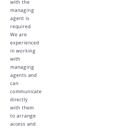
with the
managing
agent is
required.
We are
experienced
in working
with
managing
agents and
can
communicate
directly
with them
to arrange
access and