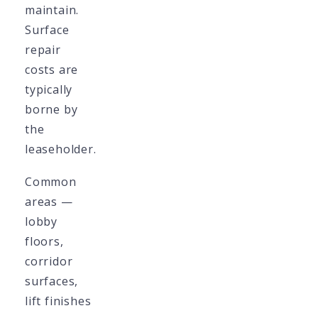
maintain.
Surface
repair
costs are
typically
borne by
the
leaseholder.
Common
areas —
lobby
floors,
corridor
surfaces,
lift finishes