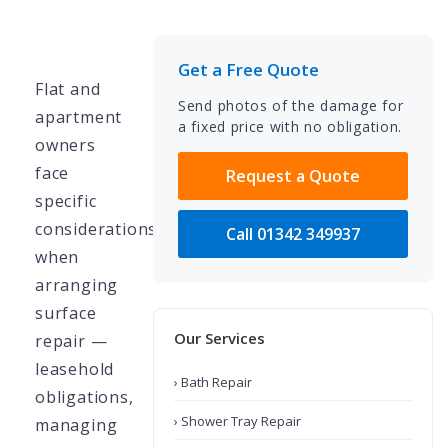
Get a Free Quote
Flat and
Send photos of the damage for
apartment
a fixed price with no obligation.
owners
face
Request a Quote
specific
considerations
Call 01342 349937
when
arranging
surface
Our Services
repair —
leasehold
› Bath Repair
obligations,
› Shower Tray Repair
managing