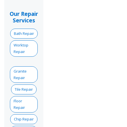
Our Repair
Services
Bath Repair
Worktop
Repair
Granite
Repair
Tile Repair
Floor
Repair
Chip Repair