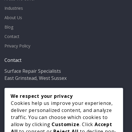
Industries
About Us
Blog
Contact
Privacy Policy
Contact
Surface Repair Specialists
East Grinstead, West Sussex
Phone:
01342 349937
Email:
We respect your privacy
info@bathfixer.co.uk
Hours:
Mon–Fri 8am–6pm
Cookies help us improve your experience,
deliver personalized content, and analyze
traffic. You can choose which cookies to
allow by clicking
Customize
. Click
Accept
All
to consent or
Reject All
to decline non-