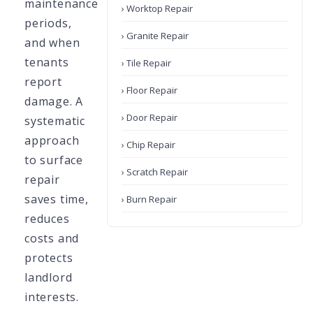
maintenance
› Worktop Repair
periods,
› Granite Repair
and when
tenants
› Tile Repair
report
› Floor Repair
damage. A
› Door Repair
systematic
approach
› Chip Repair
to surface
› Scratch Repair
repair
saves time,
› Burn Repair
reduces
costs and
protects
landlord
interests.