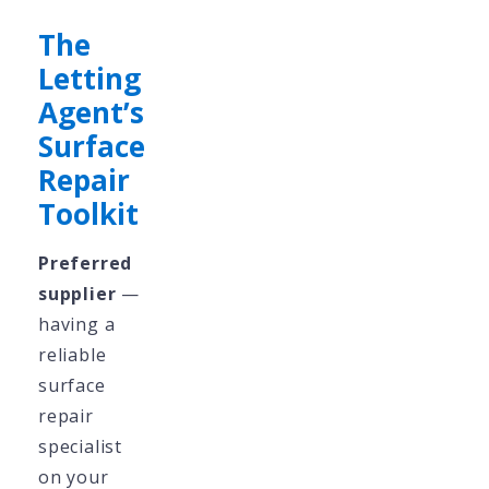
The
Letting
Agent’s
Surface
Repair
Toolkit
Preferred
supplier
—
having a
reliable
surface
repair
specialist
on your