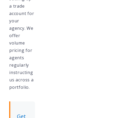
a trade
account for
your
agency. We
offer
volume
pricing for
agents
regularly
instructing
us across a
portfolio.
Get