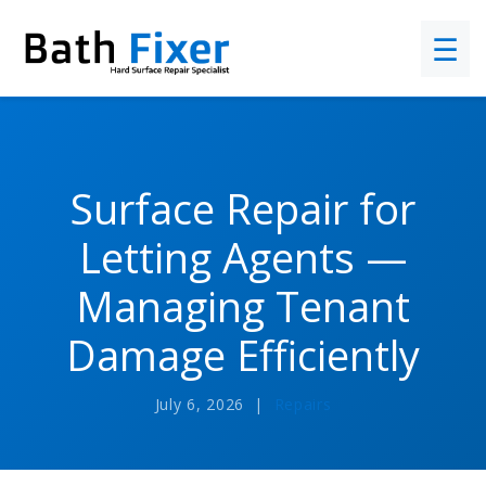
☰
Surface Repair for
Letting Agents —
Managing Tenant
Damage Efficiently
July 6, 2026 |
Repairs