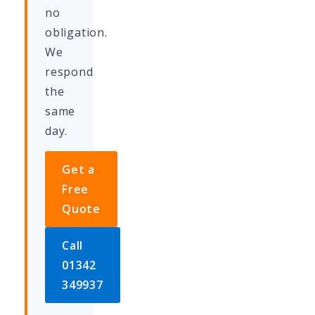
no
obligation.
We
respond
the
same
day.
Get a
Free
Quote
Call
01342
349937