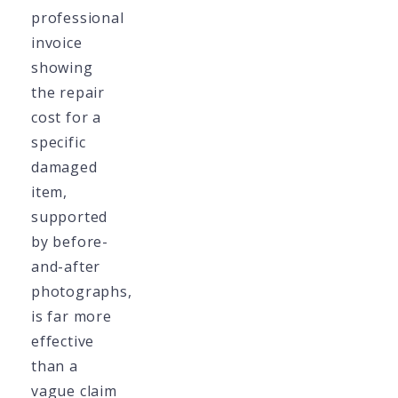
professional
invoice
showing
the repair
cost for a
specific
damaged
item,
supported
by before-
and-after
photographs,
is far more
effective
than a
vague claim