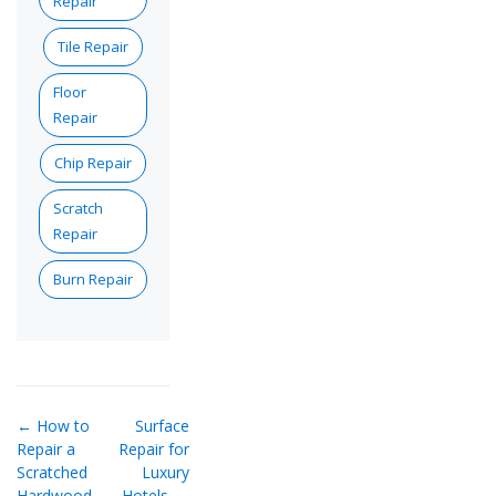
Repair
Tile Repair
Floor
Repair
Chip Repair
Scratch
Repair
Burn Repair
← How to
Surface
Repair a
Repair for
Scratched
Luxury
Hardwood
Hotels —