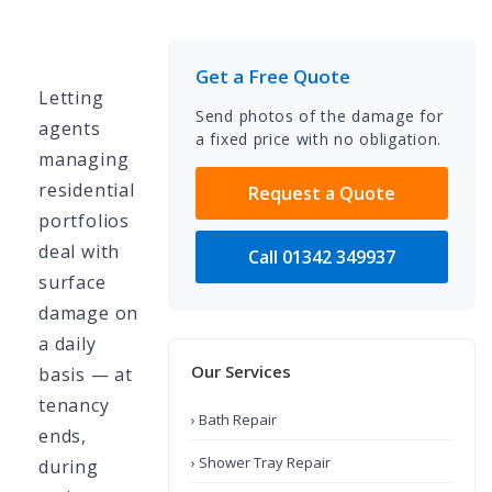
Get a Free Quote
Letting
Send photos of the damage for
agents
a fixed price with no obligation.
managing
residential
Request a Quote
portfolios
deal with
Call 01342 349937
surface
damage on
a daily
Our Services
basis — at
tenancy
› Bath Repair
ends,
› Shower Tray Repair
during