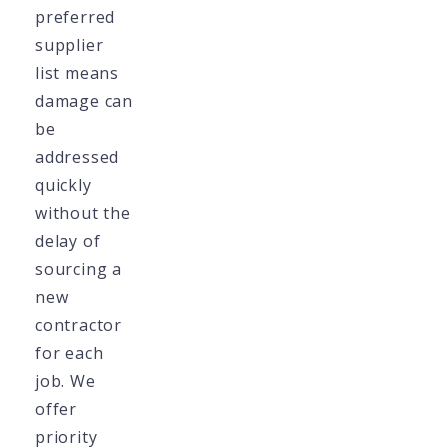
preferred
supplier
list means
damage can
be
addressed
quickly
without the
delay of
sourcing a
new
contractor
for each
job. We
offer
priority