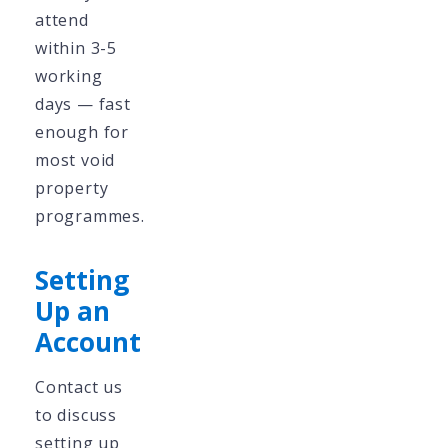
attend
within 3-5
working
days — fast
enough for
most void
property
programmes.
Setting
Up an
Account
Contact us
to discuss
setting up