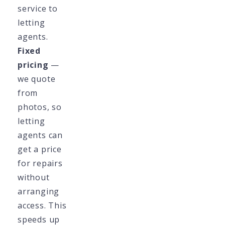
service to
letting
agents.
Fixed
pricing
—
we quote
from
photos, so
letting
agents can
get a price
for repairs
without
arranging
access. This
speeds up