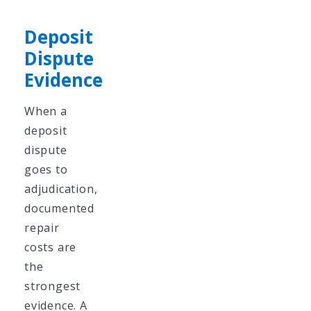
Deposit
Dispute
Evidence
When a
deposit
dispute
goes to
adjudication,
documented
repair
costs are
the
strongest
evidence. A