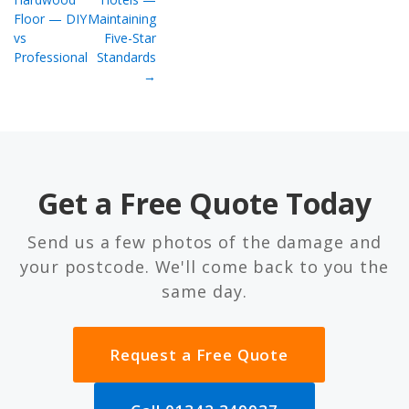
Floor — DIY
Maintaining
vs
Five-Star
Professional
Standards
→
Get a Free Quote Today
Send us a few photos of the damage and
your postcode. We'll come back to you the
same day.
Request a Free Quote