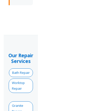
Our Repair
Services
Bath Repair
Worktop
Repair
Granite