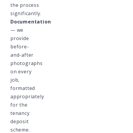
the process
significantly.
Documentation
— we
provide
before-
and-after
photographs
on every
job,
formatted
appropriately
for the
tenancy
deposit
scheme.