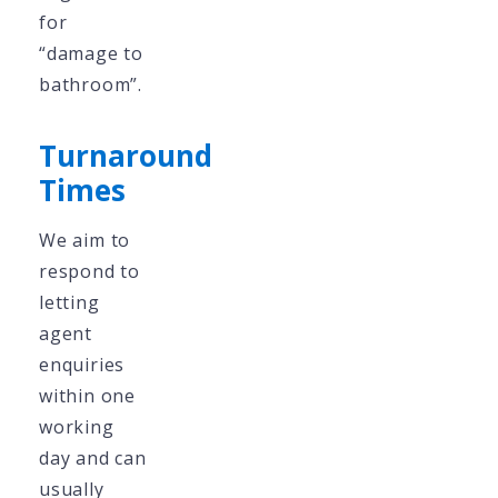
for
“damage to
bathroom”.
Turnaround
Times
We aim to
respond to
letting
agent
enquiries
within one
working
day and can
usually