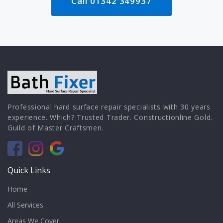
Call 01342 349937
Professional hard surface repair specialists with 30 years
experience. Which? Trusted Trader. Constructionline Gold.
Guild of Master Craftsmen.
Quick Links
Home
All Services
Areas We Cover