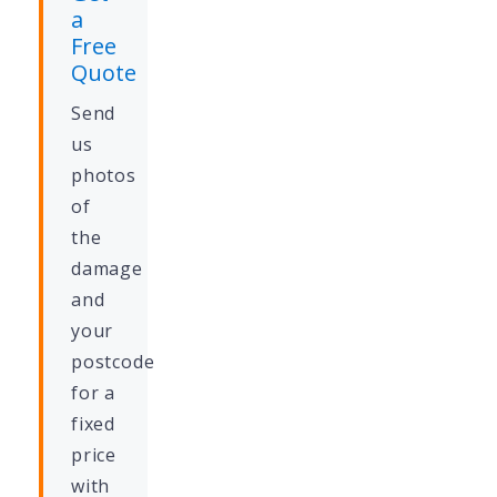
a
Free
Quote
Send
us
photos
of
the
damage
and
your
postcode
for a
fixed
price
with