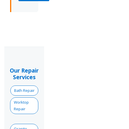
Our Repair
Services
Bath Repair
Worktop
Repair
Granite