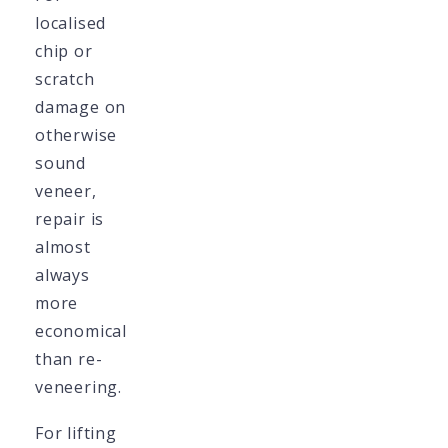
localised
chip or
scratch
damage on
otherwise
sound
veneer,
repair is
almost
always
more
economical
than re-
veneering.
For lifting