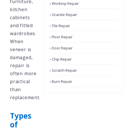
furniture,
› Worktop Repair
kitchen
› Granite Repair
cabinets
and fitted
› Tile Repair
wardrobes.
› Floor Repair
When
› Door Repair
veneer is
damaged,
› Chip Repair
repair is
› Scratch Repair
often more
practical
› Burn Repair
than
replacement.
Types
of