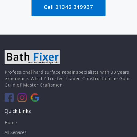
Call 01342 349937
Professional hard surface repair specialists with 30 years
experience. Which? Trusted Trader. Constructionline Gold.
Guild of Master Craftsmen.
Quick Links
Home
All Services