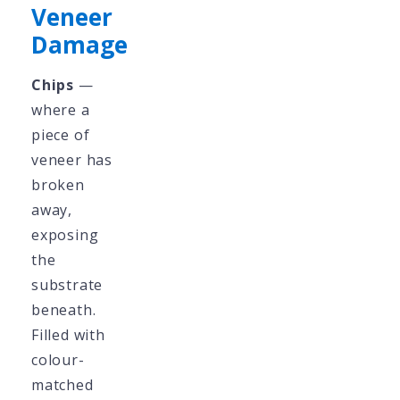
Veneer
Damage
Chips
—
where a
piece of
veneer has
broken
away,
exposing
the
substrate
beneath.
Filled with
colour-
matched