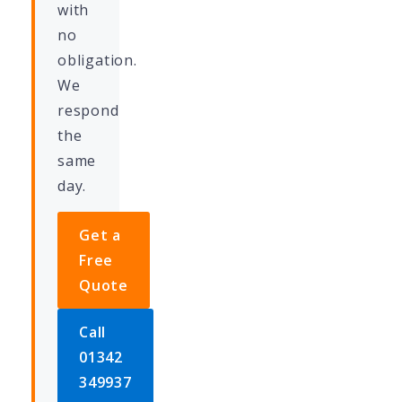
with
no
obligation.
We
respond
the
same
day.
Get a
Free
Quote
Call
01342
349937