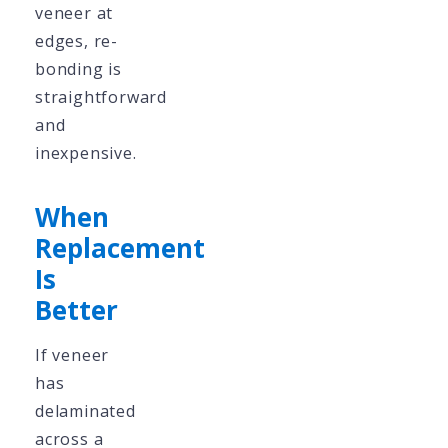
veneer at
edges, re-
bonding is
straightforward
and
inexpensive.
When
Replacement
Is
Better
If veneer
has
delaminated
across a