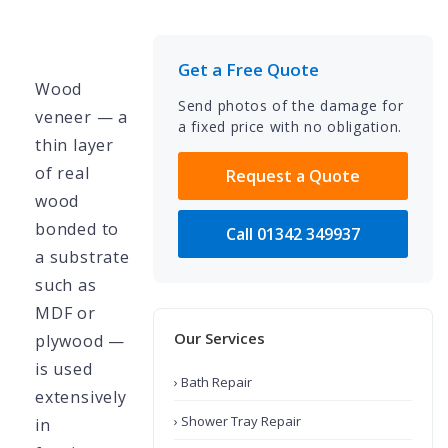
Get a Free Quote
Wood
Send photos of the damage for
veneer — a
a fixed price with no obligation.
thin layer
of real
Request a Quote
wood
bonded to
Call 01342 349937
a substrate
such as
MDF or
Our Services
plywood —
is used
› Bath Repair
extensively
› Shower Tray Repair
in