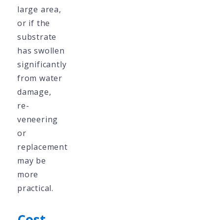
large area,
or if the
substrate
has swollen
significantly
from water
damage,
re-
veneering
or
replacement
may be
more
practical.
Cost