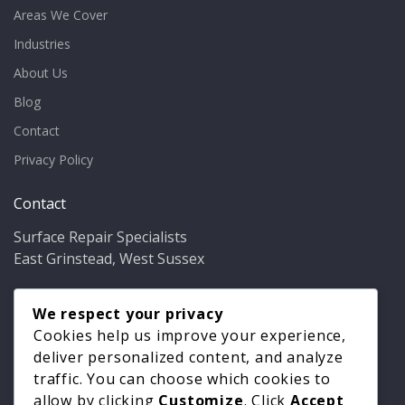
Areas We Cover
Industries
About Us
Blog
Contact
Privacy Policy
Contact
Surface Repair Specialists
East Grinstead, West Sussex
Phone:
01342 349937
Email:
We respect your privacy
info@bathfixer.co.uk
Hours:
Mon–Fri 8am–6pm
Cookies help us improve your experience,
deliver personalized content, and analyze
traffic. You can choose which cookies to
allow by clicking
Customize
. Click
Accept