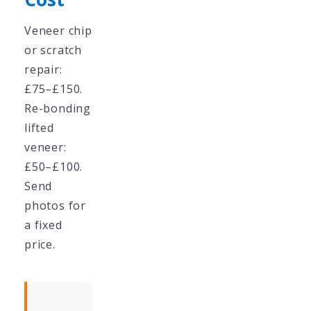
Veneer chip
or scratch
repair:
£75–£150.
Re-bonding
lifted
veneer:
£50–£100.
Send
photos for
a fixed
price.