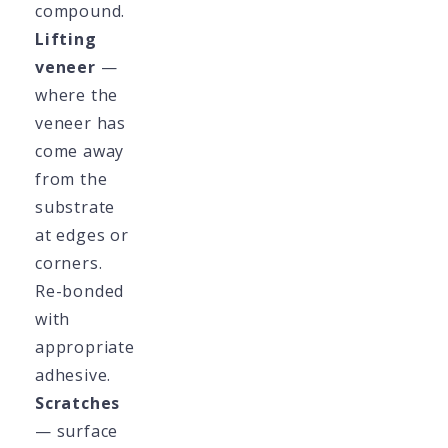
compound.
Lifting
veneer
—
where the
veneer has
come away
from the
substrate
at edges or
corners.
Re-bonded
with
appropriate
adhesive.
Scratches
— surface