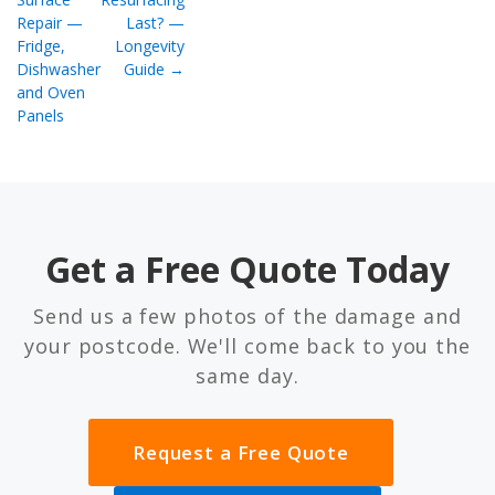
Repair —
Last? —
Fridge,
Longevity
Dishwasher
Guide →
and Oven
Panels
Get a Free Quote Today
Send us a few photos of the damage and
your postcode. We'll come back to you the
same day.
Request a Free Quote