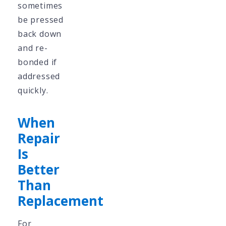
sometimes
be pressed
back down
and re-
bonded if
addressed
quickly.
When
Repair
Is
Better
Than
Replacement
For