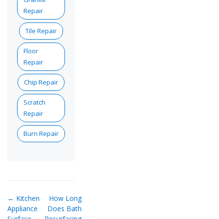
Repair
Tile Repair
Floor
Repair
Chip Repair
Scratch
Repair
Burn Repair
← Kitchen
How Long
Appliance
Does Bath
Surface
Resurfacing