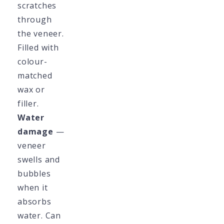
scratches
through
the veneer.
Filled with
colour-
matched
wax or
filler.
Water
damage
—
veneer
swells and
bubbles
when it
absorbs
water. Can