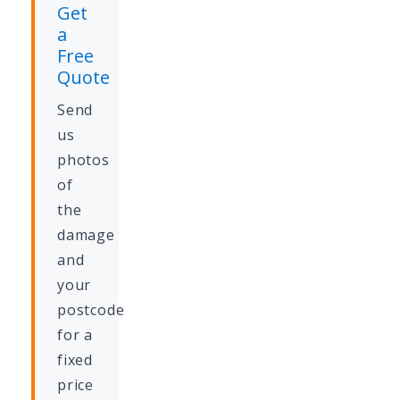
Get
a
Free
Quote
Send
us
photos
of
the
damage
and
your
postcode
for a
fixed
price