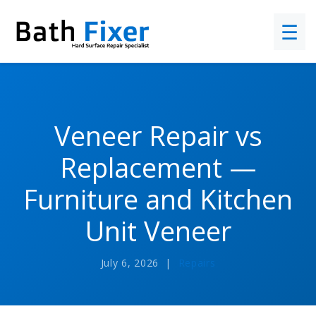
☰
Veneer Repair vs
Replacement —
Furniture and Kitchen
Unit Veneer
July 6, 2026 |
Repairs