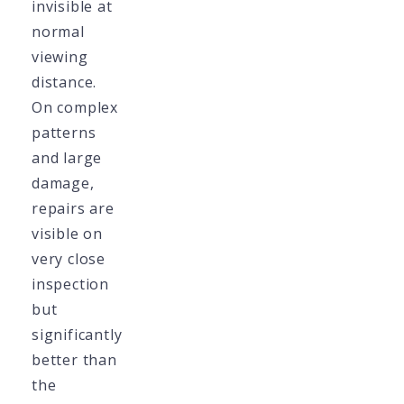
invisible at
normal
viewing
distance.
On complex
patterns
and large
damage,
repairs are
visible on
very close
inspection
but
significantly
better than
the