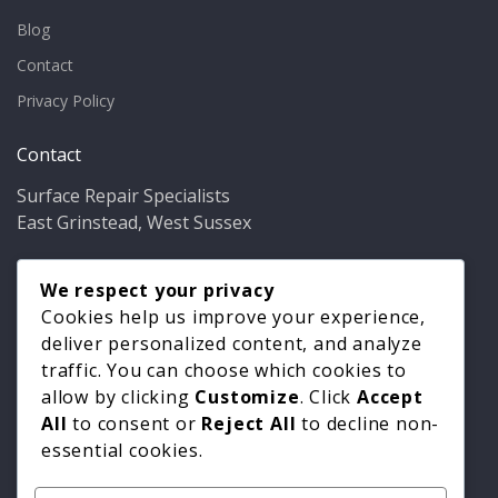
Blog
Contact
Privacy Policy
Contact
Surface Repair Specialists
East Grinstead, West Sussex
Phone:
01342 349937
Email:
We respect your privacy
info@bathfixer.co.uk
Hours:
Mon–Fri 8am–6pm
Cookies help us improve your experience,
deliver personalized content, and analyze
traffic. You can choose which cookies to
allow by clicking
Customize
. Click
Accept
All
to consent or
Reject All
to decline non-
essential cookies.