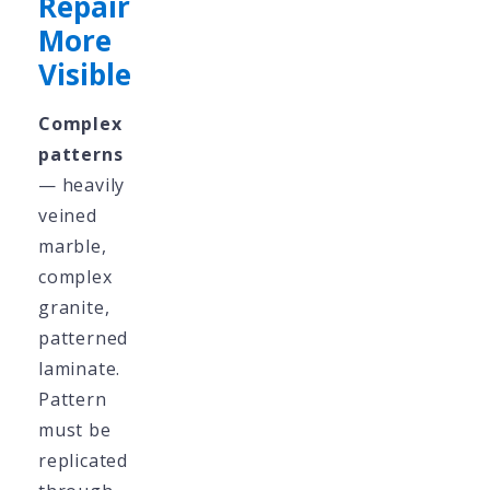
Repair
More
Visible
Complex
patterns
— heavily
veined
marble,
complex
granite,
patterned
laminate.
Pattern
must be
replicated