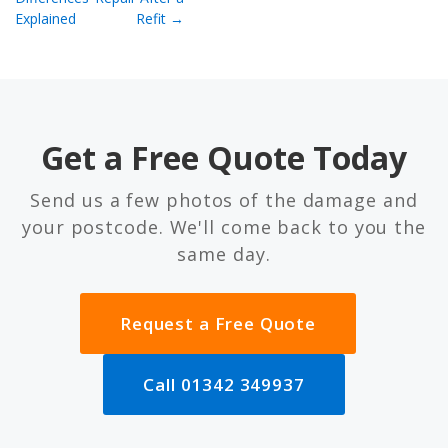
Explained
Refit →
Get a Free Quote Today
Send us a few photos of the damage and
your postcode. We'll come back to you the
same day.
Request a Free Quote
Call 01342 349937