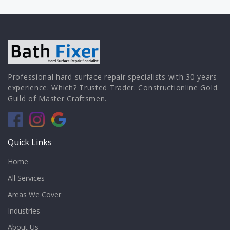
Professional hard surface repair specialists with 30 years
experience. Which? Trusted Trader. Constructionline Gold.
Guild of Master Craftsmen.
Quick Links
Home
All Services
Areas We Cover
Industries
About Us