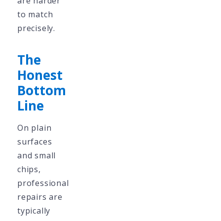
are harder
to match
precisely.
The
Honest
Bottom
Line
On plain
surfaces
and small
chips,
professional
repairs are
typically