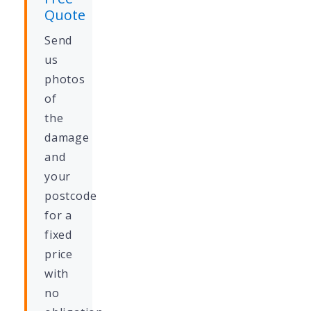
Quote
Send
us
photos
of
the
damage
and
your
postcode
for a
fixed
price
with
no