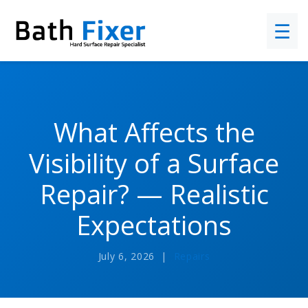
☰
What Affects the
Visibility of a Surface
Repair? — Realistic
Expectations
July 6, 2026 |
Repairs