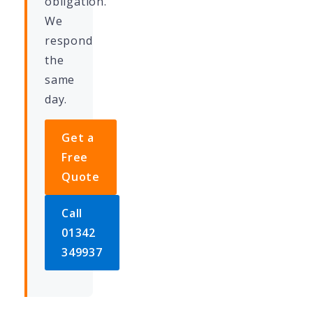
obligation.
We
respond
the
same
day.
Get a
Free
Quote
Call
01342
349937