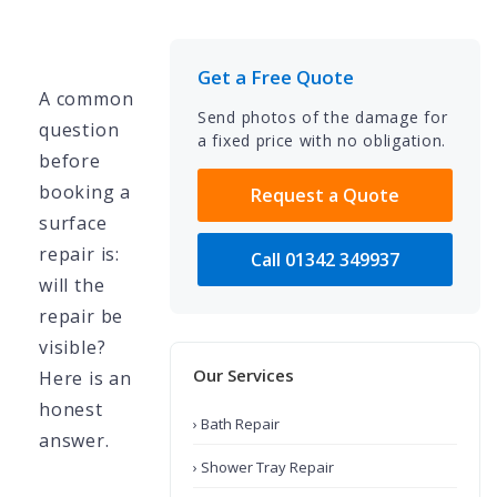
Get a Free Quote
A common
Send photos of the damage for
question
a fixed price with no obligation.
before
booking a
Request a Quote
surface
repair is:
Call 01342 349937
will the
repair be
visible?
Our Services
Here is an
honest
› Bath Repair
answer.
› Shower Tray Repair