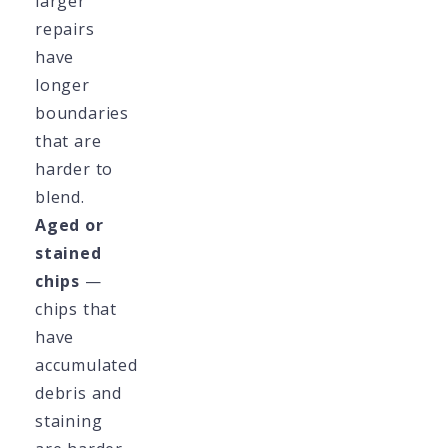
larger
repairs
have
longer
boundaries
that are
harder to
blend.
Aged or
stained
chips
—
chips that
have
accumulated
debris and
staining