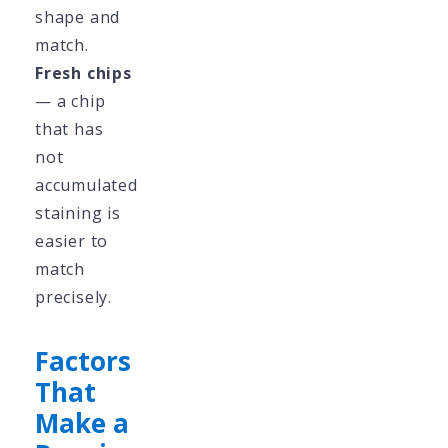
shape and
match.
Fresh chips
— a chip
that has
not
accumulated
staining is
easier to
match
precisely.
Factors
That
Make a