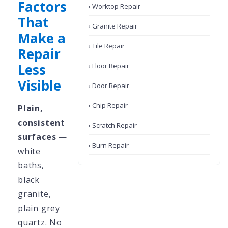
Factors
› Worktop Repair
That
› Granite Repair
Make a
› Tile Repair
Repair
Less
› Floor Repair
Visible
› Door Repair
› Chip Repair
Plain,
consistent
› Scratch Repair
surfaces
—
› Burn Repair
white
baths,
black
granite,
plain grey
quartz. No