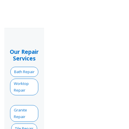
Our Repair
Services
Bath Repair
Worktop
Repair
Granite
Repair
Tile Repair