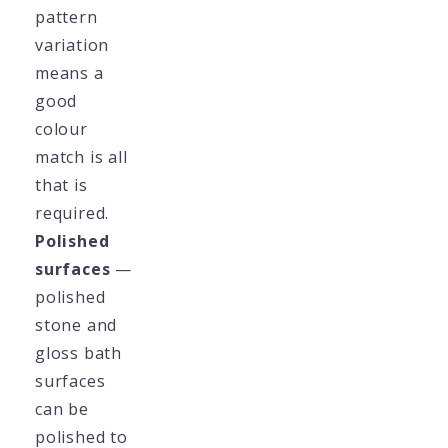
pattern
variation
means a
good
colour
match is all
that is
required.
Polished
surfaces
—
polished
stone and
gloss bath
surfaces
can be
polished to