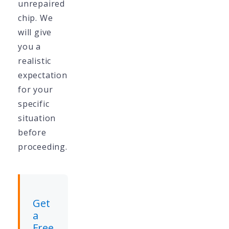
unrepaired
chip. We
will give
you a
realistic
expectation
for your
specific
situation
before
proceeding.
Get
a
Free