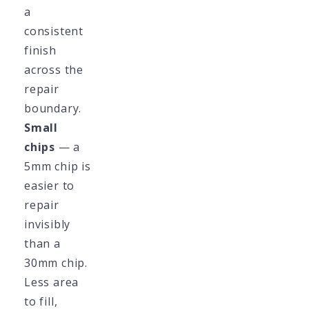
a
consistent
finish
across the
repair
boundary.
Small
chips
— a
5mm chip is
easier to
repair
invisibly
than a
30mm chip.
Less area
to fill,