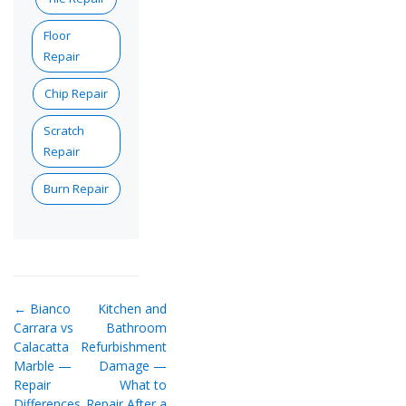
Floor
Repair
Chip Repair
Scratch
Repair
Burn Repair
← Bianco
Kitchen and
Carrara vs
Bathroom
Calacatta
Refurbishment
Marble —
Damage —
Repair
What to
Differences
Repair After a