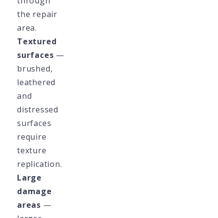
through
the repair
area.
Textured
surfaces
—
brushed,
leathered
and
distressed
surfaces
require
texture
replication.
Large
damage
areas
—