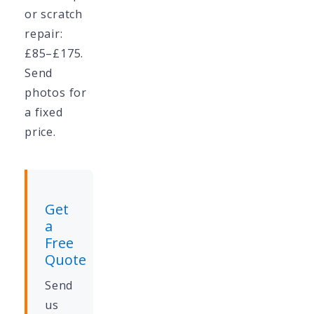
or scratch
repair:
£85–£175.
Send
photos for
a fixed
price.
Get
a
Free
Quote
Send
us