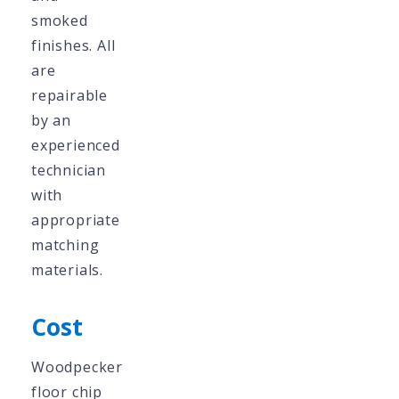
smoked
finishes. All
are
repairable
by an
experienced
technician
with
appropriate
matching
materials.
Cost
Woodpecker
floor chip