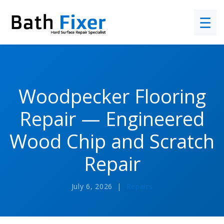
☰
Woodpecker Flooring
Repair — Engineered
Wood Chip and Scratch
Repair
July 6, 2026 |
Repairs