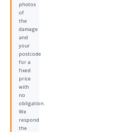
photos
of
the
damage
and
your
postcode
for a
fixed
price
with
no
obligation.
We
respond
the