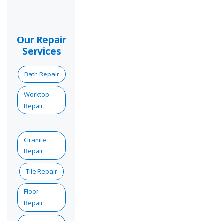
Our Repair
Services
Bath Repair
Worktop
Repair
Granite
Repair
Tile Repair
Floor
Repair