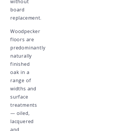
without
board
replacement.
Woodpecker
floors are
predominantly
naturally
finished
oak in a
range of
widths and
surface
treatments
— oiled,
lacquered
and