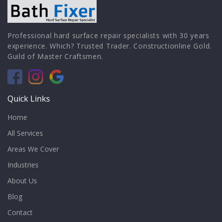
Professional hard surface repair specialists with 30 years
experience. Which? Trusted Trader. Constructionline Gold.
Guild of Master Craftsmen.
Quick Links
Home
All Services
Areas We Cover
Industries
About Us
Blog
Contact