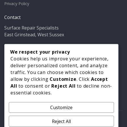
Privacy Policy
Contact
Surface Repair Specialists
East Grinstead, West Sussex
Phone:
01342 349937
Email:
We respect your privacy
info@bathfixer.co.uk
Hours:
Mon–Fri 8am–6pm
Cookies help us improve your experience,
deliver personalized content, and analyze
traffic. You can choose which cookies to
allow by clicking
Customize
. Click
Accept
All
to consent or
Reject All
to decline non-
essential cookies.
Customize
© 2026 Surface Repair Specialists. All rights reserved. |
Reject All
Privacy Policy
|
Cookie Policy