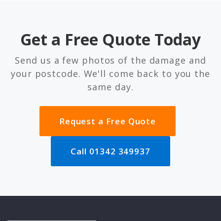
Get a Free Quote Today
Send us a few photos of the damage and
your postcode. We'll come back to you the
same day.
Request a Free Quote
Call 01342 349937