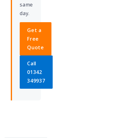
same
day.
Get a
Free
Quote
Call
01342
349937