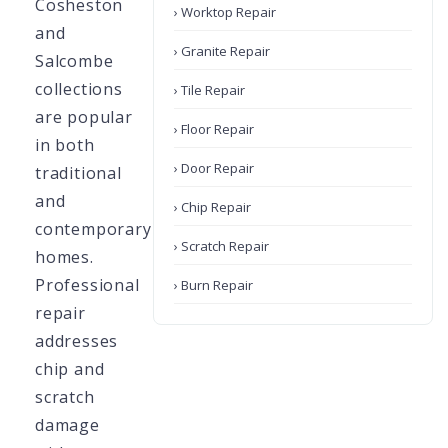
Cosheston
› Worktop Repair
and
› Granite Repair
Salcombe
collections
› Tile Repair
are popular
› Floor Repair
in both
› Door Repair
traditional
and
› Chip Repair
contemporary
› Scratch Repair
homes.
Professional
› Burn Repair
repair
addresses
chip and
scratch
damage