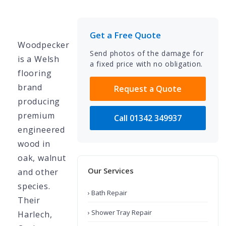
Get a Free Quote
Woodpecker
Send photos of the damage for
is a Welsh
a fixed price with no obligation.
flooring
brand
Request a Quote
producing
premium
Call 01342 349937
engineered
wood in
oak, walnut
Our Services
and other
species.
› Bath Repair
Their
› Shower Tray Repair
Harlech,