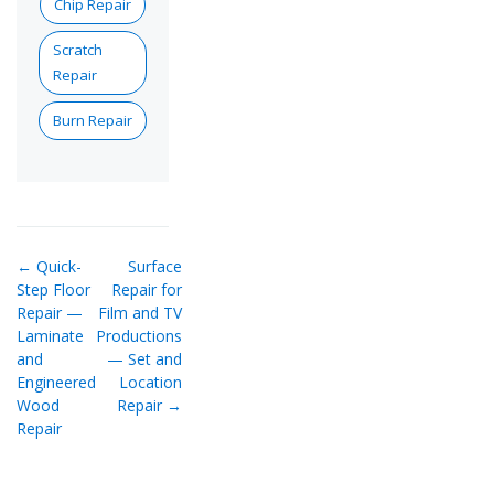
Chip Repair
Scratch
Repair
Burn Repair
← Quick-
Surface
Step Floor
Repair for
Repair —
Film and TV
Laminate
Productions
and
— Set and
Engineered
Location
Wood
Repair →
Repair