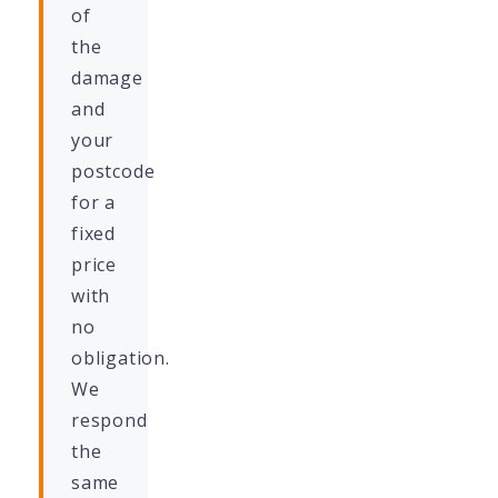
of
the
damage
and
your
postcode
for a
fixed
price
with
no
obligation.
We
respond
the
same