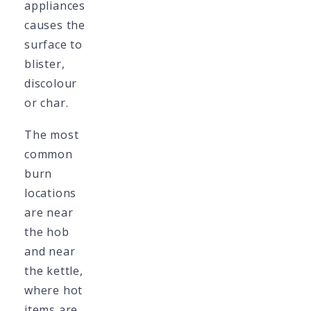
appliances
causes the
surface to
blister,
discolour
or char.
The most
common
burn
locations
are near
the hob
and near
the kettle,
where hot
items are