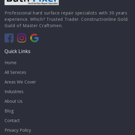
Professional hard surface repair specialists with 30 years
experience. Which? Trusted Trader. Constructionline Gold.
Guild of Master Craftsmen.
Quick Links
Home
All Services
Areas We Cover
Industries
About Us
Blog
Contact
Privacy Policy