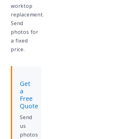
worktop
replacement.
Send
photos for
a fixed
price.
Get
a
Free
Quote
Send
us
photos