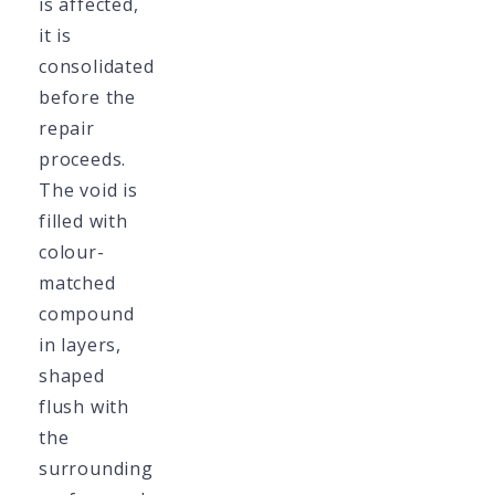
is affected,
it is
consolidated
before the
repair
proceeds.
The void is
filled with
colour-
matched
compound
in layers,
shaped
flush with
the
surrounding