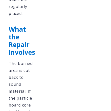
regularly
placed.
What
the
Repair
Involves
The burned
area is cut
back to
sound
material. If
the particle
board core