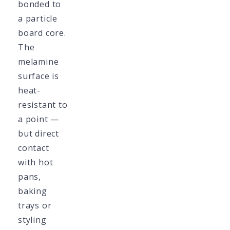
bonded to
a particle
board core.
The
melamine
surface is
heat-
resistant to
a point —
but direct
contact
with hot
pans,
baking
trays or
styling