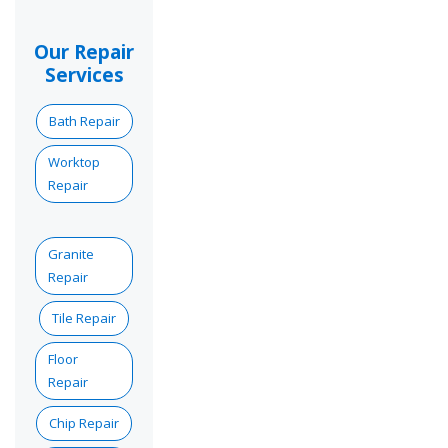
Our Repair
Services
Bath Repair
Worktop
Repair
Granite
Repair
Tile Repair
Floor
Repair
Chip Repair