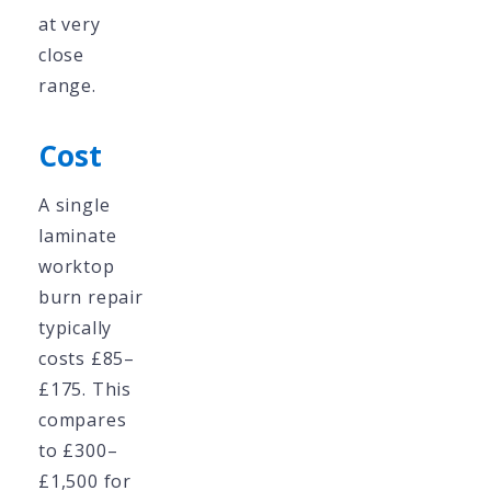
at very
close
range.
Cost
A single
laminate
worktop
burn repair
typically
costs £85–
£175. This
compares
to £300–
£1,500 for