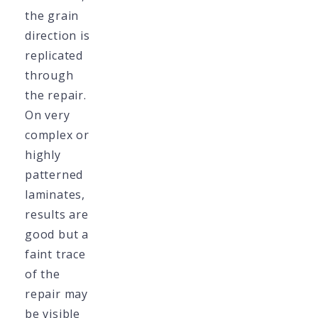
the grain
direction is
replicated
through
the repair.
On very
complex or
highly
patterned
laminates,
results are
good but a
faint trace
of the
repair may
be visible