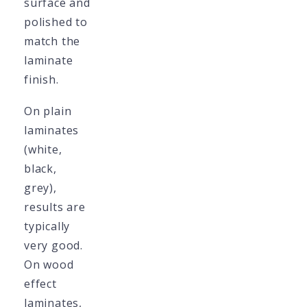
surface and
polished to
match the
laminate
finish.
On plain
laminates
(white,
black,
grey),
results are
typically
very good.
On wood
effect
laminates,