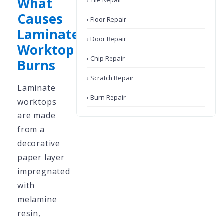
What
› Tile Repair
Causes
› Floor Repair
Laminate
› Door Repair
Worktop
› Chip Repair
Burns
› Scratch Repair
Laminate
› Burn Repair
worktops
are made
from a
decorative
paper layer
impregnated
with
melamine
resin,