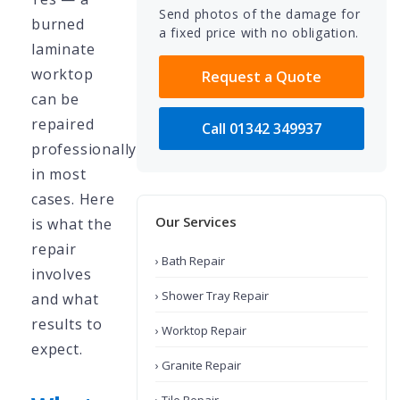
Send photos of the damage for
burned
a fixed price with no obligation.
laminate
worktop
Request a Quote
can be
repaired
Call 01342 349937
professionally
in most
cases. Here
Our Services
is what the
repair
› Bath Repair
involves
› Shower Tray Repair
and what
results to
› Worktop Repair
expect.
› Granite Repair