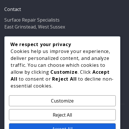
Contact
Surface Repair Specialists
East Grinstead, West Sussex
Phone:
01342 349937
Email:
We respect your privacy
info@bathfixer.co.uk
Hours:
Mon–Fri 8am–6pm
Cookies help us improve your experience,
deliver personalized content, and analyze
traffic. You can choose which cookies to
allow by clicking
Customize
. Click
Accept
All
to consent or
Reject All
to decline non-
essential cookies.
Customize
© 2026 Surface Repair Specialists. All rights reserved. |
Reject All
Privacy Policy
|
Cookie Policy
Accept All