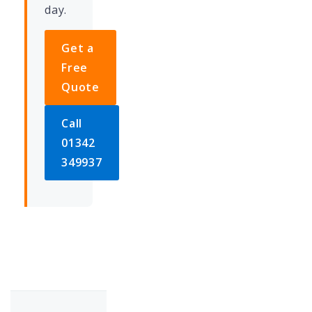
day.
Get a
Free
Quote
Call
01342
349937