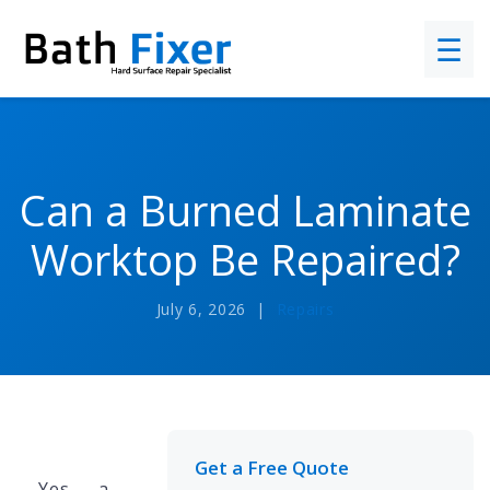
☰
Can a Burned Laminate
Worktop Be Repaired?
July 6, 2026 |
Repairs
Get a Free Quote
Yes — a