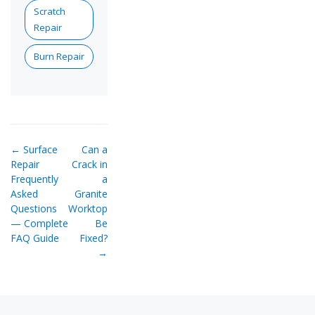
Scratch
Repair
Burn Repair
← Surface
Can a
Repair
Crack in
Frequently
a
Asked
Granite
Questions
Worktop
— Complete
Be
FAQ Guide
Fixed?
→