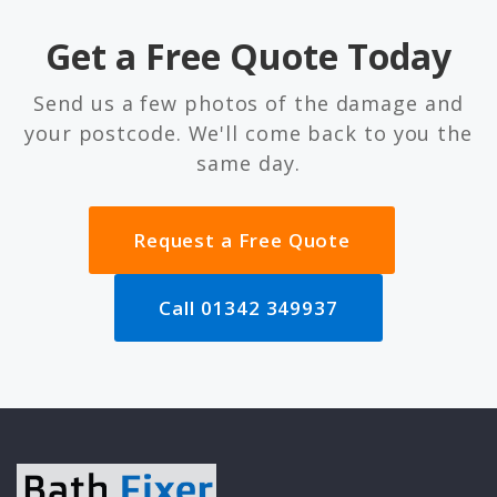
Get a Free Quote Today
Send us a few photos of the damage and
your postcode. We'll come back to you the
same day.
Request a Free Quote
Call 01342 349937