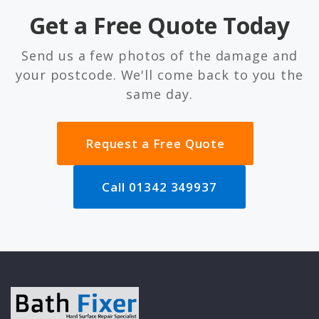
Get a Free Quote Today
Send us a few photos of the damage and
your postcode. We'll come back to you the
same day.
Request a Free Quote
Call 01342 349937