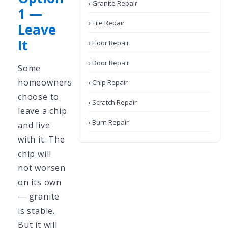
› Granite Repair
1 —
› Tile Repair
Leave
It
› Floor Repair
› Door Repair
Some
homeowners
› Chip Repair
choose to
› Scratch Repair
leave a chip
› Burn Repair
and live
with it. The
chip will
not worsen
on its own
— granite
is stable.
But it will