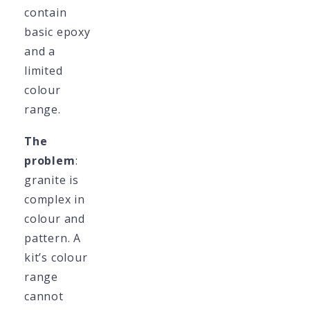
contain
basic epoxy
and a
limited
colour
range.
The
problem
:
granite is
complex in
colour and
pattern. A
kit’s colour
range
cannot