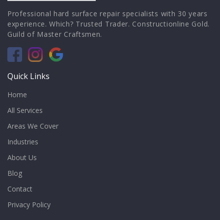
Professional hard surface repair specialists with 30 years
experience. Which? Trusted Trader. Constructionline Gold.
Guild of Master Craftsmen.
Quick Links
Home
All Services
Areas We Cover
Industries
About Us
Blog
Contact
Privacy Policy