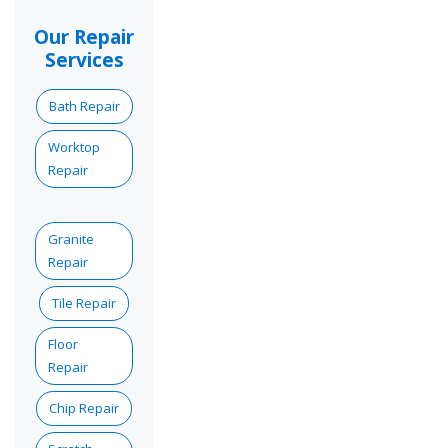
Our Repair
Services
Bath Repair
Worktop
Repair
Granite
Repair
Tile Repair
Floor
Repair
Chip Repair