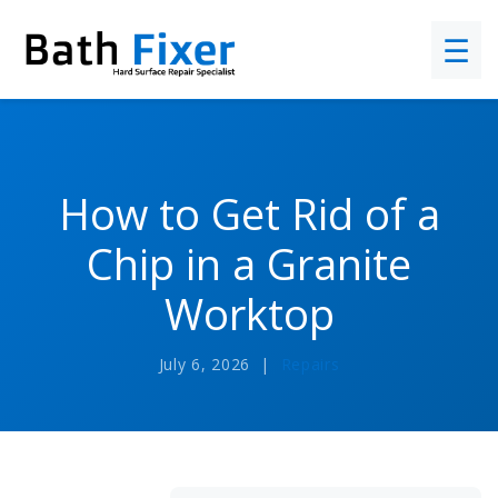
☰
How to Get Rid of a
Chip in a Granite
Worktop
July 6, 2026 |
Repairs