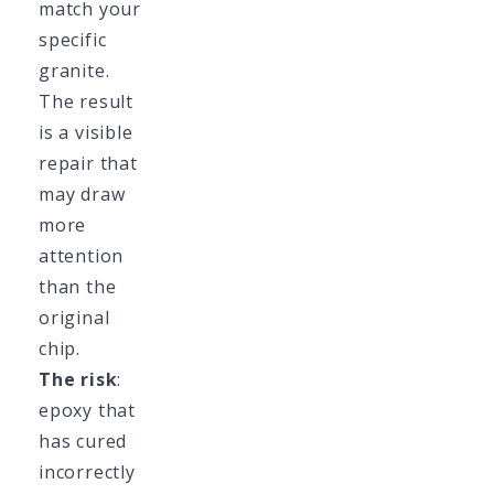
match your
specific
granite.
The result
is a visible
repair that
may draw
more
attention
than the
original
chip.
The risk
:
epoxy that
has cured
incorrectly