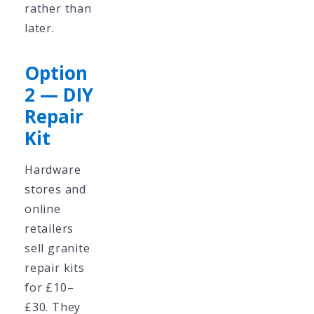
rather than
later.
Option
2 — DIY
Repair
Kit
Hardware
stores and
online
retailers
sell granite
repair kits
for £10–
£30. They