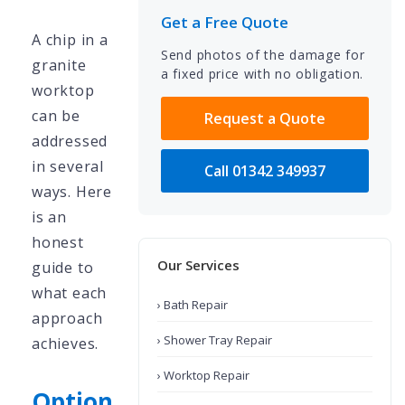
Get a Free Quote
A chip in a
Send photos of the damage for
granite
a fixed price with no obligation.
worktop
can be
Request a Quote
addressed
in several
Call 01342 349937
ways. Here
is an
honest
Our Services
guide to
what each
› Bath Repair
approach
› Shower Tray Repair
achieves.
› Worktop Repair
Option