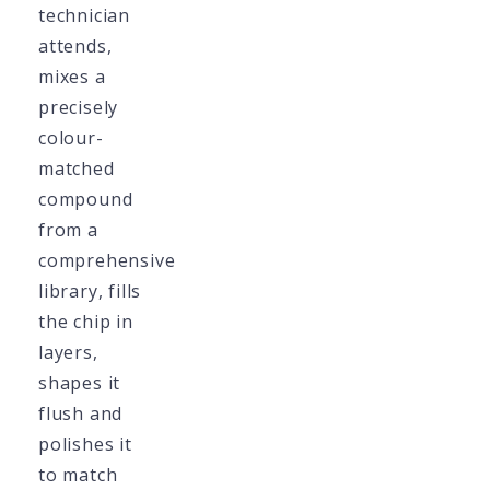
technician
attends,
mixes a
precisely
colour-
matched
compound
from a
comprehensive
library, fills
the chip in
layers,
shapes it
flush and
polishes it
to match