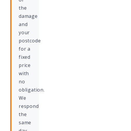
the
damage
and
your
postcode
for a
fixed
price
with
no
obligation.
We
respond
the
same
day.