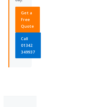
Get a
Free
Quote
Call
01342
349937