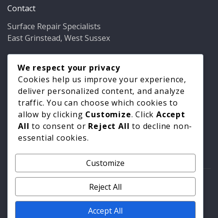
Contact
Surface Repair Specialists
East Grinstead, West Sussex
Phone:
01342 349937
Email:
We respect your privacy
info@bathfixer.co.uk
Hours:
Mon–Fri 8am–6pm
Cookies help us improve your experience,
deliver personalized content, and analyze
traffic. You can choose which cookies to
allow by clicking
Customize
. Click
Accept
All
to consent or
Reject All
to decline non-
essential cookies.
Customize
© 2026 Surface Repair Specialists. All rights reserved. |
Reject All
Privacy Policy
|
Cookie Policy
Accept All