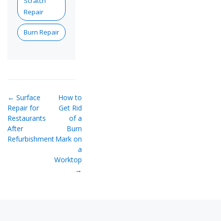
Scratch
Repair
Burn Repair
← Surface
How to
Repair for
Get Rid
Restaurants
of a
After
Burn
Refurbishment
Mark on
a
Worktop
→