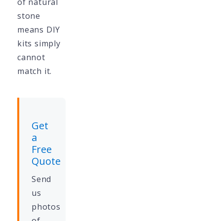
of natural
stone
means DIY
kits simply
cannot
match it.
Get
a
Free
Quote
Send
us
photos
of