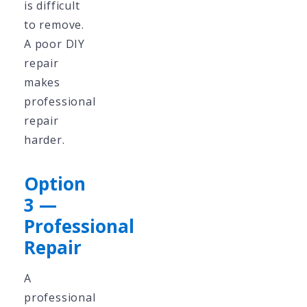
is difficult
to remove.
A poor DIY
repair
makes
professional
repair
harder.
Option
3 —
Professional
Repair
A
professional