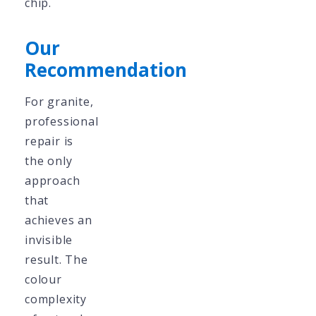
chip.
Our
Recommendation
For granite,
professional
repair is
the only
approach
that
achieves an
invisible
result. The
colour
complexity