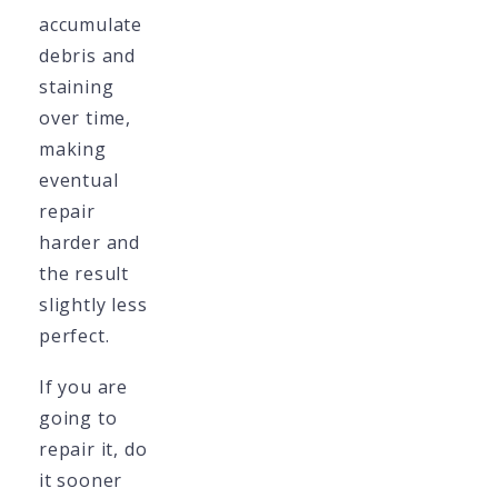
accumulate
debris and
staining
over time,
making
eventual
repair
harder and
the result
slightly less
perfect.
If you are
going to
repair it, do
it sooner