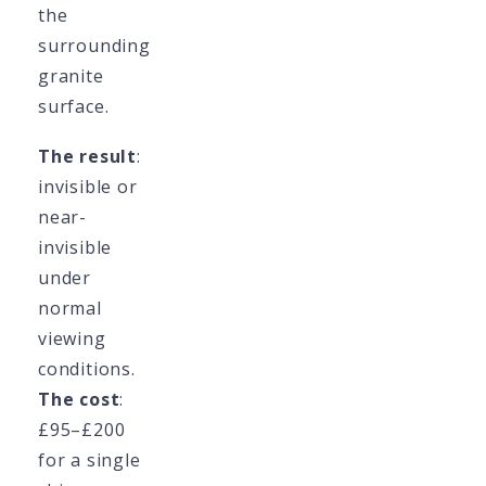
the
surrounding
granite
surface.
The result
:
invisible or
near-
invisible
under
normal
viewing
conditions.
The cost
:
£95–£200
for a single