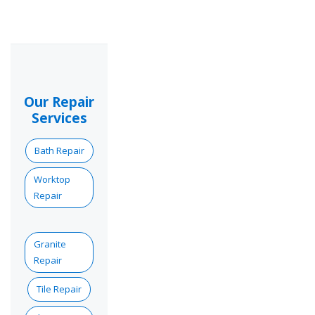
Our Repair
Services
Bath Repair
Worktop
Repair
Granite
Repair
Tile Repair