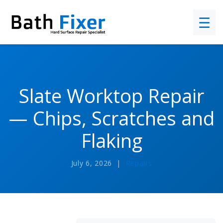
☰
Slate Worktop Repair
— Chips, Scratches and
Flaking
July 6, 2026 |
Repairs