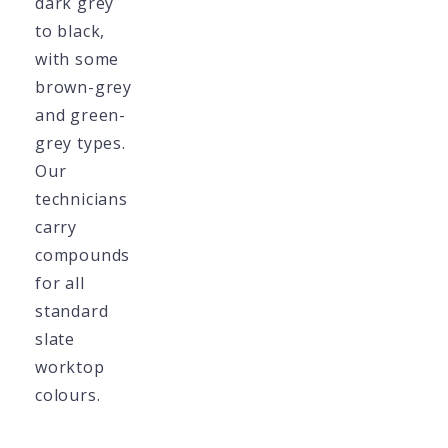
dark grey
to black,
with some
brown-grey
and green-
grey types.
Our
technicians
carry
compounds
for all
standard
slate
worktop
colours.