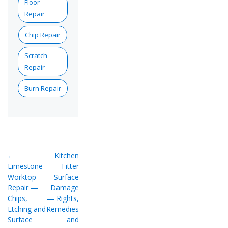
Floor
Repair
Chip Repair
Scratch
Repair
Burn Repair
←
Kitchen
Limestone
Fitter
Worktop
Surface
Repair —
Damage
Chips,
— Rights,
Etching and
Remedies
Surface
and