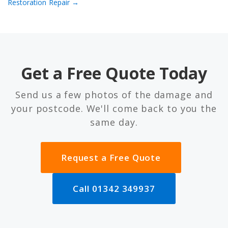
Restoration
Repair →
Get a Free Quote Today
Send us a few photos of the damage and
your postcode. We'll come back to you the
same day.
Request a Free Quote
Call 01342 349937