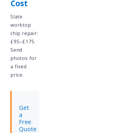
Cost
Slate
worktop
chip repair:
£95–£175.
Send
photos for
a fixed
price.
Get
a
Free
Quote