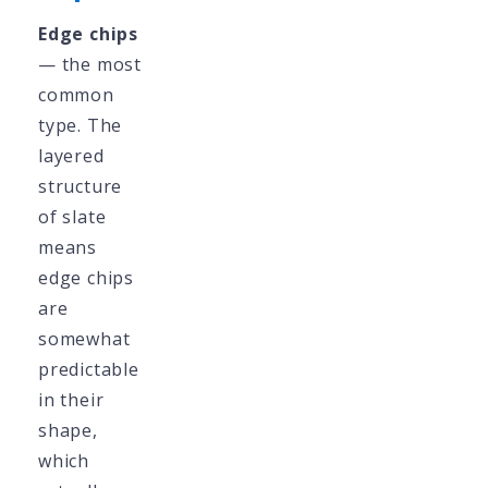
Edge chips
— the most
common
type. The
layered
structure
of slate
means
edge chips
are
somewhat
predictable
in their
shape,
which