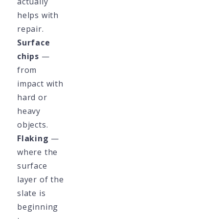
actually
helps with
repair.
Surface
chips
—
from
impact with
hard or
heavy
objects.
Flaking
—
where the
surface
layer of the
slate is
beginning