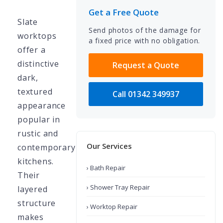
Get a Free Quote
Slate
Send photos of the damage for
worktops
a fixed price with no obligation.
offer a
distinctive
Request a Quote
dark,
textured
Call 01342 349937
appearance
popular in
rustic and
Our Services
contemporary
kitchens.
› Bath Repair
Their
› Shower Tray Repair
layered
structure
› Worktop Repair
makes