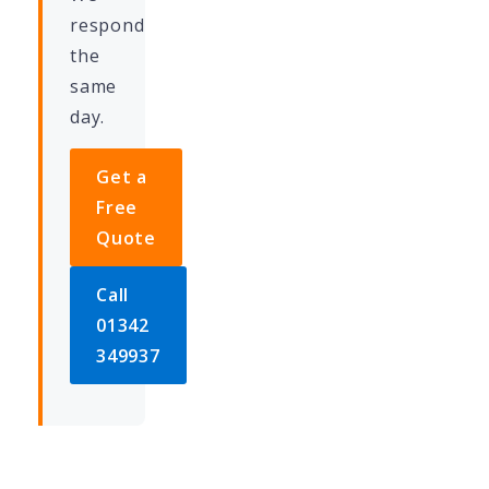
respond
the
same
day.
Get a
Free
Quote
Call
01342
349937