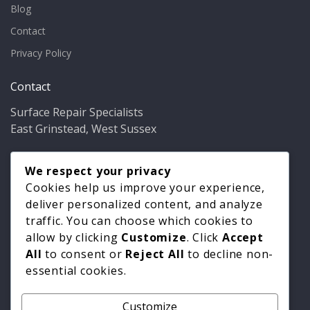
Blog
Contact
Privacy Policy
Contact
Surface Repair Specialists
East Grinstead, West Sussex
Phone:
01342 349937
Email:
We respect your privacy
info@bathfixer.co.uk
Hours:
Mon–Fri 8am–6pm
Cookies help us improve your experience,
deliver personalized content, and analyze
traffic. You can choose which cookies to
allow by clicking
Customize
. Click
Accept
All
to consent or
Reject All
to decline non-
essential cookies.
Customize