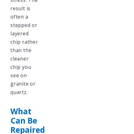
stress. The
result is
often a
stepped or
layered
chip rather
than the
cleaner
chip you
see on
granite or
quartz.
What
Can Be
Repaired