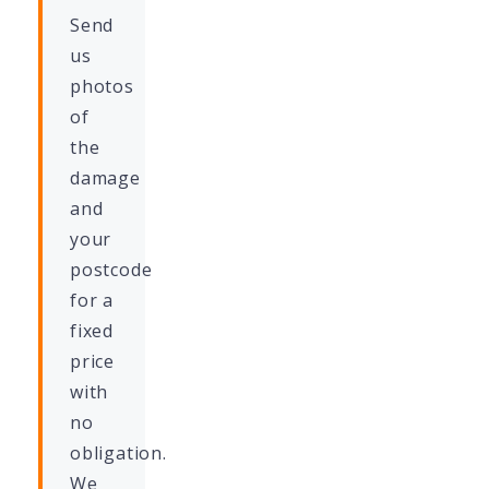
Send
us
photos
of
the
damage
and
your
postcode
for a
fixed
price
with
no
obligation.
We