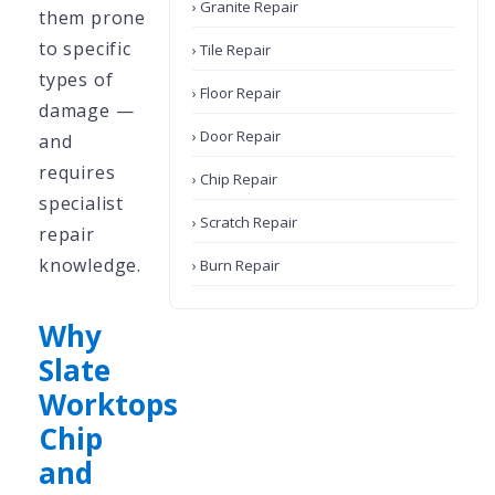
› Granite Repair
them prone
to specific
› Tile Repair
types of
› Floor Repair
damage —
› Door Repair
and
requires
› Chip Repair
specialist
› Scratch Repair
repair
knowledge.
› Burn Repair
Why
Slate
Worktops
Chip
and