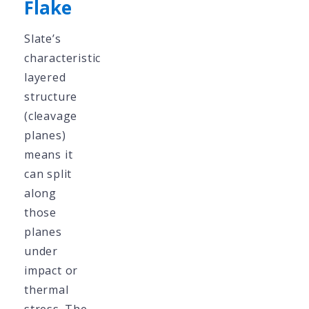
Flake
Slate’s
characteristic
layered
structure
(cleavage
planes)
means it
can split
along
those
planes
under
impact or
thermal