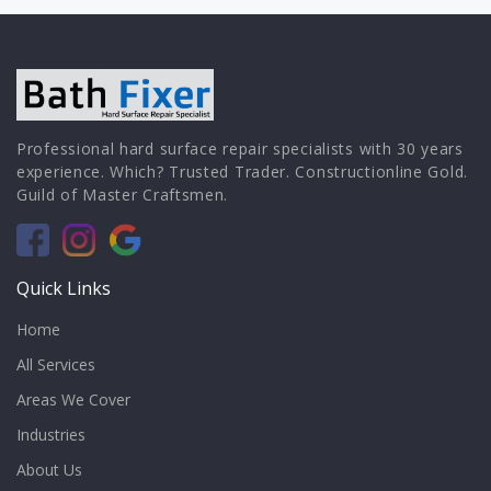
Professional hard surface repair specialists with 30 years
experience. Which? Trusted Trader. Constructionline Gold.
Guild of Master Craftsmen.
Quick Links
Home
All Services
Areas We Cover
Industries
About Us