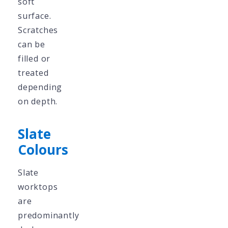
soft
surface.
Scratches
can be
filled or
treated
depending
on depth.
Slate
Colours
Slate
worktops
are
predominantly