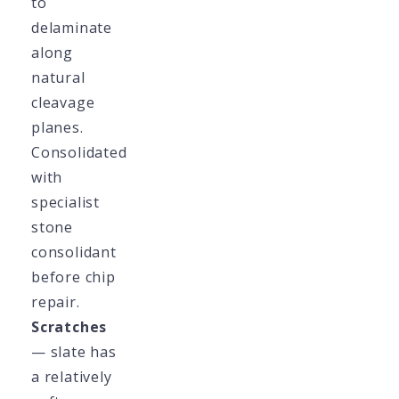
to
delaminate
along
natural
cleavage
planes.
Consolidated
with
specialist
stone
consolidant
before chip
repair.
Scratches
— slate has
a relatively